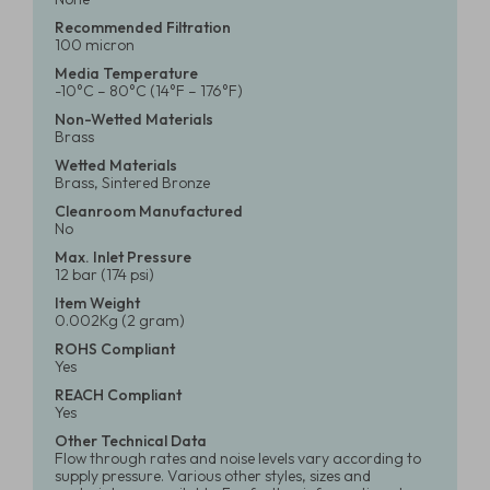
Recommended Filtration
100 micron
Media Temperature
-10°C – 80°C (14°F – 176°F)
Non-Wetted Materials
Brass
Wetted Materials
Brass, Sintered Bronze
Cleanroom Manufactured
No
Max. Inlet Pressure
12 bar (174 psi)
Item Weight
0.002Kg (2 gram)
ROHS Compliant
Yes
REACH Compliant
Yes
Other Technical Data
Flow through rates and noise levels vary according to
supply pressure. Various other styles, sizes and