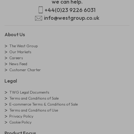
we can help.
+44(0)23 9226 6031
info@westgroup.co.uk
About Us
The West Group
Our Markets
Careers
News Feed
Customer Charter
Legal
TWG Legal Documents
Terms and Conditions of Sale
E-commerce Terms & Conditions of Sale
Terms and Conditions of Use
Privacy Policy
Cookie Policy
Product Focus