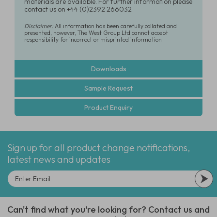
materials are available. For further information please
contact us on +44 (0)2392 266032
Disclaimer:
All information has been carefully collated and
presented, however, The West Group Ltd cannot accept
responsibility for incorrect or misprinted information
Downloads
Sample Request
Product Enquiry
Sign up for all product change notifications,
latest news and updates
Can't find what you're looking for? Contact us and