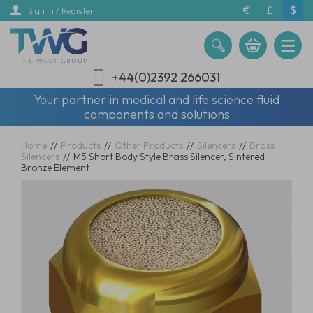
Skip
€
£
$
Sign In / Register
to
main
content
+44(0)2392 266031
Your partner in medical and life science fluid
components and solutions
Home
//
Products
//
Other Products
//
Silencers
//
Brass
Silencers
//
M5 Short Body Style Brass Silencer, Sintered
Bronze Element