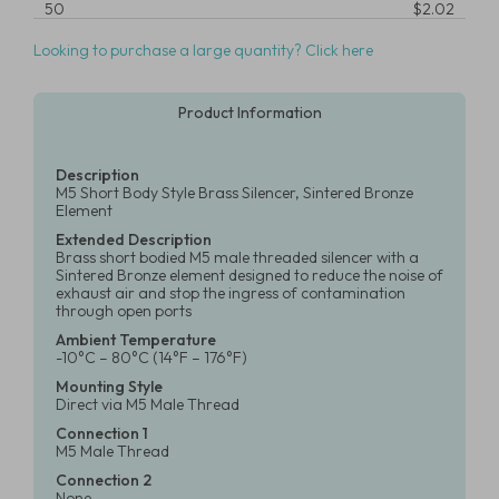
50
$2.02
Looking to purchase a large quantity? Click here
Product Information
Description
M5 Short Body Style Brass Silencer, Sintered Bronze
Element
Extended Description
Brass short bodied M5 male threaded silencer with a
Sintered Bronze element designed to reduce the noise of
exhaust air and stop the ingress of contamination
through open ports
Ambient Temperature
-10°C – 80°C (14°F – 176°F)
Mounting Style
Direct via M5 Male Thread
Connection 1
M5 Male Thread
Connection 2
None