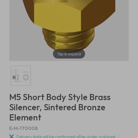
Tap to expand
M5 Short Body Style Brass
Silencer, Sintered Bronze
Element
E-M-170008
Delivery date will be confirmed after order is placed.