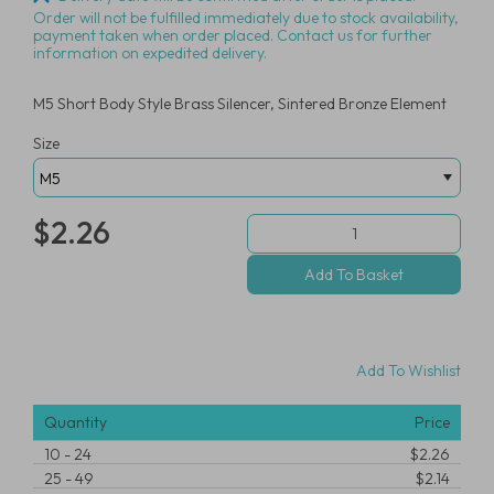
Order will not be fulfilled immediately due to stock availability,
payment taken when order placed. Contact us for further
information on expedited delivery.
M5 Short Body Style Brass Silencer, Sintered Bronze Element
Size
$2.26
Add To Wishlist
Quantity
Price
10
-
24
$2.26
25
-
49
$2.14