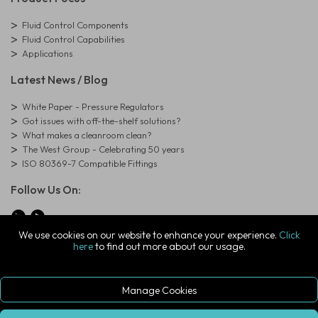
Fluid Control Components
Fluid Control Capabilities
Applications
Latest News / Blog
White Paper - Pressure Regulators
Got issues with off-the-shelf solutions?
What makes a cleanroom clean?
The West Group - Celebrating 50 years
ISO 80369-7 Compatible Fittings
Follow Us On:
We use cookies on our website to enhance your experience.
Click
here
to find out more about our usage.
© Copyright West Group. All Rights Reserved. Company Registration
Number: 01273971
The West Group Ltd, 29 Aston Road, Waterlooville, Hampshire, PO7
7XJ, United Kingdom
Manage Cookies
ecommerce platform by red
|
sign In