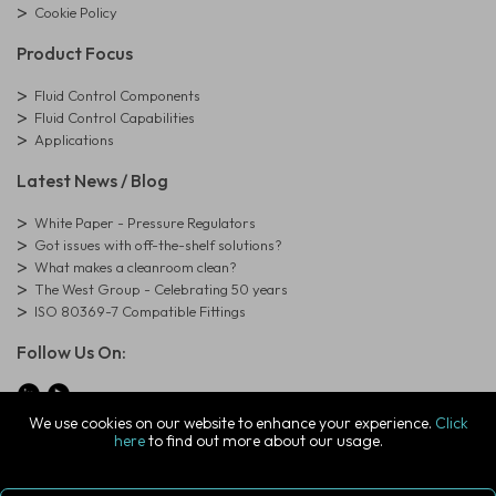
Cookie Policy
Product Focus
Fluid Control Components
Fluid Control Capabilities
Applications
Latest News / Blog
White Paper - Pressure Regulators
Got issues with off-the-shelf solutions?
What makes a cleanroom clean?
The West Group - Celebrating 50 years
ISO 80369-7 Compatible Fittings
Follow Us On:
We use cookies on our website to enhance your experience.
Click
here
to find out more about our usage.
© Copyright West Group. All Rights Reserved. Company Registration
Number: 01273971
The West Group Ltd, 29 Aston Road, Waterlooville, Hampshire, PO7