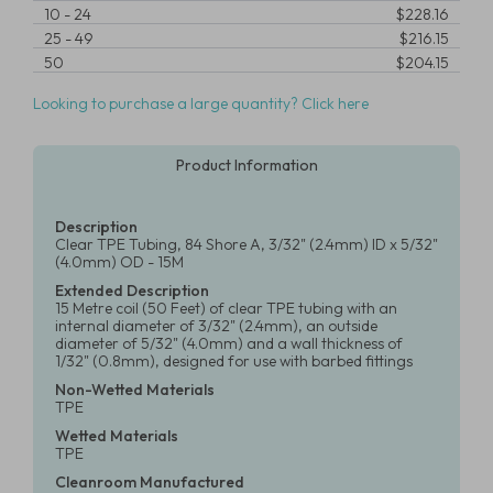
10
-
24
$228.16
25
-
49
$216.15
50
$204.15
Looking to purchase a large quantity? Click here
Product Information
Description
Clear TPE Tubing, 84 Shore A, 3/32" (2.4mm) ID x 5/32"
(4.0mm) OD - 15M
Extended Description
15 Metre coil (50 Feet) of clear TPE tubing with an
internal diameter of 3/32" (2.4mm), an outside
diameter of 5/32" (4.0mm) and a wall thickness of
1/32" (0.8mm), designed for use with barbed fittings
Non-Wetted Materials
TPE
Wetted Materials
TPE
Cleanroom Manufactured