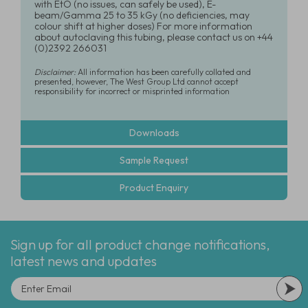
with EtO (no issues, can safely be used), E-
beam/Gamma 25 to 35 kGy (no deficiencies, may
colour shift at higher doses) For more information
about autoclaving this tubing, please contact us on +44
(0)2392 266031
Disclaimer:
All information has been carefully collated and
presented, however, The West Group Ltd cannot accept
responsibility for incorrect or misprinted information
Downloads
Sample Request
Product Enquiry
Sign up for all product change notifications,
latest news and updates