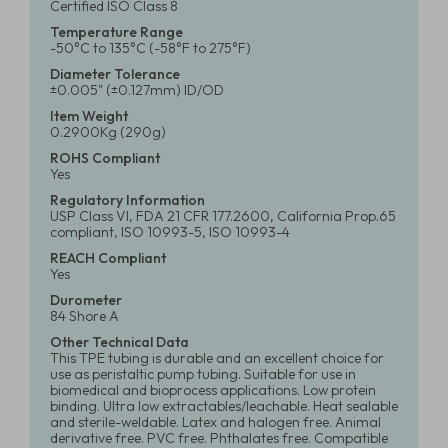
Certified ISO Class 8
Temperature Range
-50°C to 135°C (-58°F to 275°F)
Diameter Tolerance
±0.005" (±0.127mm) ID/OD
Item Weight
0.2900Kg (290g)
ROHS Compliant
Yes
Regulatory Information
USP Class VI, FDA 21 CFR 177.2600, California Prop.65
compliant, ISO 10993-5, ISO 10993-4
REACH Compliant
Yes
Durometer
84 Shore A
Other Technical Data
This TPE tubing is durable and an excellent choice for
use as peristaltic pump tubing. Suitable for use in
biomedical and bioprocess applications. Low protein
binding. Ultra low extractables/leachable. Heat sealable
and sterile-weldable. Latex and halogen free. Animal
derivative free. PVC free. Phthalates free. Compatible