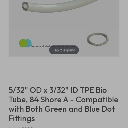
Tap to expand
5/32" OD x 3/32" ID TPE Bio
Tube, 84 Shore A - Compatible
with Both Green and Blue Dot
Fittings