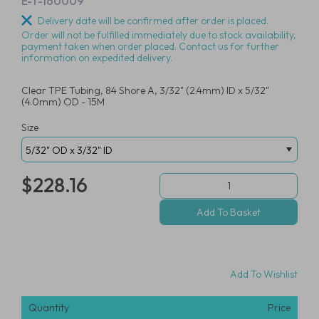
E-T-160009
Delivery date will be confirmed after order is placed.
Order will not be fulfilled immediately due to stock availability,
payment taken when order placed. Contact us for further
information on expedited delivery.
Clear TPE Tubing, 84 Shore A, 3/32" (2.4mm) ID x 5/32"
(4.0mm) OD - 15M
Size
$228.16
Add To Wishlist
Quantity
Price