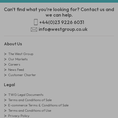
Can't find what you're looking for? Contact us and
we can help.
+44(0)23 9226 6031
info@westgroup.co.uk
About Us
The West Group
Our Markets
Careers
News Feed
Customer Charter
Legal
TWG Legal Documents
Terms and Conditions of Sale
E-commerce Terms & Conditions of Sale
Terms and Conditions of Use
Privacy Policy