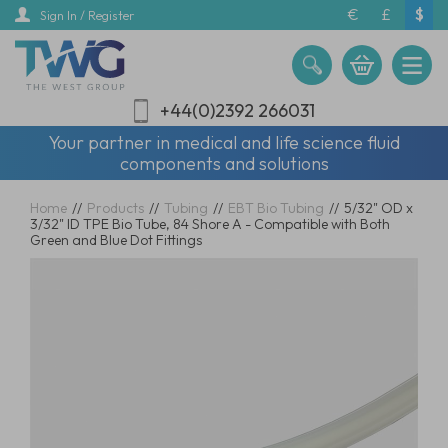
Skip
€
£
$
Sign In / Register
to
main
content
+44(0)2392 266031
Your partner in medical and life science fluid
components and solutions
Home
//
Products
//
Tubing
//
EBT Bio Tubing
//
5/32" OD x
3/32" ID TPE Bio Tube, 84 Shore A - Compatible with Both
Green and Blue Dot Fittings