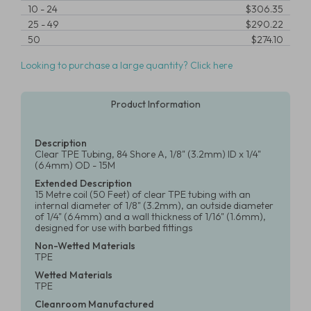
10
-
24
$306.35
25
-
49
$290.22
50
$274.10
Looking to purchase a large quantity? Click here
Product Information
Description
Clear TPE Tubing, 84 Shore A, 1/8" (3.2mm) ID x 1/4"
(6.4mm) OD - 15M
Extended Description
15 Metre coil (50 Feet) of clear TPE tubing with an
internal diameter of 1/8" (3.2mm), an outside diameter
of 1/4" (6.4mm) and a wall thickness of 1/16" (1.6mm),
designed for use with barbed fittings
Non-Wetted Materials
TPE
Wetted Materials
TPE
Cleanroom Manufactured