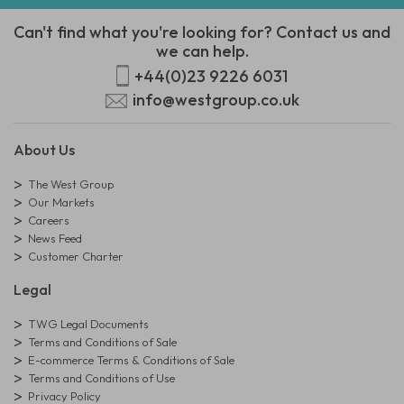
Can't find what you're looking for? Contact us and
we can help.
+44(0)23 9226 6031
info@westgroup.co.uk
About Us
The West Group
Our Markets
Careers
News Feed
Customer Charter
Legal
TWG Legal Documents
Terms and Conditions of Sale
E-commerce Terms & Conditions of Sale
Terms and Conditions of Use
Privacy Policy