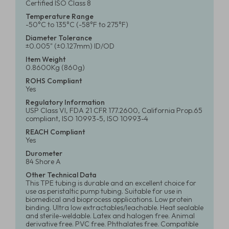
Certified ISO Class 8
Temperature Range
-50°C to 135°C (-58°F to 275°F)
Diameter Tolerance
±0.005" (±0.127mm) ID/OD
Item Weight
0.8600Kg (860g)
ROHS Compliant
Yes
Regulatory Information
USP Class VI, FDA 21 CFR 177.2600, California Prop.65
compliant, ISO 10993-5, ISO 10993-4
REACH Compliant
Yes
Durometer
84 Shore A
Other Technical Data
This TPE tubing is durable and an excellent choice for
use as peristaltic pump tubing. Suitable for use in
biomedical and bioprocess applications. Low protein
binding. Ultra low extractables/leachable. Heat sealable
and sterile-weldable. Latex and halogen free. Animal
derivative free. PVC free. Phthalates free. Compatible