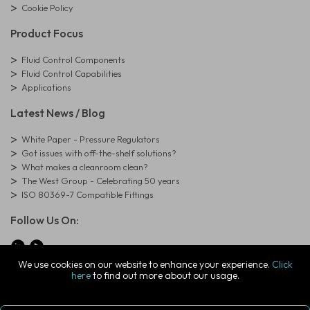
Cookie Policy
Product Focus
Fluid Control Components
Fluid Control Capabilities
Applications
Latest News / Blog
White Paper - Pressure Regulators
Got issues with off-the-shelf solutions?
What makes a cleanroom clean?
The West Group - Celebrating 50 years
ISO 80369-7 Compatible Fittings
Follow Us On:
We use cookies on our website to enhance your experience.
Click
here
to find out more about our usage.
© Copyright West Group. All Rights Reserved. Company Registration
Number: 01273971
The West Group Ltd, 29 Aston Road, Waterlooville, Hampshire, PO7