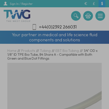
Skip
€
£
$
Sign In / Register
to
main
content
+44(0)2392 266031
Your partner in medical and life science fluid
components and solutions
Home
//
Products
//
Tubing
//
EBT Bio Tubing
//
1/4" OD x
1/8" ID TPE Bio Tube, 84 Shore A - Compatible with Both
Green and Blue Dot Fittings