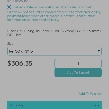
E-T-160010
Delivery date will be confirmed after order is placed.
Order will not be fulfilled immediately due to stock availability,
payment taken when order placed. Contact us for further
information on expedited delivery.
Clear TPE Tubing, 84 Shore A, 1/8" (3.2mm) ID x 1/4" (6.4mm)
OD - 15M
Size
$306.35
Add To Wishlist
Quantity
Price