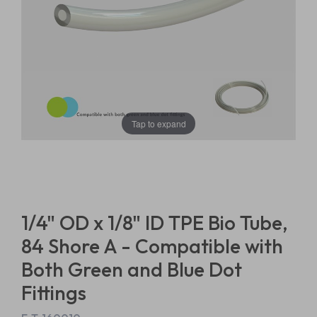
Tap to expand
1/4" OD x 1/8" ID TPE Bio Tube,
84 Shore A - Compatible with
Both Green and Blue Dot
Fittings