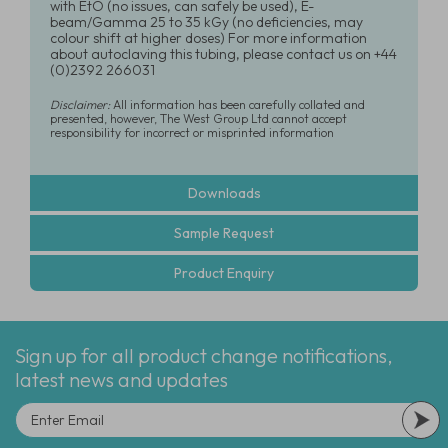
with EtO (no issues, can safely be used), E-
beam/Gamma 25 to 35 kGy (no deficiencies, may
colour shift at higher doses) For more information
about autoclaving this tubing, please contact us on +44
(0)2392 266031
Disclaimer:
All information has been carefully collated and
presented, however, The West Group Ltd cannot accept
responsibility for incorrect or misprinted information
Downloads
Sample Request
Product Enquiry
Sign up for all product change notifications,
latest news and updates