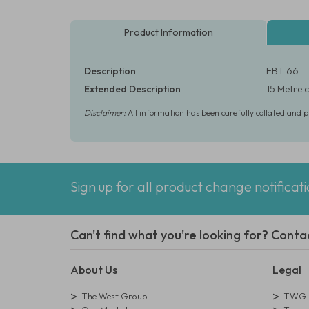
Product Information
Description
EBT 66 - 
Extended Description
15 Metre c
Disclaimer:
All information has been carefully collated and 
Sign up for all product change notificat
Can't find what you're looking for? Conta
About Us
Legal
The West Group
TWG L