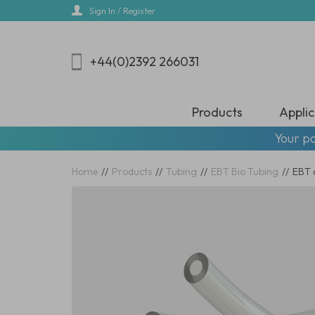
Skip
Sign In / Register
to
main
content
+44(0)2392 266031
Products
Applic
Your pa
Home
//
Products
//
Tubing
//
EBT Bio Tubing
//
EBT 