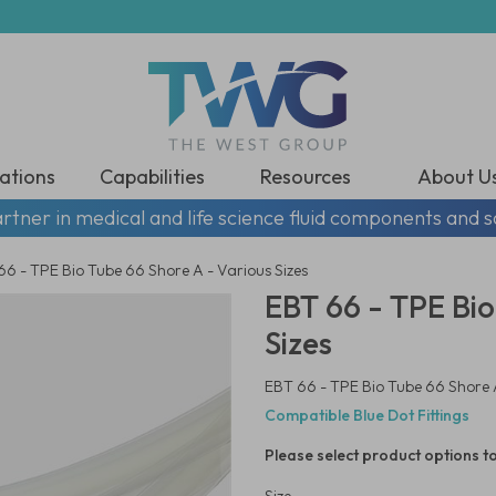
ations
Capabilities
Resources
About U
rtner in medical and life science fluid components and s
66 - TPE Bio Tube 66 Shore A - Various Sizes
EBT 66 - TPE Bio
Sizes
EBT 66 - TPE Bio Tube 66 Shore A
Compatible Blue Dot Fittings
Please select product options to