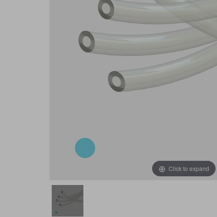
Click to expand