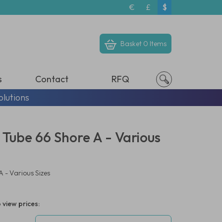
€
£
$
Basket
0 Items
s
Contact
RFQ
olutions
 Tube 66 Shore A - Various
 - Various Sizes
 view prices: