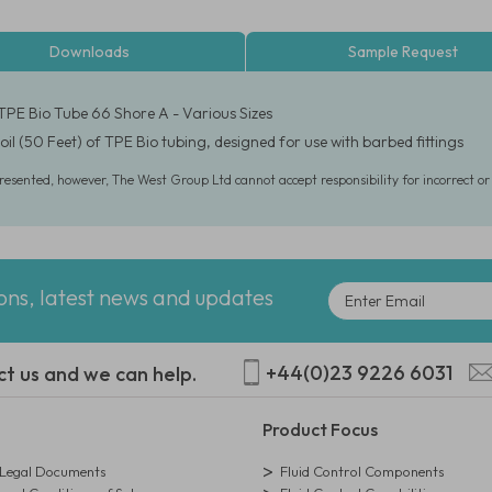
Downloads
Sample Request
TPE Bio Tube 66 Shore A - Various Sizes
oil (50 Feet) of TPE Bio tubing, designed for use with barbed fittings
presented, however, The West Group Ltd cannot accept responsibility for incorrect o
ions, latest news and updates
+44(0)23 9226 6031
ct us and we can help.
Product Focus
egal Documents
Fluid Control Components