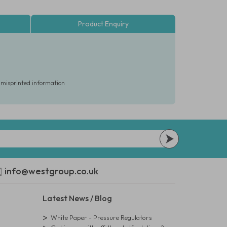
Product Enquiry
r misprinted information
info@westgroup.co.uk
Latest News / Blog
White Paper - Pressure Regulators