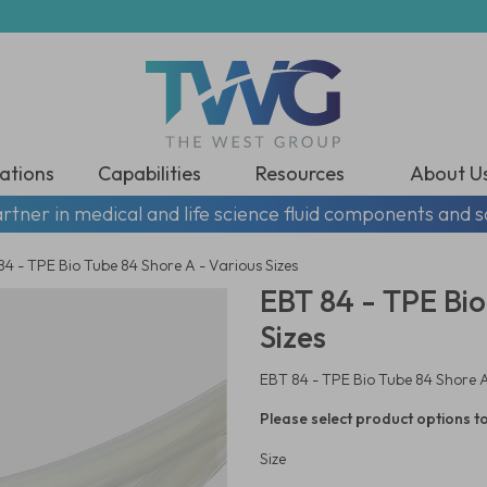
ations
Capabilities
Resources
About U
rtner in medical and life science fluid components and s
4 - TPE Bio Tube 84 Shore A - Various Sizes
EBT 84 - TPE Bio
Sizes
EBT 84 - TPE Bio Tube 84 Shore A
Please select product options to
Size