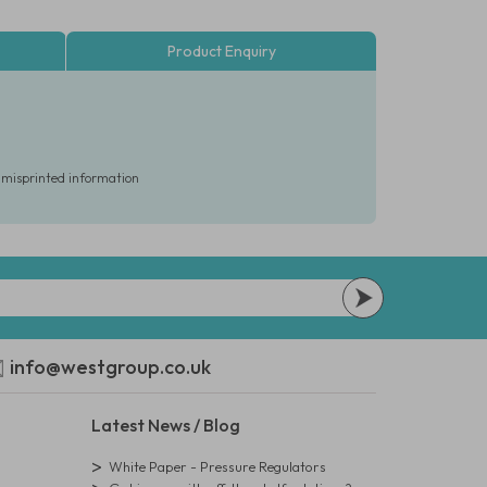
Product Enquiry
r misprinted information
info@westgroup.co.uk
Latest News / Blog
White Paper - Pressure Regulators