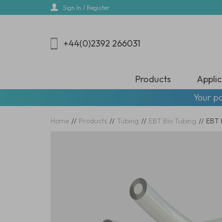
Skip
Sign In / Register
to
main
content
+44(0)2392 266031
Products
Applic
Your pa
Home
//
Products
//
Tubing
//
EBT Bio Tubing
//
EBT 8