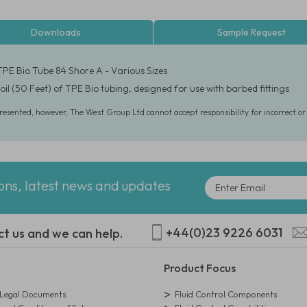
Downloads
Sample Request
TPE Bio Tube 84 Shore A - Various Sizes
oil (50 Feet) of TPE Bio tubing, designed for use with barbed fittings
presented, however, The West Group Ltd cannot accept responsibility for incorrect o
ions, latest news and updates
+44(0)23 9226 6031
ct us and we can help.
Product Focus
egal Documents
Fluid Control Components