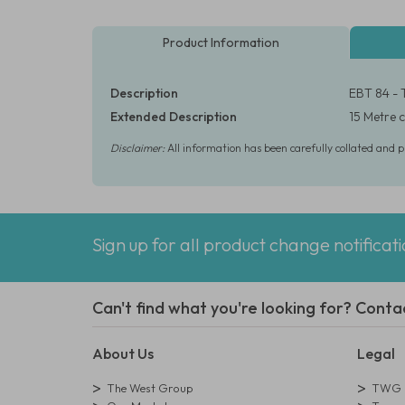
Product Information
Description
EBT 84 - 
Extended Description
15 Metre c
Disclaimer:
All information has been carefully collated and 
Sign up for all product change notificat
Can't find what you're looking for? Conta
About Us
Legal
The West Group
TWG L