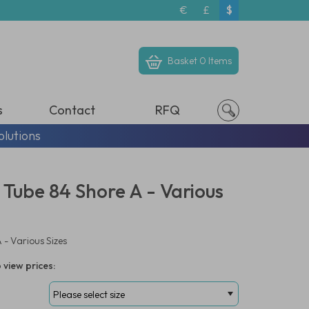
€
£
$
Basket
0 Items
s
Contact
RFQ
olutions
 Tube 84 Shore A - Various
 - Various Sizes
 view prices: