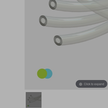
Click to expand