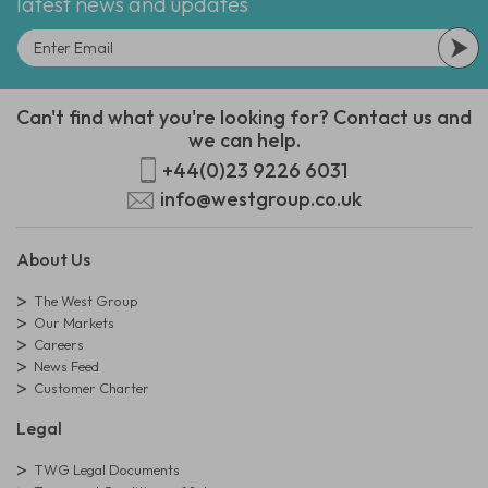
latest news and updates
Can't find what you're looking for? Contact us and
we can help.
+44(0)23 9226 6031
info@westgroup.co.uk
About Us
The West Group
Our Markets
Careers
News Feed
Customer Charter
Legal
TWG Legal Documents