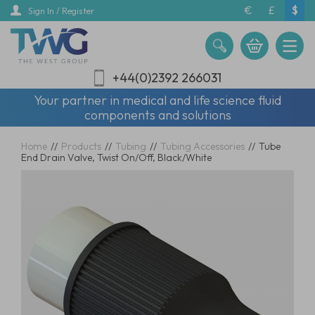
Skip
€
£
$
Sign In / Register
to
main
content
+44(0)2392 266031
Your partner in medical and life science fluid
components and solutions
Home
//
Products
//
Tubing
//
Tubing Accessories
//
Tube
End Drain Valve, Twist On/Off, Black/White