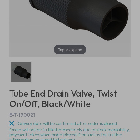
Tap to expand
Tube End Drain Valve, Twist
On/Off, Black/White
E-T-190021
Delivery date will be confirmed after order is placed.
Order will not be fulfilled immediately due to stock availability,
payment taken when order placed. Contact us for further
information on expedited delivery.