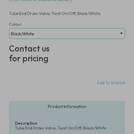
Tube End Drain Valve, Twist On/Off, Black/White
Colour
Contact us
for pricing
Add To Wishlist
Product Information
Description
Tube End Drain Valve, Twist On/Off, Black/White