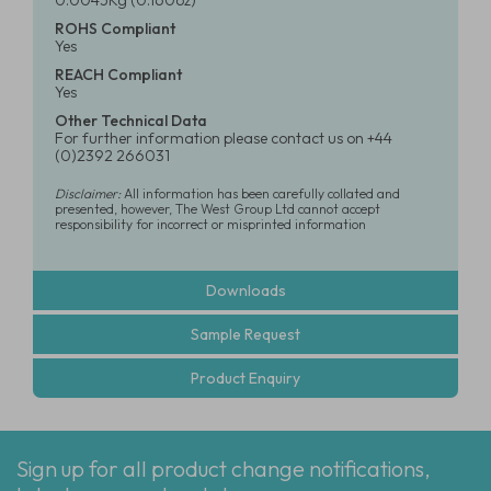
0.0045Kg (0.160oz)
ROHS Compliant
Yes
REACH Compliant
Yes
Other Technical Data
For further information please contact us on +44
(0)2392 266031
Disclaimer:
All information has been carefully collated and
presented, however, The West Group Ltd cannot accept
responsibility for incorrect or misprinted information
Downloads
Sample Request
Product Enquiry
Sign up for all product change notifications,