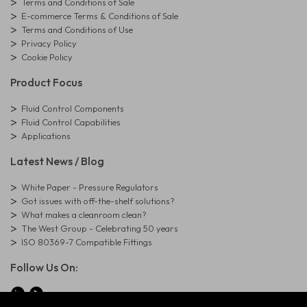
Terms and Conditions of Sale
E-commerce Terms & Conditions of Sale
Terms and Conditions of Use
Privacy Policy
Cookie Policy
Product Focus
Fluid Control Components
Fluid Control Capabilities
Applications
Latest News / Blog
White Paper - Pressure Regulators
Got issues with off-the-shelf solutions?
What makes a cleanroom clean?
The West Group - Celebrating 50 years
ISO 80369-7 Compatible Fittings
Follow Us On: