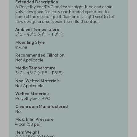
Extended Description
A Polyethylene/PVC bodied straight tube end drain
valve designed for easy one handed operation to
control the discharge of fluid or air. Tight seal to full
flow design protects user from fluid contact.
Ambient Temperature
5°C – 48°C (41°F – 118°F)
Mounting Style
In-line
Recommended Filtration
Not Applicable
Media Temperature
5°C – 48°C (41°F – 118°F)
Non-Wetted Materials
Not Applicable
Wetted Materials
Polyethylene, PVC
Cleanroom Manufactured
No
Max. Inlet Pressure
4 bar (58 psi)
Item Weight