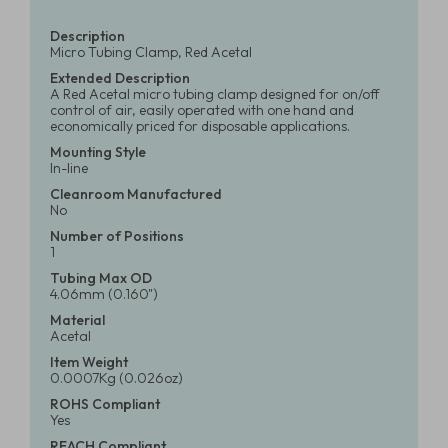
Description
Micro Tubing Clamp, Red Acetal
Extended Description
A Red Acetal micro tubing clamp designed for on/off
control of air, easily operated with one hand and
economically priced for disposable applications.
Mounting Style
In-line
Cleanroom Manufactured
No
Number of Positions
1
Tubing Max OD
4.06mm (0.160")
Material
Acetal
Item Weight
0.0007Kg (0.026oz)
ROHS Compliant
Yes
REACH Compliant