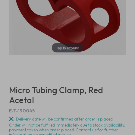
Tap to expand
Micro Tubing Clamp, Red
Acetal
E-T-190045
Delivery date will be confirmed after order is placed.
Order will not be fulfilled immediately due to stock availability,
payment taken when order placed. Contact us for further
information on expedited delivery.