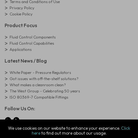
Terms and Conditions of Use
Privacy Policy
Cookie Policy
Product Focus
Fluid Control Components
Fluid Control Capabilities
Applications
Latest News / Blog
White Paper - Pressure Regulators
Got issues with off-the-shelf solutions?
What makes a cleanroom clean?
The West Group - Celebrating 50 years
ISO 80369-7 Compatible Fittings
Follow Us On:
We use cookies on our website to enhance your experience.
Click
here
to find out more about our usage.
© Copyright West Group. All Rights Reserved. Company Registration