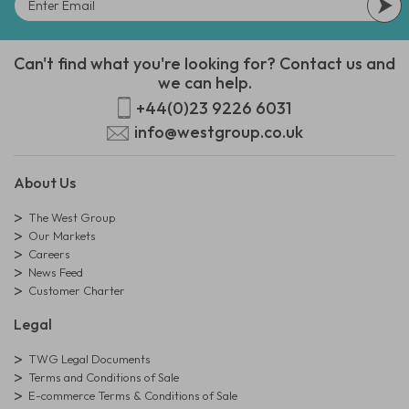
Can't find what you're looking for? Contact us and
we can help.
+44(0)23 9226 6031
info@westgroup.co.uk
About Us
The West Group
Our Markets
Careers
News Feed
Customer Charter
Legal
TWG Legal Documents
Terms and Conditions of Sale
E-commerce Terms & Conditions of Sale