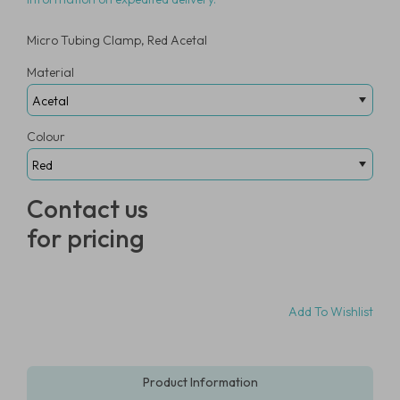
Micro Tubing Clamp, Red Acetal
Material
Colour
Contact us
for pricing
Add To Wishlist
Product Information