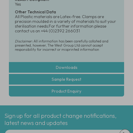
Yes
Other Technical Data
All Plastic materials are Latex-free. Clamps are
precision moulded in a variety of materials to suit your
sterilisation needs.For further information please
contact us on +44 (0)2392 266031
Disclaimer:
All information has been carefully collated and
presented, however, The West Group Ltd cannot accept
responsibility for incorrect or misprinted information
Downloads
Sample Request
Product Enquiry
Sign up for all product change notifications,
latest news and updates