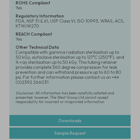
ROHS Compliant
Yes
Regulatory Information
FDA, NSF 51 & 61, USP Class VI, ISO 10993, WRAS, ACS,
KTW/W270
REACH Compliant
Yes
Other Technical Data
Compatible with gamma radiation sterilisation up to
50 kGy, autoclave sterilisation up to 121°C (250°F), and
X-ray sterilisation up to 50 kGy. This tubing retainer
provides complete 360 degree compression for leak
prevention and can withstand pressure up to 60 to 80
psi. For further information please contact us on +44
(0)2392 266031
Disclaimer:
All information has been carefully collated and
presented, however, The West Group Ltd cannot accept
responsibility for incorrect or misprinted information
Downloads
Sample Request