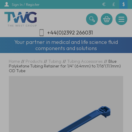
Skip
€
£
$
Sign In / Register
to
main
content
+44(0)2392 266031
Your partner in medical and life science fluid
components and solutions
Home
//
Products
//
Tubing
//
Tubing Accessories
//
Blue
Polyketone Tubing Retainer for 1/4" (6.4mm) to 7/16"(11.1mm)
OD Tube