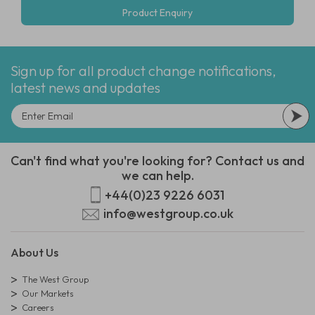
Product Enquiry
Sign up for all product change notifications,
latest news and updates
Can't find what you're looking for? Contact us and
we can help.
+44(0)23 9226 6031
info@westgroup.co.uk
About Us
The West Group
Our Markets
Careers