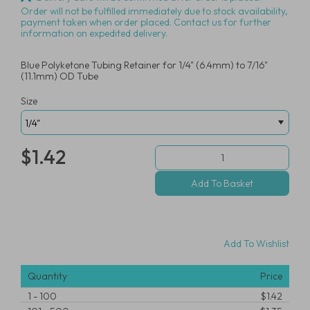
Order will not be fulfilled immediately due to stock availability,
payment taken when order placed. Contact us for further
information on expedited delivery.
Blue Polyketone Tubing Retainer for 1/4" (6.4mm) to 7/16"
(11.1mm) OD Tube
Size
$1.42
Add To Wishlist
Quantity
Price
1
-
100
$1.42