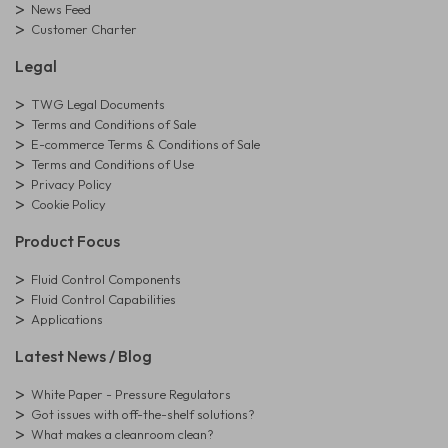
News Feed
Customer Charter
Legal
TWG Legal Documents
Terms and Conditions of Sale
E-commerce Terms & Conditions of Sale
Terms and Conditions of Use
Privacy Policy
Cookie Policy
Product Focus
Fluid Control Components
Fluid Control Capabilities
Applications
Latest News / Blog
White Paper - Pressure Regulators
Got issues with off-the-shelf solutions?
What makes a cleanroom clean?