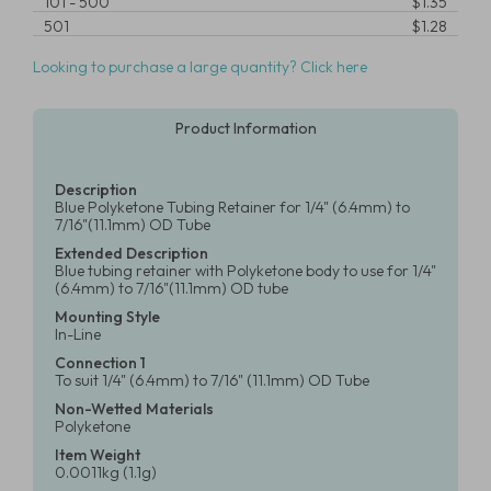
101
-
500
$1.35
501
$1.28
Looking to purchase a large quantity? Click here
Product Information
Description
Blue Polyketone Tubing Retainer for 1/4" (6.4mm) to
7/16"(11.1mm) OD Tube
Extended Description
Blue tubing retainer with Polyketone body to use for 1/4"
(6.4mm) to 7/16"(11.1mm) OD tube
Mounting Style
In-Line
Connection 1
To suit 1/4" (6.4mm) to 7/16" (11.1mm) OD Tube
Non-Wetted Materials
Polyketone
Item Weight
0.0011kg (1.1g)