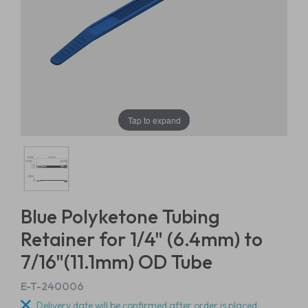
Tap to expand
Blue Polyketone Tubing
Retainer for 1/4" (6.4mm) to
7/16"(11.1mm) OD Tube
E-T-240006
Delivery date will be confirmed after order is placed.