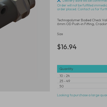
Delivery date will be confirmed
Order will not be fulfilled immedi
order placed. Contact us for furt
Technopolymer Bodied Check Valve
6mm OD Push-in Fitting, Crackin
Size
$16.94
Quantity
10
-
24
25
-
49
50
Looking to purchase a large quan