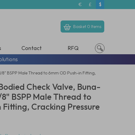
€
£
$
Basket
0 Items
s
Contact
RFQ
olutions
 1/8" BSPP Male Thread to 6mm OD Push-in Fitting,
odied Check Valve, Buna-
 1/8" BSPP Male Thread to
Fitting, Cracking Pressure