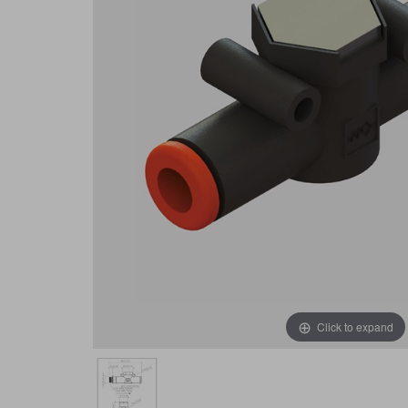
Click to expand