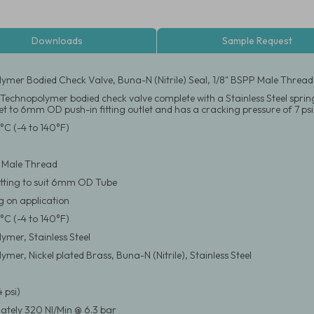
Downloads
Sample Request
ymer Bodied Check Valve, Buna-N (Nitrile) Seal, 1/8" BSPP Male Thread
e Technopolymer bodied check valve complete with a Stainless Steel spring
et to 6mm OD push-in fitting outlet and has a cracking pressure of 7 psi
°C (-4 to 140°F)
 Male Thread
itting to suit 6mm OD Tube
 on application
°C (-4 to 140°F)
ymer, Stainless Steel
mer, Nickel plated Brass, Buna-N (Nitrile), Stainless Steel
4 psi)
tely 320 Nl/Min @ 6.3 bar