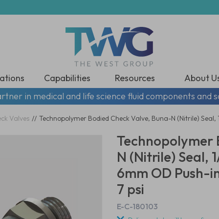
ations
Capabilities
Resources
About U
rtner in medical and life science fluid components and s
eck Valves
//
Technopolymer Bodied Check Valve, Buna-N (Nitrile) Seal,
Technopolymer B
N (Nitrile) Seal,
6mm OD Push-in 
7 psi
E-C-180103