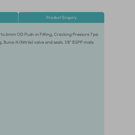
Product Enquiry
 to 6mm OD Push-in Fitting, Cracking Pressure 7 psi
, Buna-N (Nitrile) valve and seals. 1/8" BSPP male
.