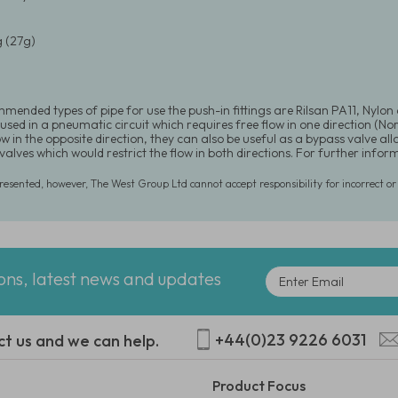
 (27g)
mended types of pipe for use the push-in fittings are Rilsan PA11, Nylon
used in a pneumatic circuit which requires free flow in one direction (N
ow in the opposite direction, they can also be useful as a bypass valve a
 valves which would restrict the flow in both directions. For further in
presented, however, The West Group Ltd cannot accept responsibility for incorrect o
ions, latest news and updates
+44(0)23 9226 6031
ct us and we can help.
Product Focus