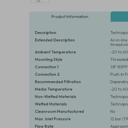
Product Information
Description
Technopol
Extended Description
An in-lin
thread inl
Ambient Temperature
-20 to 60
Mounting Style
Threaded
Connection 1
1/8" BSPP
Connection 2
Push-In F
Recommended Filtration
Depending
Media Temperature
-20 to 60
Non-Wetted Materials
Technopol
Wetted Materials
Technopoly
Cleanroom Manufactured
No
Max. Inlet Pressure
12 bar (17
Flow Rate
Approxima