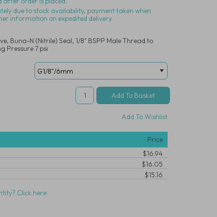
 after order is placed.
ately due to stock availability, payment taken when
her information on expedited delivery.
, Buna-N (Nitrile) Seal, 1/8" BSPP Male Thread to
g Pressure 7 psi
Add To Wishlist
Price
$16.94
$16.05
$15.16
tity? Click here