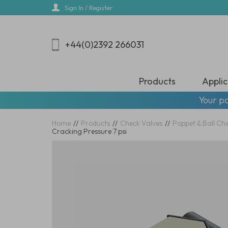
Skip
Sign In / Register
to
main
content
+44(0)2392 266031
Products
Applic
Your pa
Home
//
Products
//
Check Valves
//
Poppet & Ball Ch
Cracking Pressure 7 psi