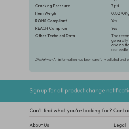
Cracking Pressure
7 psi
Item Weight
0.0270Kg
ROHS Compliant
Yes
REACH Compliant
Yes
Other Technical Data
The recom
generally 
and no fl
as needle
Disclaimer:
All information has been carefully collated and 
Sign up for all product change notificat
Can't find what you're looking for? Conta
About Us
Legal