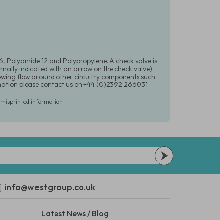
 6, Polyamide 12 and Polypropylene. A check valve is
ormally indicated with an arrow on the check valve)
llowing flow around other circuitry components such
formation please contact us on +44 (0)2392 266031
r misprinted information
info@westgroup.co.uk
Latest News / Blog