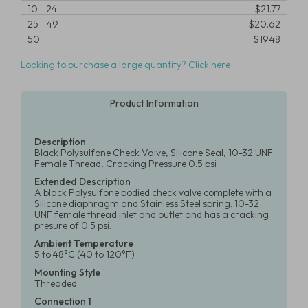
10
-
24
$21.77
25
-
49
$20.62
50
$19.48
Looking to purchase a large quantity? Click here
Product Information
Description
Black Polysulfone Check Valve, Silicone Seal, 10-32 UNF
Female Thread, Cracking Pressure 0.5 psi
Extended Description
A black Polysulfone bodied check valve complete with a
Silicone diaphragm and Stainless Steel spring. 10-32
UNF female thread inlet and outlet and has a cracking
presure of 0.5 psi.
Ambient Temperature
5 to 48°C (40 to 120°F)
Mounting Style
Threaded
Connection 1