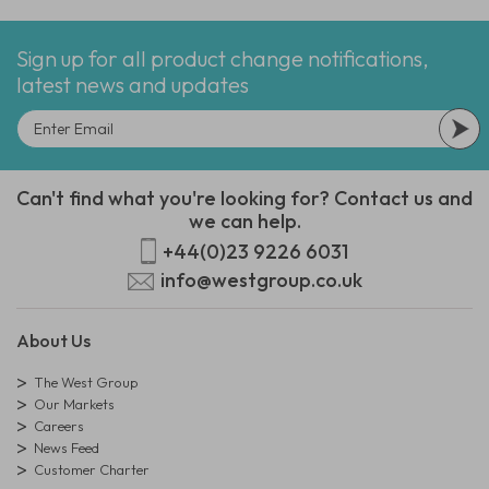
Sign up for all product change notifications,
latest news and updates
Can't find what you're looking for? Contact us and
we can help.
+44(0)23 9226 6031
info@westgroup.co.uk
About Us
The West Group
Our Markets
Careers
News Feed
Customer Charter