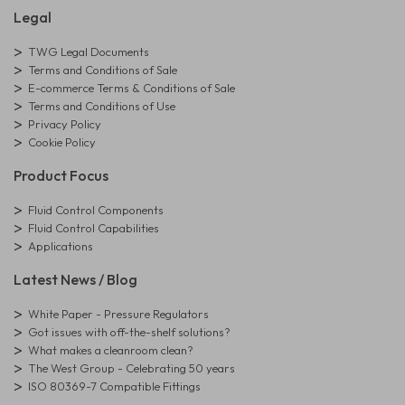
Legal
TWG Legal Documents
Terms and Conditions of Sale
E-commerce Terms & Conditions of Sale
Terms and Conditions of Use
Privacy Policy
Cookie Policy
Product Focus
Fluid Control Components
Fluid Control Capabilities
Applications
Latest News / Blog
White Paper - Pressure Regulators
Got issues with off-the-shelf solutions?
What makes a cleanroom clean?
The West Group - Celebrating 50 years
ISO 80369-7 Compatible Fittings