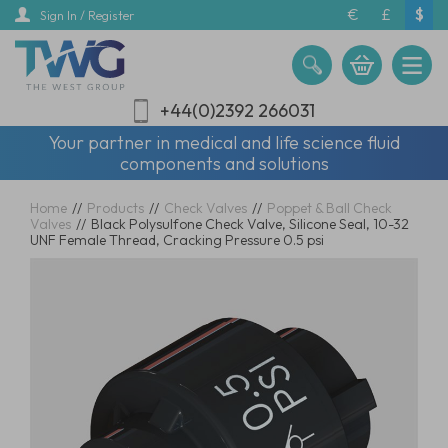
Skip
€
£
$
Sign In / Register
to
main
content
+44(0)2392 266031
Your partner in medical and life science fluid
components and solutions
Home
//
Products
//
Check Valves
//
Poppet & Ball Check
Valves
//
Black Polysulfone Check Valve, Silicone Seal, 10-32
UNF Female Thread, Cracking Pressure 0.5 psi