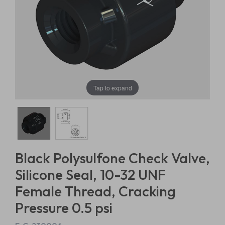
Tap to expand
Black Polysulfone Check Valve,
Silicone Seal, 10-32 UNF
Female Thread, Cracking
Pressure 0.5 psi