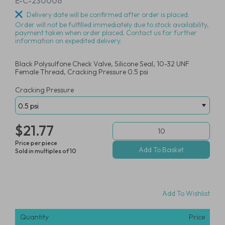
E-C-230006
Delivery date will be confirmed after order is placed.
Order will not be fulfilled immediately due to stock availability,
payment taken when order placed. Contact us for further
information on expedited delivery.
Black Polysulfone Check Valve, Silicone Seal, 10-32 UNF
Female Thread, Cracking Pressure 0.5 psi
Cracking Pressure
$21.77
Price per piece
Sold in multiples of 10
Add To Wishlist
Quantity
Price