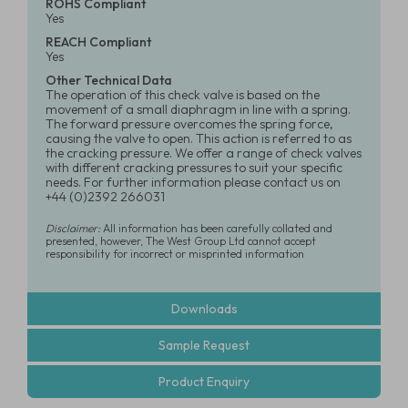
ROHS Compliant
Yes
REACH Compliant
Yes
Other Technical Data
The operation of this check valve is based on the
movement of a small diaphragm in line with a spring.
The forward pressure overcomes the spring force,
causing the valve to open. This action is referred to as
the cracking pressure. We offer a range of check valves
with different cracking pressures to suit your specific
needs. For further information please contact us on
+44 (0)2392 266031
Disclaimer:
All information has been carefully collated and
presented, however, The West Group Ltd cannot accept
responsibility for incorrect or misprinted information
Downloads
Sample Request
Product Enquiry