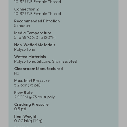
10-32 UNF Female Thread
Connection 2
10-32 UNF Female Thread
Recommended Filtration
5 micron
Media Temperature
5 to 48°C (40 to 120°F)
Non-Wetted Materials
Polysulfone
Wetted Materials
Polysulfone, Silicone, Stainless Steel
Cleanroom Manufactured
No
Max. Inlet Pressure
5.2 bar (75 psi)
Flow Rate
2 SCFM @ 75 psi supply
Cracking Pressure
0.5 psi
Item Weight
0.0014Kg (1.4g)