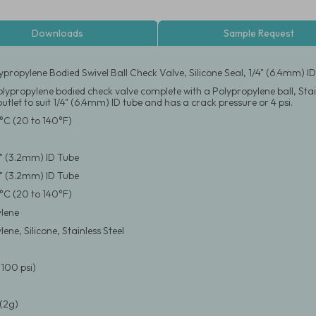
Downloads
Sample Request
ypropylene Bodied Swivel Ball Check Valve, Silicone Seal, 1/4" (6.4mm) I
lypropylene bodied check valve complete with a Polypropylene ball, Stain
outlet to suit 1/4" (6.4mm) ID tube and has a crack pressure or 4 psi.
°C (20 to 140°F)
/8" (3.2mm) ID Tube
/8" (3.2mm) ID Tube
°C (20 to 140°F)
lene
ene, Silicone, Stainless Steel
(100 psi)
(2g)