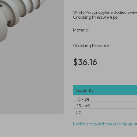
White Polypropylene Bodied Swivel
Cracking Pressure 4 psi
Material
Cracking Pressure
$36.16
Quantity
10
-
24
25
-
49
50
Looking to purchase a large quan