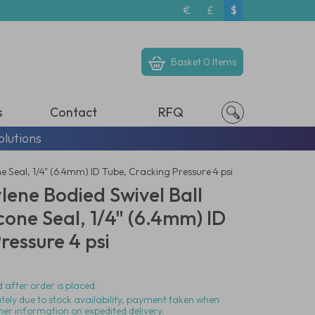
€
£
$
Basket
0 Items
s
Contact
RFQ
olutions
ne Seal, 1/4" (6.4mm) ID Tube, Cracking Pressure 4 psi
lene Bodied Swivel Ball
icone Seal, 1/4" (6.4mm) ID
ressure 4 psi
 after order is placed.
ately due to stock availability, payment taken when
her information on expedited delivery.