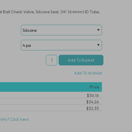
 Ball Check Valve, Silicone Seal, 1/4" (6.4mm) ID Tube,
Add To Wishlist
Price
$36.16
$34.26
$32.35
tity? Click here