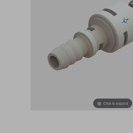
Click to expand