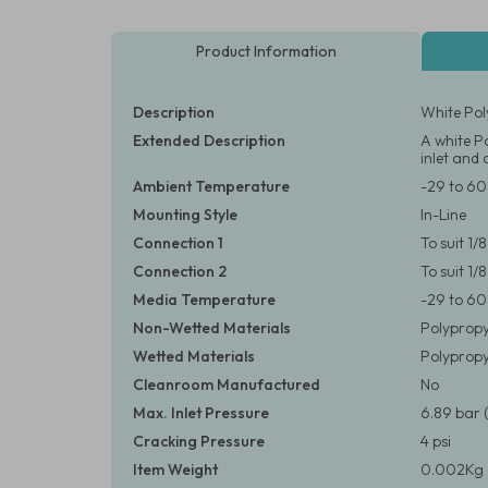
Product Information
Description
White Pol
Extended Description
A white Po
inlet and 
Ambient Temperature
-29 to 60
Mounting Style
In-Line
Connection 1
To suit 1
Connection 2
To suit 1
Media Temperature
-29 to 60
Non-Wetted Materials
Polypropy
Wetted Materials
Polypropyl
Cleanroom Manufactured
No
Max. Inlet Pressure
6.89 bar 
Cracking Pressure
4 psi
Item Weight
0.002Kg 