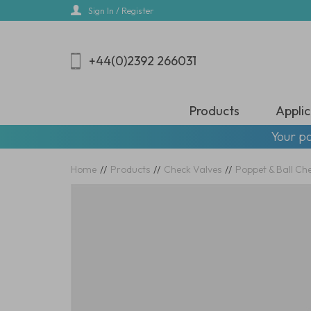
Skip
Sign In / Register
to
main
content
+44(0)2392 266031
Products
Applic
Your pa
Home
//
Products
//
Check Valves
//
Poppet & Ball Ch