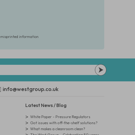
r misprinted information
info@westgroup.co.uk
Latest News / Blog
White Paper - Pressure Regulators
Got issues with off-the-shelf solutions?
What makes a cleanroom clean?
The West Group - Celebrating 50 years