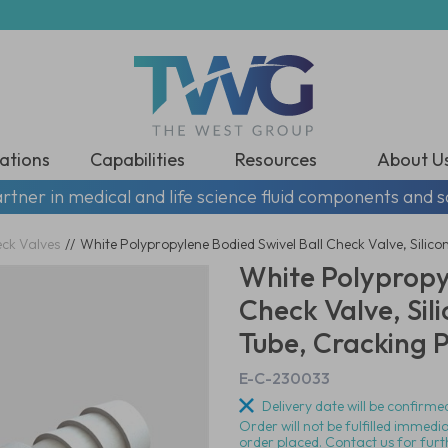
ations
Capabilities
Resources
About U
rtner in medical and life science fluid components and s
eck Valves
//
White Polypropylene Bodied Swivel Ball Check Valve, Silico
White Polypropy
Check Valve, Sil
Tube, Cracking P
E-C-230033
Delivery date will be confirmed
Order will not be fulfilled immedi
order placed. Contact us for furt