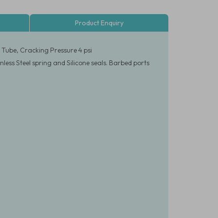
Product Enquiry
D Tube, Cracking Pressure 4 psi
less Steel spring and Silicone seals. Barbed ports