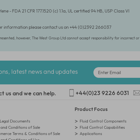
ene - FDA 21 CFR 177.1520 (c) 1.1a, UL certified 94 HB, USP Class VI
er information please contact us on +44 (0)2392 266037
presented, however, The West Group Ltd cannot accept responsibility for incorrect o
ions, latest news and updates
+44(0)23 9226 6031
ct us and we can help.
Product Focus
egal Documents
Fluid Control Components
and Conditions of Sale
Fluid Control Capabilities
erce Terms & Conditions of Sale
Applications
and Conditions of Use