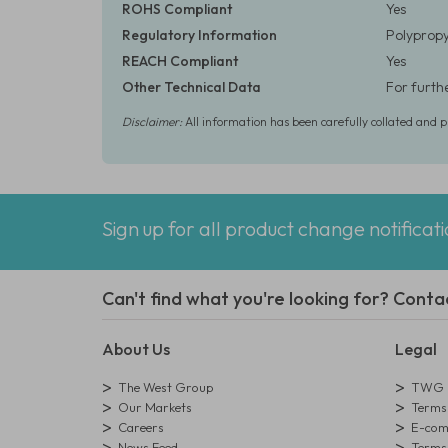
ROHS Compliant
Yes
Regulatory Information
Polypropyl
REACH Compliant
Yes
Other Technical Data
For furth
Disclaimer:
All information has been carefully collated and 
Sign up for all product change notificat
Can't find what you're looking for? Conta
About Us
Legal
The West Group
TWG L
Our Markets
Terms 
Careers
E-comm
News Feed
Terms 