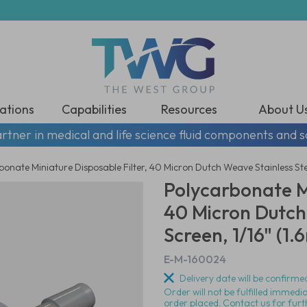
ations
Capabilities
Resources
About U
rtner in medical and life science fluid components and s
onate Miniature Disposable Filter, 40 Micron Dutch Weave Stainless Ste
Polycarbonate Mi
40 Micron Dutch
Screen, 1/16" (1
E-M-160024
Delivery date will be confirmed
Order will not be fulfilled immedi
order placed. Contact us for furt