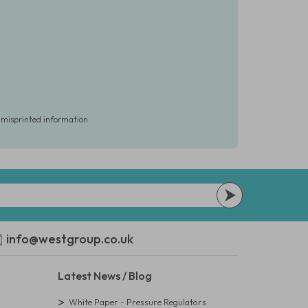
r misprinted information
info@westgroup.co.uk
Latest News / Blog
White Paper - Pressure Regulators