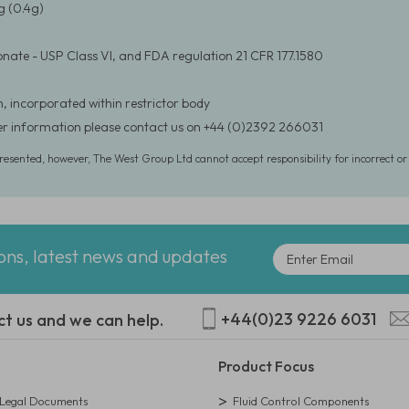
 (0.4g)
nate - USP Class VI, and FDA regulation 21 CFR 177.1580
, incorporated within restrictor body
er information please contact us on +44 (0)2392 266031
presented, however, The West Group Ltd cannot accept responsibility for incorrect o
ions, latest news and updates
+44(0)23 9226 6031
ct us and we can help.
Product Focus
egal Documents
Fluid Control Components