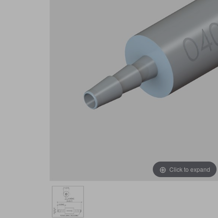
Click to expand