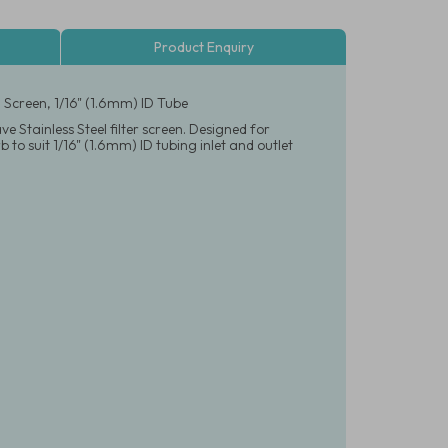
Product Enquiry
 Screen, 1/16" (1.6mm) ID Tube
 Stainless Steel filter screen. Designed for
 to suit 1/16" (1.6mm) ID tubing inlet and outlet