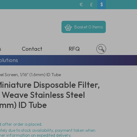
€
£
$
Basket
0 Items
s
Contact
RFQ
olutions
el Screen, 1/16" (1.6mm) ID Tube
niature Disposable Filter,
 Weave Stainless Steel
.6mm) ID Tube
 after order is placed.
ately due to stock availability, payment taken when
her information on expedited delivery.