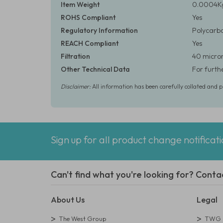
Item Weight
0.0004Kg
ROHS Compliant
Yes
Regulatory Information
Polycarbo
REACH Compliant
Yes
Filtration
40 micron
Other Technical Data
For furth
Disclaimer:
All information has been carefully collated and 
Sign up for all product change notificat
Can't find what you're looking for? Conta
About Us
Legal
The West Group
TWG L