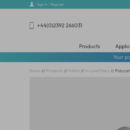
Skip
Sign In / Register
to
main
content
+44(0)2392 266031
Products
Applic
Your pa
Home
//
Products
//
Filters
//
In-Line Filters
//
Polycarb