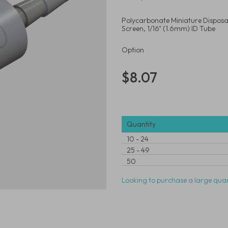
Polycarbonate Miniature Disposab
Screen, 1/16" (1.6mm) ID Tube
Option
$8.07
Quantity
10
-
24
25
-
49
50
Looking to purchase a large quan