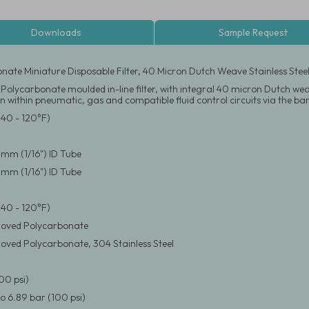
Downloads
Sample Request
nate Miniature Disposable Filter, 40 Micron Dutch Weave Stainless Steel
Polycarbonate moulded in-line filter, with integral 40 micron Dutch weave
on within pneumatic, gas and compatible fluid control circuits via the barb
(40 - 120°F)
6 mm (1/16") ID Tube
6 mm (1/16") ID Tube
(40 - 120°F)
oved Polycarbonate
ved Polycarbonate, 304 Stainless Steel
00 psi)
 6.89 bar (100 psi)