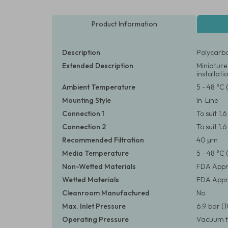
Product Information
Description
Polycarbo
Extended Description
Miniature 
installati
Ambient Temperature
5 - 48 °C 
Mounting Style
In-Line
Connection 1
To suit 1.
Connection 2
To suit 1.
Recommended Filtration
40 μm
Media Temperature
5 - 48 °C 
Non-Wetted Materials
FDA Appr
Wetted Materials
FDA Appro
Cleanroom Manufactured
No
Max. Inlet Pressure
6.9 bar (1
Operating Pressure
Vacuum to