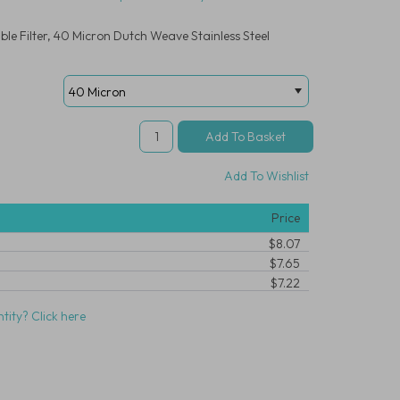
le Filter, 40 Micron Dutch Weave Stainless Steel
Add To Wishlist
Price
$8.07
$7.65
$7.22
tity? Click here