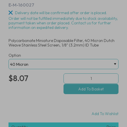
E-M-160027
Delivery date will be confirmed after order is placed.
Order will not be fulfilled immediately due to stock availability,
payment taken when order placed. Contact us for further
information on expedited delivery.
Polycarbonate Miniature Disposable Filter, 40 Micron Dutch
Weave Stainless Steel Screen, 1/8" (3.2mm) ID Tube
Option
$8.07
Add To Wishlist