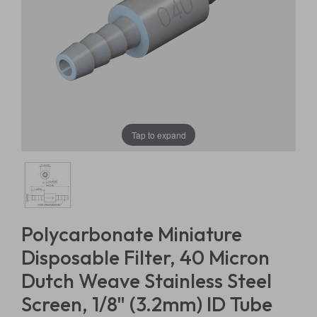
Tap to expand
Polycarbonate Miniature
Disposable Filter, 40 Micron
Dutch Weave Stainless Steel
Screen, 1/8" (3.2mm) ID Tube