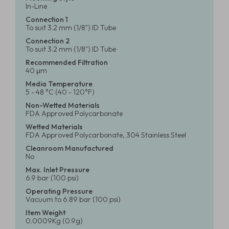
In-Line
Connection 1
To suit 3.2 mm (1/8") ID Tube
Connection 2
To suit 3.2 mm (1/8") ID Tube
Recommended Filtration
40 μm
Media Temperature
5 - 48 °C (40 - 120°F)
Non-Wetted Materials
FDA Approved Polycarbonate
Wetted Materials
FDA Approved Polycarbonate, 304 Stainless Steel
Cleanroom Manufactured
No
Max. Inlet Pressure
6.9 bar (100 psi)
Operating Pressure
Vacuum to 6.89 bar (100 psi)
Item Weight
0.0009Kg (0.9g)