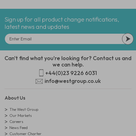
Sign up for all product change notifications,
latest news and updates
Can't find what you're looking for? Contact us and
we can help.
+44(0)23 9226 6031
info@westgroup.co.uk
About Us
The West Group
Our Markets
Careers
News Feed
Customer Charter