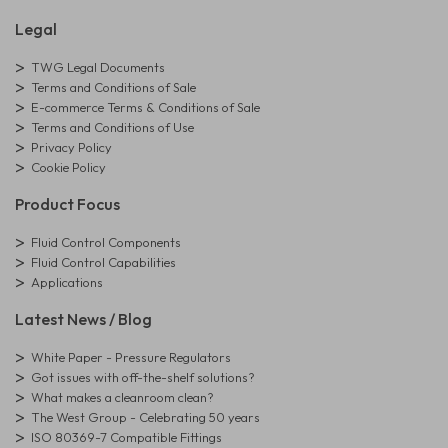
Legal
TWG Legal Documents
Terms and Conditions of Sale
E-commerce Terms & Conditions of Sale
Terms and Conditions of Use
Privacy Policy
Cookie Policy
Product Focus
Fluid Control Components
Fluid Control Capabilities
Applications
Latest News / Blog
White Paper - Pressure Regulators
Got issues with off-the-shelf solutions?
What makes a cleanroom clean?
The West Group - Celebrating 50 years
ISO 80369-7 Compatible Fittings