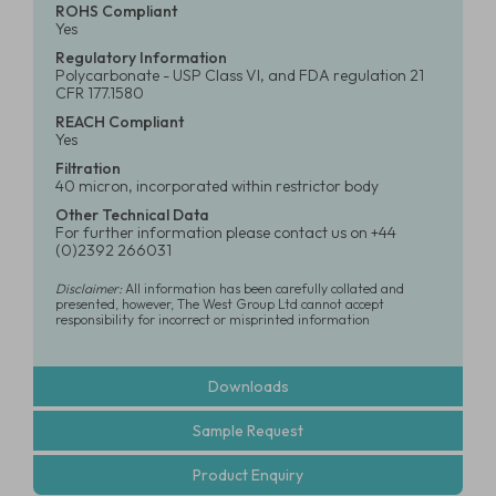
ROHS Compliant
Yes
Regulatory Information
Polycarbonate - USP Class VI, and FDA regulation 21
CFR 177.1580
REACH Compliant
Yes
Filtration
40 micron, incorporated within restrictor body
Other Technical Data
For further information please contact us on +44
(0)2392 266031
Disclaimer:
All information has been carefully collated and
presented, however, The West Group Ltd cannot accept
responsibility for incorrect or misprinted information
Downloads
Sample Request
Product Enquiry