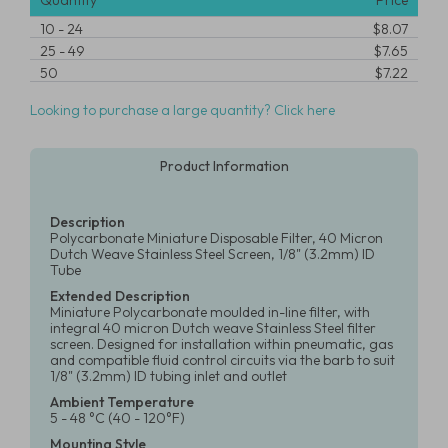
Quantity
Price
10
-
24
$8.07
25
-
49
$7.65
50
$7.22
Looking to purchase a large quantity? Click here
Product Information
Description
Polycarbonate Miniature Disposable Filter, 40 Micron
Dutch Weave Stainless Steel Screen, 1/8" (3.2mm) ID
Tube
Extended Description
Miniature Polycarbonate moulded in-line filter, with
integral 40 micron Dutch weave Stainless Steel filter
screen. Designed for installation within pneumatic, gas
and compatible fluid control circuits via the barb to suit
1/8" (3.2mm) ID tubing inlet and outlet
Ambient Temperature
5 - 48 °C (40 - 120°F)
Mounting Style