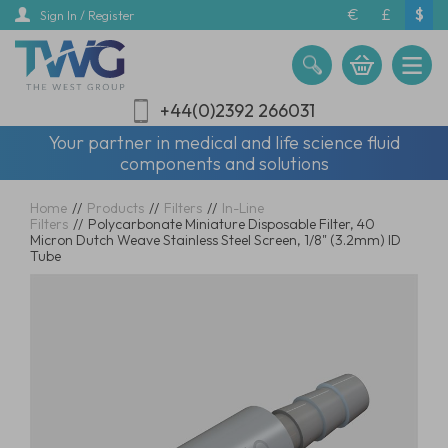
Skip
€
£
$
Sign In / Register
to
main
content
+44(0)2392 266031
Your partner in medical and life science fluid
components and solutions
Home
//
Products
//
Filters
//
In-Line
Filters
//
Polycarbonate Miniature Disposable Filter, 40
Micron Dutch Weave Stainless Steel Screen, 1/8" (3.2mm) ID
Tube