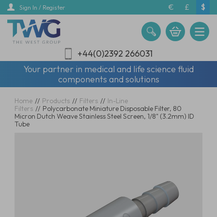
Skip
€
£
$
Sign In / Register
to
main
content
+44(0)2392 266031
Your partner in medical and life science fluid
components and solutions
Home
//
Products
//
Filters
//
In-Line
Filters
//
Polycarbonate Miniature Disposable Filter, 80
Micron Dutch Weave Stainless Steel Screen, 1/8" (3.2mm) ID
Tube