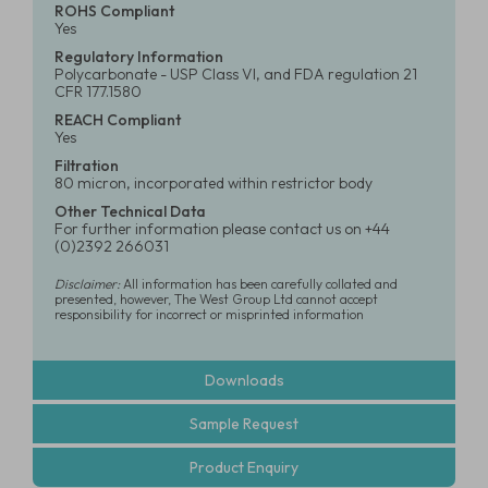
ROHS Compliant
Yes
Regulatory Information
Polycarbonate - USP Class VI, and FDA regulation 21
CFR 177.1580
REACH Compliant
Yes
Filtration
80 micron, incorporated within restrictor body
Other Technical Data
For further information please contact us on +44
(0)2392 266031
Disclaimer:
All information has been carefully collated and
presented, however, The West Group Ltd cannot accept
responsibility for incorrect or misprinted information
Downloads
Sample Request
Product Enquiry