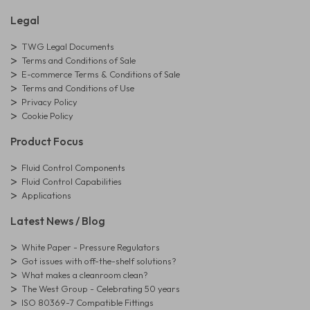
Legal
TWG Legal Documents
Terms and Conditions of Sale
E-commerce Terms & Conditions of Sale
Terms and Conditions of Use
Privacy Policy
Cookie Policy
Product Focus
Fluid Control Components
Fluid Control Capabilities
Applications
Latest News / Blog
White Paper - Pressure Regulators
Got issues with off-the-shelf solutions?
What makes a cleanroom clean?
The West Group - Celebrating 50 years
ISO 80369-7 Compatible Fittings