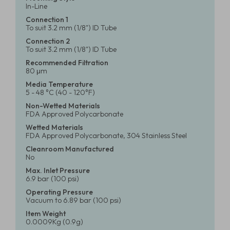
In-Line
Connection 1
To suit 3.2 mm (1/8") ID Tube
Connection 2
To suit 3.2 mm (1/8") ID Tube
Recommended Filtration
80 μm
Media Temperature
5 - 48 °C (40 - 120°F)
Non-Wetted Materials
FDA Approved Polycarbonate
Wetted Materials
FDA Approved Polycarbonate, 304 Stainless Steel
Cleanroom Manufactured
No
Max. Inlet Pressure
6.9 bar (100 psi)
Operating Pressure
Vacuum to 6.89 bar (100 psi)
Item Weight
0.0009Kg (0.9g)