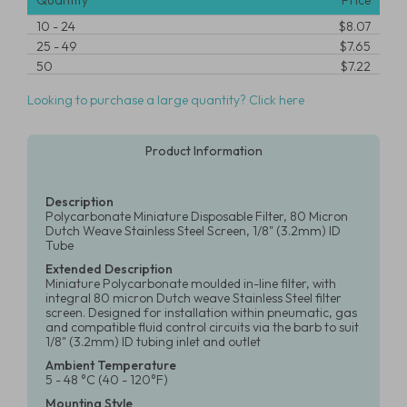
Quantity
Price
10
-
24
$8.07
25
-
49
$7.65
50
$7.22
Looking to purchase a large quantity? Click here
Product Information
Description
Polycarbonate Miniature Disposable Filter, 80 Micron
Dutch Weave Stainless Steel Screen, 1/8" (3.2mm) ID
Tube
Extended Description
Miniature Polycarbonate moulded in-line filter, with
integral 80 micron Dutch weave Stainless Steel filter
screen. Designed for installation within pneumatic, gas
and compatible fluid control circuits via the barb to suit
1/8" (3.2mm) ID tubing inlet and outlet
Ambient Temperature
5 - 48 °C (40 - 120°F)
Mounting Style