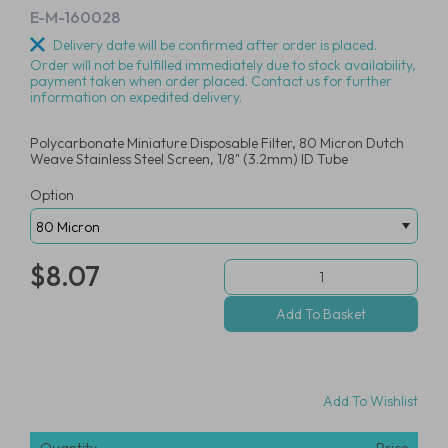
E-M-160028
Delivery date will be confirmed after order is placed.
Order will not be fulfilled immediately due to stock availability,
payment taken when order placed. Contact us for further
information on expedited delivery.
Polycarbonate Miniature Disposable Filter, 80 Micron Dutch
Weave Stainless Steel Screen, 1/8" (3.2mm) ID Tube
Option
$8.07
Add To Wishlist