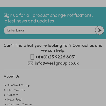
Sign up for all product change notifications,
latest news and updates
Can't find what you're looking for? Contact us and
we can help.
+44(0)23 9226 6031
info@westgroup.co.uk
About Us
The West Group
Our Markets
Careers
News Feed
Customer Charter