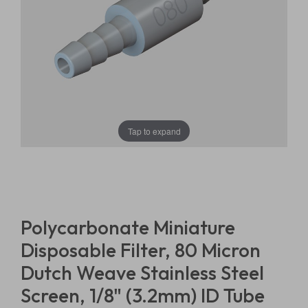
Tap to expand
Polycarbonate Miniature
Disposable Filter, 80 Micron
Dutch Weave Stainless Steel
Screen, 1/8" (3.2mm) ID Tube