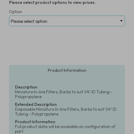
Please select product options to view prices:
Option
Product Information
Description
Miniature In-line Filters, Barbs to suit 1/4" ID Tubing -
Polypropylene
Extended Description
Disposable Miniature In-line Filters, Barbs to suit 1/4" ID
Tubing - Polypropylene
Product Information
Full product data will be available on configuration of
part