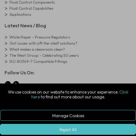
Fluid Control Components
Fluid Control Capabilities
Applications
Latest News / Blog
White Paper - Pressure Regulators
Got issues with off-the-shelf solutions?
What makes a cleanroom clean?
The West Group - Celebrating 50 years
ISO 80369-7 Compatible Fittings
Follow Us On:
We use cookies on our website to enhance your experience.
Click
here
to find out more about our usage.
© Copyright West Group. All Rights Reserved. Company Registration
Number: 01273971
The West Group Ltd, 29 Aston Road, Waterlooville, Hampshire, PO7
7XJ, United Kingdom
Manage Cookies
ecommerce platform by red
|
sign In
Reject All