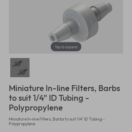
Tap to expand
Miniature In-line Filters, Barbs
to suit 1/4" ID Tubing -
Polypropylene
Miniature In-line Filters, Barbs to suit 1/4" ID Tubing -
Polypropylene