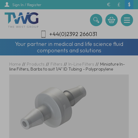
Skip
€
£
$
Sign In / Register
to
main
content
+44(0)2392 266031
Your partner in medical and life science fluid
components and solutions
Home
//
Products
//
Filters
//
In-Line Filters
//
Miniature In-
line Filters, Barbs to suit 1/4" ID Tubing - Polypropylene