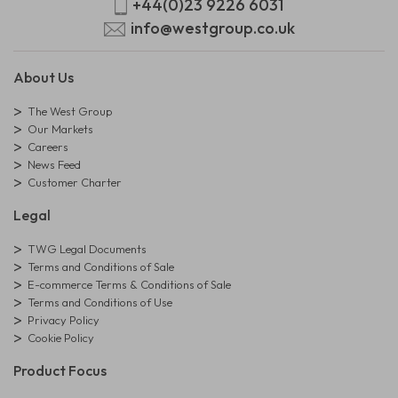
+44(0)23 9226 6031
info@westgroup.co.uk
About Us
The West Group
Our Markets
Careers
News Feed
Customer Charter
Legal
TWG Legal Documents
Terms and Conditions of Sale
E-commerce Terms & Conditions of Sale
Terms and Conditions of Use
Privacy Policy
Cookie Policy
Product Focus