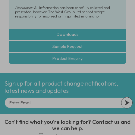
Disclaimer:
All information has been carefully collated and
presented, however, The West Group Ltd cannot accept
responsibility for incorrect or misprinted information
Downloads
Sample Request
Product Enquiry
Sign up for all product change notifications,
latest news and updates
Can't find what you're looking for? Contact us and
we can help.