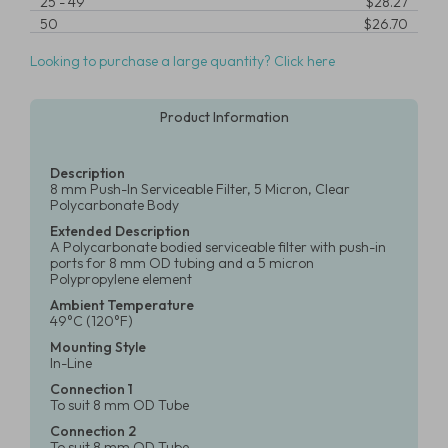
25
-
49
$28.27
50
$26.70
Looking to purchase a large quantity? Click here
Product Information
Description
8 mm Push-In Serviceable Filter, 5 Micron, Clear
Polycarbonate Body
Extended Description
A Polycarbonate bodied serviceable filter with push-in
ports for 8 mm OD tubing and a 5 micron
Polypropylene element
Ambient Temperature
49°C (120°F)
Mounting Style
In-Line
Connection 1
To suit 8 mm OD Tube
Connection 2
To suit 8 mm OD Tube