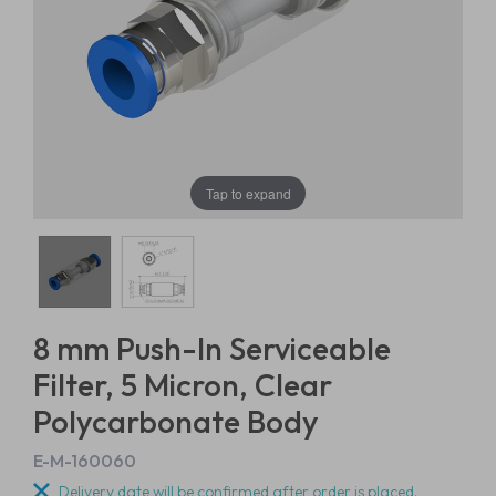
Tap to expand
8 mm Push-In Serviceable
Filter, 5 Micron, Clear
Polycarbonate Body
E-M-160060
Delivery date will be confirmed after order is placed.