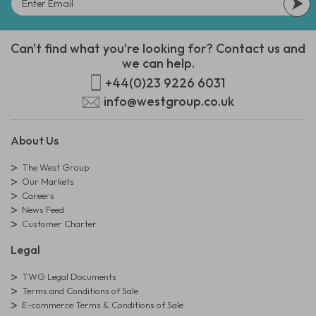
Can't find what you're looking for? Contact us and
we can help.
+44(0)23 9226 6031
info@westgroup.co.uk
About Us
The West Group
Our Markets
Careers
News Feed
Customer Charter
Legal
TWG Legal Documents
Terms and Conditions of Sale
E-commerce Terms & Conditions of Sale