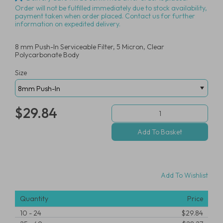
Order will not be fulfilled immediately due to stock availability,
payment taken when order placed. Contact us for further
information on expedited delivery.
8 mm Push-In Serviceable Filter, 5 Micron, Clear
Polycarbonate Body
Size
$29.84
Add To Wishlist
Quantity
Price
10
-
24
$29.84