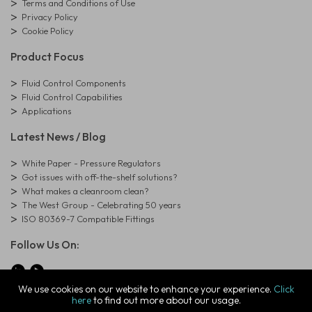
Terms and Conditions of Use
Privacy Policy
Cookie Policy
Product Focus
Fluid Control Components
Fluid Control Capabilities
Applications
Latest News / Blog
White Paper - Pressure Regulators
Got issues with off-the-shelf solutions?
What makes a cleanroom clean?
The West Group - Celebrating 50 years
ISO 80369-7 Compatible Fittings
Follow Us On:
We use cookies on our website to enhance your experience.
Click
here
to find out more about our usage.
© Copyright West Group. All Rights Reserved. Company Registration