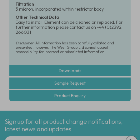
Filtration
5 micron, incorporated within restrictor body
Other Technical Data
Easy to install. Element can be cleaned or replaced. For
further information please contact us on +44 (0)2392
266031
Disclaimer:
All information has been carefully collated and
presented, however, The West Group Ltd cannot accept
responsibility for incorrect or misprinted information
Downloads
Sample Request
Product Enquiry
Sign up for all product change notifications,
latest news and updates