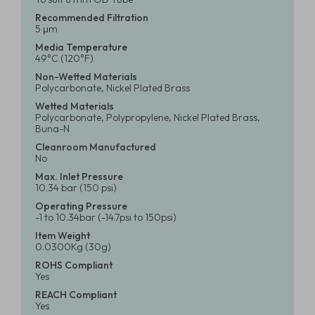
Recommended Filtration
5 μm
Media Temperature
49°C (120°F)
Non-Wetted Materials
Polycarbonate, Nickel Plated Brass
Wetted Materials
Polycarbonate, Polypropylene, Nickel Plated Brass,
Buna-N
Cleanroom Manufactured
No
Max. Inlet Pressure
10.34 bar (150 psi)
Operating Pressure
-1 to 10.34bar (-14.7psi to 150psi)
Item Weight
0.0300Kg (30g)
ROHS Compliant
Yes
REACH Compliant
Yes