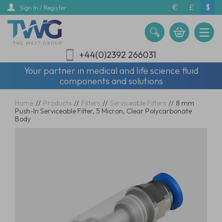
Skip
€
£
$
Sign In / Register
to
main
content
+44(0)2392 266031
Your partner in medical and life science fluid
components and solutions
Home
//
Products
//
Filters
//
Serviceable Filters
//
8 mm
Push-In Serviceable Filter, 5 Micron, Clear Polycarbonate
Body