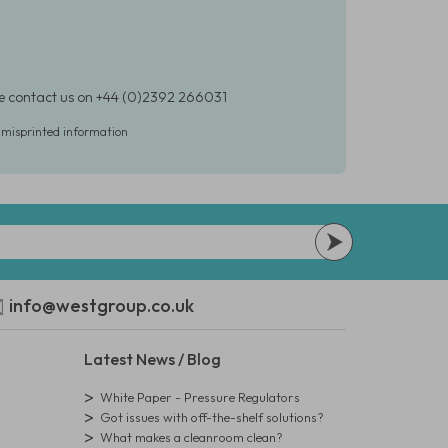
ase contact us on +44 (0)2392 266031
r misprinted information
info@westgroup.co.uk
Latest News / Blog
White Paper - Pressure Regulators
Got issues with off-the-shelf solutions?
What makes a cleanroom clean?