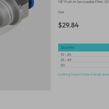
1/8" Push-In Serviceable Filter, 
Size
$29.84
Quantity
10
-
24
25
-
49
50
Looking to purchase a large quan