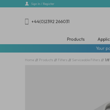
Skip
Sign In / Register
to
main
content
+44(0)2392 266031
Products
Applic
Your pa
Home
//
Products
//
Filters
//
Serviceable Filters
//
1/8