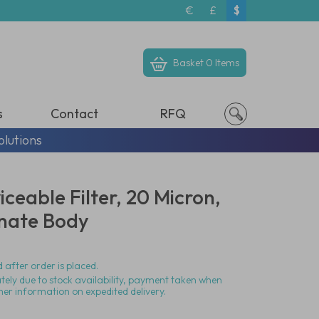
€
£
$
Basket
0 Items
s
Contact
RFQ
olutions
iceable Filter, 20 Micron,
nate Body
 after order is placed.
ately due to stock availability, payment taken when
her information on expedited delivery.