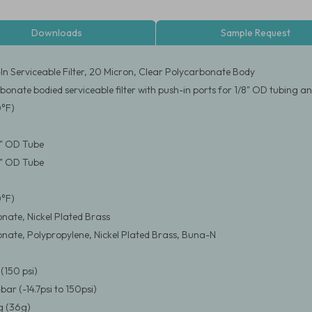
Downloads
Sample Request
-In Serviceable Filter, 20 Micron, Clear Polycarbonate Body
bonate bodied serviceable filter with push-in ports for 1/8" OD tubing 
0°F)
/8" OD Tube
/8" OD Tube
0°F)
nate, Nickel Plated Brass
nate, Polypropylene, Nickel Plated Brass, Buna-N
(150 psi)
4bar (-14.7psi to 150psi)
 (36g)