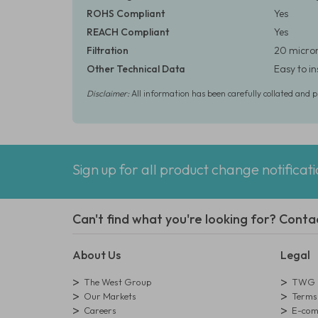
ROHS Compliant
Yes
REACH Compliant
Yes
Filtration
20 micron
Other Technical Data
Easy to i
Disclaimer:
All information has been carefully collated and 
Sign up for all product change notificat
Can't find what you're looking for? Conta
About Us
Legal
The West Group
TWG L
Our Markets
Terms 
Careers
E-comm