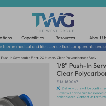
ations
Capabilities
Resources
About U
rtner in medical and life science fluid components and s
" Push-In Serviceable Filter, 20 Micron, Clear Polycarbonate Body
1/8" Push-In Serv
Clear Polycarbo
E-M-160067
Delivery date will be confirmed
Order will not be fulfilled immedi
order placed. Contact us for furt