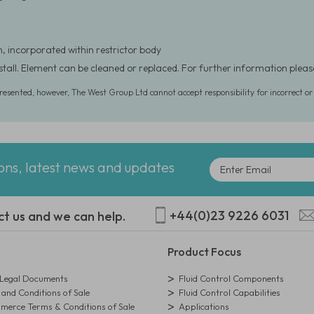
, incorporated within restrictor body
nstall. Element can be cleaned or replaced. For further information ple
presented, however, The West Group Ltd cannot accept responsibility for incorrect o
ions, latest news and updates
+44(0)23 9226 6031
ct us and we can help.
Product Focus
egal Documents
Fluid Control Components
and Conditions of Sale
Fluid Control Capabilities
erce Terms & Conditions of Sale
Applications