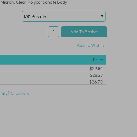
20 Micron, Clear Polycarbonate Body
Add To Wishlist
Price
$29.84
$28.27
$26.70
tity? Click here