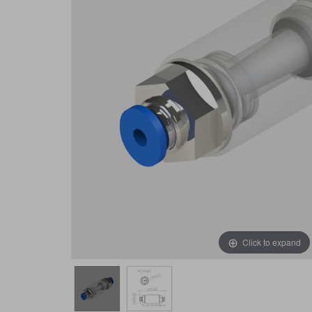
Click to expand