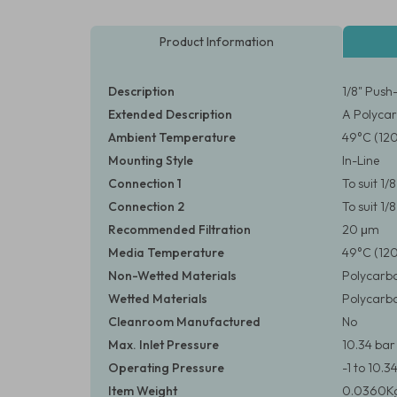
Product Information
Description
1/8" Push
Extended Description
A Polycar
Ambient Temperature
49°C (12
Mounting Style
In-Line
Connection 1
To suit 1
Connection 2
To suit 1
Recommended Filtration
20 μm
Media Temperature
49°C (12
Non-Wetted Materials
Polycarbo
Wetted Materials
Polycarbo
Cleanroom Manufactured
No
Max. Inlet Pressure
10.34 bar 
Operating Pressure
-1 to 10.3
Item Weight
0.0360Kg