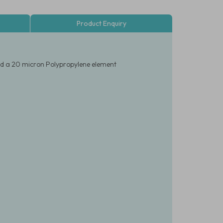
Product Enquiry
and a 20 micron Polypropylene element