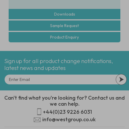
Downloads
Sample Request
Product Enquiry
Sign up for all product change notifications,
latest news and updates
Can't find what you're looking for? Contact us and
we can help.
+44(0)23 9226 6031
info@westgroup.co.uk