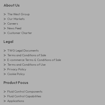
About Us
The West Group
Our Markets
Careers
News Feed
Customer Charter
Legal
TWG Legal Documents
Terms and Conditions of Sale
E-commerce Terms & Conditions of Sale
Terms and Conditions of Use
Privacy Policy
Cookie Policy
Product Focus
Fluid Control Components
Fluid Control Capabilities
Applications