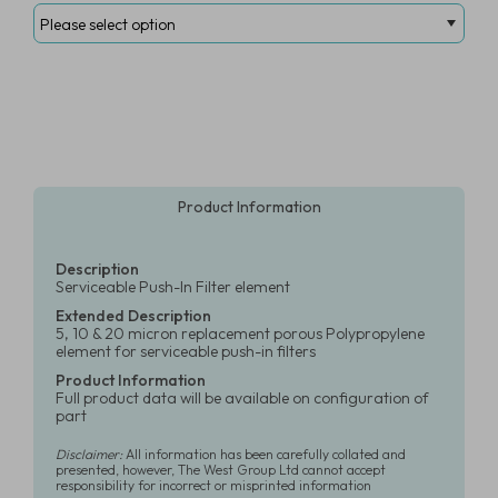
Product Information
Description
Serviceable Push-In Filter element
Extended Description
5, 10 & 20 micron replacement porous Polypropylene
element for serviceable push-in filters
Product Information
Full product data will be available on configuration of
part
Disclaimer:
All information has been carefully collated and
presented, however, The West Group Ltd cannot accept
responsibility for incorrect or misprinted information