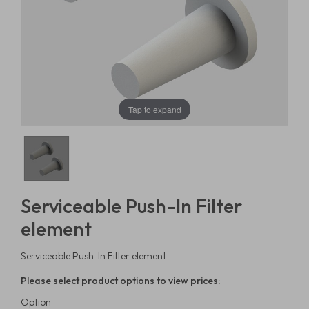
Tap to expand
Serviceable Push-In Filter
element
Serviceable Push-In Filter element
Please select product options to view prices:
Option