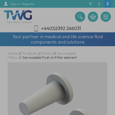
Skip
€
£
$
Sign In / Register
to
main
content
+44(0)2392 266031
Your partner in medical and life science fluid
components and solutions
Home
//
Products
//
Filters
//
Serviceable
Filters
//
Serviceable Push-In Filter element