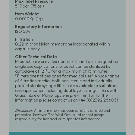
Max. Inlet Pressure
5.17 bar (75 psi)
Item Weight
0.0010Kg (1g)
Regulatory Information
ISO 594
Filtration
0.22 micron Nylon membrane incorporated within
capsule body
Other Technical Data
Products are provided non-sterile and are designed for
single use applications, product can be sterilized by
autoclave at 121°C for a maximum of 15 minutes.
*Filters are not designed for medical use* A wide range
of filtration media, both non-sterile and individually
packed sterile syringe filters are available to suit almost
any application including dual layer syringe filters with
Glass Fibre or Polypropylene pre-filter, for further
information please contact us on +44 (0)2392 266031
Disclaimer:
All information has been carefully collated and
presented, however, The West Group Ltd cannot accept
responsibility for incorrect or misprinted information