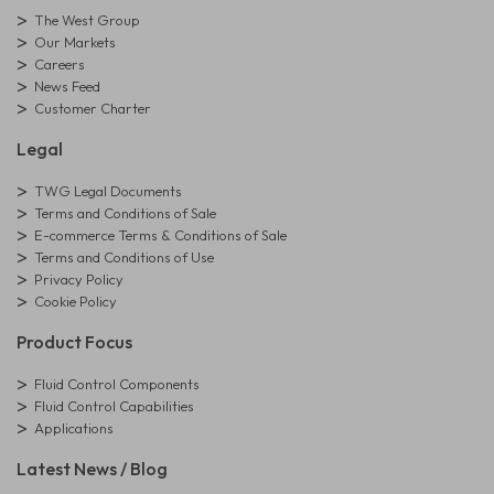
The West Group
Our Markets
Careers
News Feed
Customer Charter
Legal
TWG Legal Documents
Terms and Conditions of Sale
E-commerce Terms & Conditions of Sale
Terms and Conditions of Use
Privacy Policy
Cookie Policy
Product Focus
Fluid Control Components
Fluid Control Capabilities
Applications
Latest News / Blog