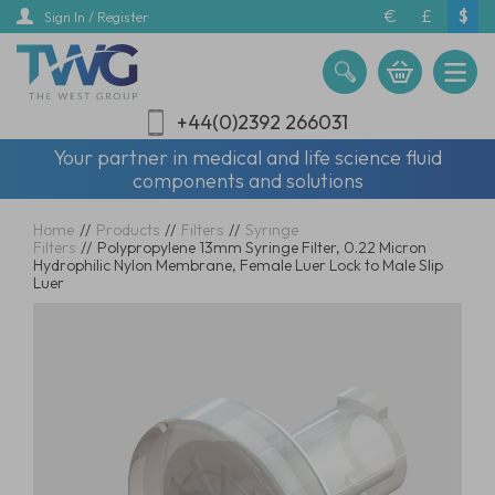
Skip
€
£
$
Sign In / Register
to
main
content
+44(0)2392 266031
Your partner in medical and life science fluid
components and solutions
Home
//
Products
//
Filters
//
Syringe
Filters
//
Polypropylene 13mm Syringe Filter, 0.22 Micron
Hydrophilic Nylon Membrane, Female Luer Lock to Male Slip
Luer