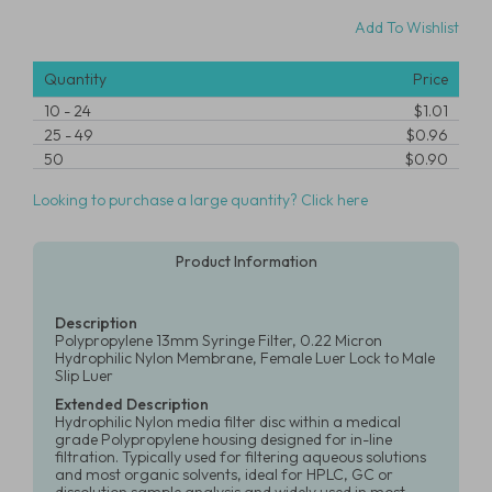
Add To Wishlist
Quantity
Price
10
-
24
$1.01
25
-
49
$0.96
50
$0.90
Looking to purchase a large quantity? Click here
Product Information
Description
Polypropylene 13mm Syringe Filter, 0.22 Micron
Hydrophilic Nylon Membrane, Female Luer Lock to Male
Slip Luer
Extended Description
Hydrophilic Nylon media filter disc within a medical
grade Polypropylene housing designed for in-line
filtration. Typically used for filtering aqueous solutions
and most organic solvents, ideal for HPLC, GC or