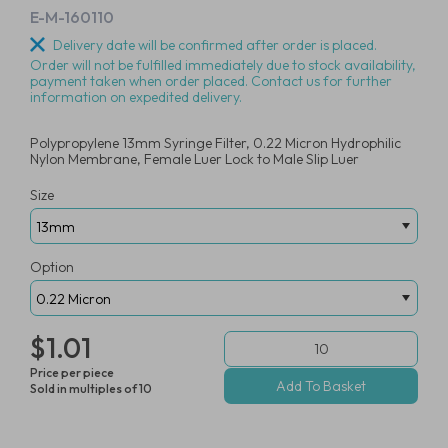
E-M-160110
Delivery date will be confirmed after order is placed.
Order will not be fulfilled immediately due to stock availability,
payment taken when order placed. Contact us for further
information on expedited delivery.
Polypropylene 13mm Syringe Filter, 0.22 Micron Hydrophilic
Nylon Membrane, Female Luer Lock to Male Slip Luer
Size
Option
$1.01
Price per piece
Sold in multiples of 10