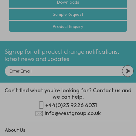
Downloads
Sample Request
Product Enquiry
Sign up for all product change notifications,
latest news and updates
Can't find what you're looking for? Contact us and
we can help.
+44(0)23 9226 6031
info@westgroup.co.uk
About Us