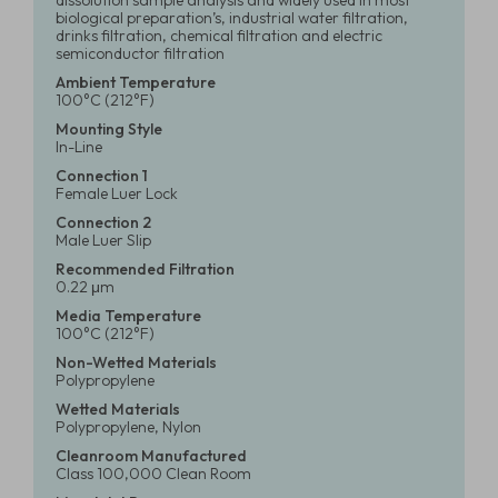
dissolution sample analysis and widely used in most
biological preparation’s, industrial water filtration,
drinks filtration, chemical filtration and electric
semiconductor filtration
Ambient Temperature
100°C (212°F)
Mounting Style
In-Line
Connection 1
Female Luer Lock
Connection 2
Male Luer Slip
Recommended Filtration
0.22 μm
Media Temperature
100°C (212°F)
Non-Wetted Materials
Polypropylene
Wetted Materials
Polypropylene, Nylon
Cleanroom Manufactured
Class 100,000 Clean Room