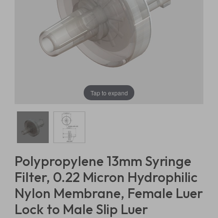
Tap to expand
Polypropylene 13mm Syringe
Filter, 0.22 Micron Hydrophilic
Nylon Membrane, Female Luer
Lock to Male Slip Luer