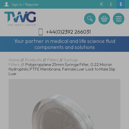
Skip
€
£
$
Sign In / Register
to
main
content
+44(0)2392 266031
Your partner in medical and life science fluid
components and solutions
Home
//
Products
//
Filters
//
Syringe
Filters
//
Polypropylene 25mm Syringe Filter, 0.22 Micron
Hydrophilic PTFE Membrane, Female Luer Lock to Male Slip
Luer