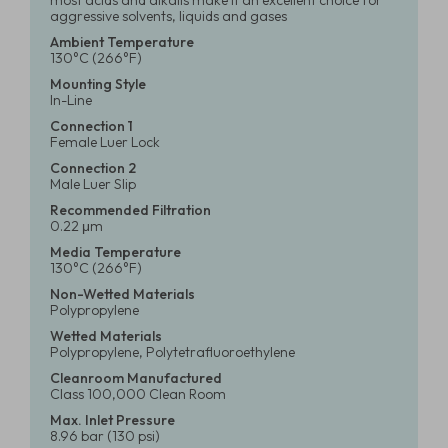
most acids and alkalis make it an excellent choice for
aggressive solvents, liquids and gases
Ambient Temperature
130°C (266°F)
Mounting Style
In-Line
Connection 1
Female Luer Lock
Connection 2
Male Luer Slip
Recommended Filtration
0.22 μm
Media Temperature
130°C (266°F)
Non-Wetted Materials
Polypropylene
Wetted Materials
Polypropylene, Polytetrafluoroethylene
Cleanroom Manufactured
Class 100,000 Clean Room
Max. Inlet Pressure
8.96 bar (130 psi)