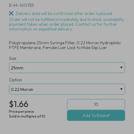
E-M-160155
Delivery date will be confirmed after order is placed.
Order will not be fulfilled immediately due to stock availability,
payment taken when order placed. Contact us for further
information on expedited delivery.
Polypropylene 25mm Syringe Filter, 0.22 Micron Hydrophilic
PTFE Membrane, Female Luer Lock to Male Slip Luer
Size
Option
$1.66
Price per piece
Sold in multiples of 10