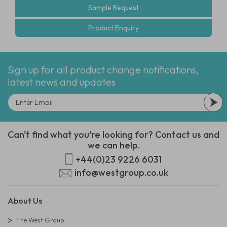
Sample Request
Product Enquiry
Sign up for all product change notifications,
latest news and updates
Can't find what you're looking for? Contact us and
we can help.
+44(0)23 9226 6031
info@westgroup.co.uk
About Us
The West Group