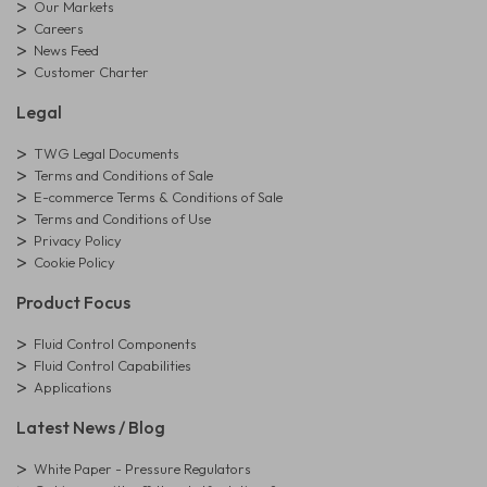
Our Markets
Careers
News Feed
Customer Charter
Legal
TWG Legal Documents
Terms and Conditions of Sale
E-commerce Terms & Conditions of Sale
Terms and Conditions of Use
Privacy Policy
Cookie Policy
Product Focus
Fluid Control Components
Fluid Control Capabilities
Applications
Latest News / Blog
White Paper - Pressure Regulators