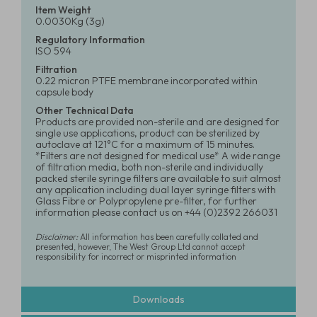
Item Weight
0.0030Kg (3g)
Regulatory Information
ISO 594
Filtration
0.22 micron PTFE membrane incorporated within
capsule body
Other Technical Data
Products are provided non-sterile and are designed for
single use applications, product can be sterilized by
autoclave at 121°C for a maximum of 15 minutes.
*Filters are not designed for medical use* A wide range
of filtration media, both non-sterile and individually
packed sterile syringe filters are available to suit almost
any application including dual layer syringe filters with
Glass Fibre or Polypropylene pre-filter, for further
information please contact us on +44 (0)2392 266031
Disclaimer:
All information has been carefully collated and
presented, however, The West Group Ltd cannot accept
responsibility for incorrect or misprinted information
Downloads