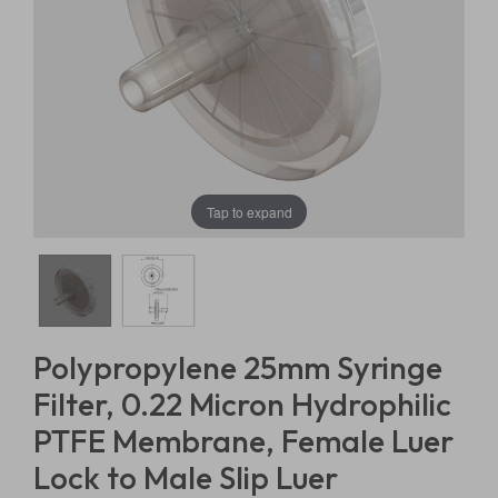
Tap to expand
Polypropylene 25mm Syringe
Filter, 0.22 Micron Hydrophilic
PTFE Membrane, Female Luer
Lock to Male Slip Luer