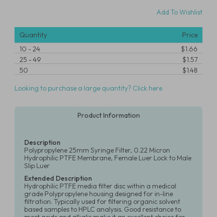
Add To Wishlist
Quantity
Price
10
-
24
$1.66
25
-
49
$1.57
50
$1.48
Looking to purchase a large quantity? Click here
Product Information
Description
Polypropylene 25mm Syringe Filter, 0.22 Micron
Hydrophilic PTFE Membrane, Female Luer Lock to Male
Slip Luer
Extended Description
Hydrophilic PTFE media filter disc within a medical
grade Polypropylene housing designed for in-line
filtration. Typically used for filtering organic solvent
based samples to HPLC analysis. Good resistance to