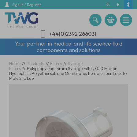
Skip
€
£
$
Sign In / Register
to
main
content
+44(0)2392 266031
Your partner in medical and life science fluid
components and solutions
Home
//
Products
//
Filters
//
Syringe
Filters
//
Polypropylene 13mm Syringe Filter, 0.10 Micron
Hydrophilic Polyethersulfone Membrane, Female Luer Lock to
Male Slip Luer