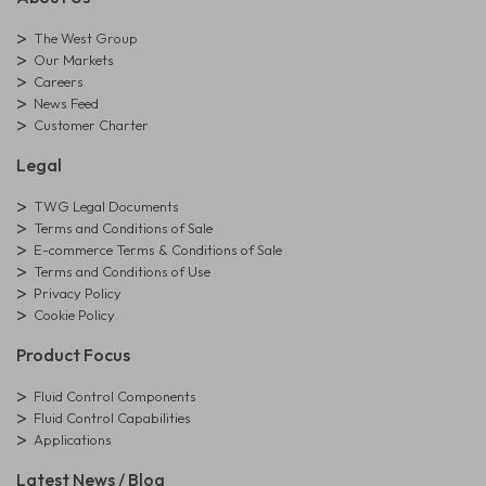
The West Group
Our Markets
Careers
News Feed
Customer Charter
Legal
TWG Legal Documents
Terms and Conditions of Sale
E-commerce Terms & Conditions of Sale
Terms and Conditions of Use
Privacy Policy
Cookie Policy
Product Focus
Fluid Control Components
Fluid Control Capabilities
Applications
Latest News / Blog