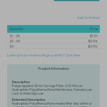
Add To Wishlist
Quantity
Price
10
-
24
$1.01
25
-
49
$0.96
50
$0.90
Looking to purchase a large quantity? Click here
Product Information
Description
Polypropylene 13mm Syringe Filter, 0.10 Micron
Hydrophilic Polyethersulfone Membrane, Female Luer
Lock to Male Slip Luer
Extended Description
Hydrophilic Polyethersulfone media filter disc within a