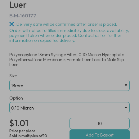
Luer
E-M-160177
Delivery date will be confirmed after order is placed.
Order will not be fulfilled immediately due to stock availability,
payment taken when order placed. Contact us for further
information on expedited delivery.
Polypropylene 13mm Syringe Filter, 0.10 Micron Hydrophilic
Polyethersulfone Membrane, Female Luer Lock to Male Slip
Luer
Size
Option
$1.01
Price per piece
Sold in multiples of 10