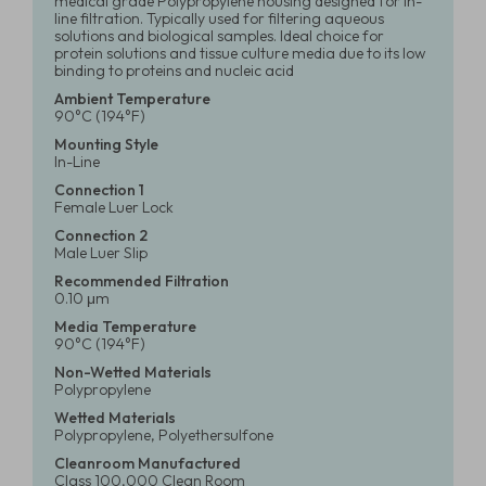
medical grade Polypropylene housing designed for in-
line filtration. Typically used for filtering aqueous
solutions and biological samples. Ideal choice for
protein solutions and tissue culture media due to its low
binding to proteins and nucleic acid
Ambient Temperature
90°C (194°F)
Mounting Style
In-Line
Connection 1
Female Luer Lock
Connection 2
Male Luer Slip
Recommended Filtration
0.10 μm
Media Temperature
90°C (194°F)
Non-Wetted Materials
Polypropylene
Wetted Materials
Polypropylene, Polyethersulfone
Cleanroom Manufactured
Class 100,000 Clean Room