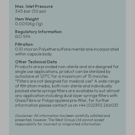
Max. Inlet Pressure
3.45 bar (50 psi)
Item Weight
0.0010Kg (1g)
Regulatory Information
ISO 594
Filtration
0.10 micron Polyethersulfone membrane incorporated
within capsule body
Other Technical Data
Products are provided non-sterile and are designed for
single use applications, product can be sterilized by
autoclave at 121°C for a maximum of 15 minutes.
*Filters are not designed for medical use* A wide range
of filtration media, both non-sterile and individually
packed sterile syringe filters are available to suit almost
any application including dual layer syringe filters with
Glass Fibre or Polypropylene pre-filter, for further
information please contact us on +44 (0)2392 266031
Disclaimer:
All information has been carefully collated and
presented, however, The West Group Ltd cannot accept
responsibility for incorrect or misprinted information