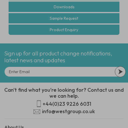
Downloads
Sample Request
Product Enquiry
Sign up for all product change notifications,
latest news and updates
Can't find what you're looking for? Contact us and
we can help.
+44(0)23 9226 6031
info@westgroup.co.uk
About Us