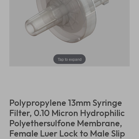
Tap to expand
Polypropylene 13mm Syringe
Filter, 0.10 Micron Hydrophilic
Polyethersulfone Membrane,
Female Luer Lock to Male Slip