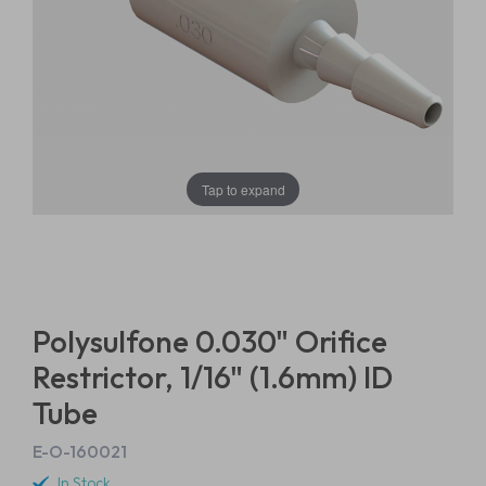
Tap to expand
Polysulfone 0.030" Orifice
Restrictor, 1/16" (1.6mm) ID
Tube
E-O-160021
In Stock