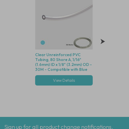
Clear Unreinforced PVC
Polysulfone Bodie
Tubing, 80 Shore A, 1/16"
Valve (Black Housin
(1.6mm) ID x 1/8" (3.2mm) OD -
Seal, 1/16" (1.6mm)
30M - Compatible with Blue
Cracking Pressure 
Dot Fittings
View Details
View Deta
Multiple options
Sign up for all product change notifications,