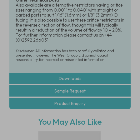
Other Technical Data
Also available are alternative restrictors having orifice
sizes ranging from 0.001" to 0.040" with straight or
barbed ports to suit 1/16" (1.6mm) or 1/8" (3.2mm) ID
tubing. It is also possible to use these orifice restrictors in
the reverse direction of flow, though this will typically
result in a reduction of the volume of flow by 10 – 20%.
For further information please contact us on +44
(0)2392 266031
Disclaimer:
All information has been carefully collated and
presented, however, The West Group Ltd cannot accept
responsibility for incorrect or misprinted information
Downloads
Sample Request
Product Enquiry
You May Also Like