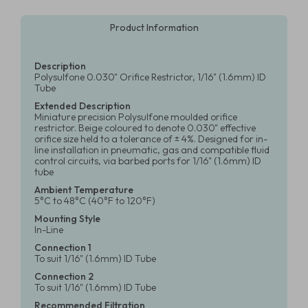
Product Information
Description
Polysulfone 0.030" Orifice Restrictor, 1/16" (1.6mm) ID
Tube
Extended Description
Miniature precision Polysulfone moulded orifice
restrictor. Beige coloured to denote 0.030" effective
orifice size held to a tolerance of ± 4%. Designed for in-
line installation in pneumatic, gas and compatible fluid
control circuits, via barbed ports for 1/16" (1.6mm) ID
tube
Ambient Temperature
5°C to 48°C (40°F to 120°F)
Mounting Style
In-Line
Connection 1
To suit 1/16" (1.6mm) ID Tube
Connection 2
To suit 1/16" (1.6mm) ID Tube
Recommended Filtration