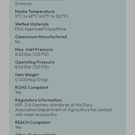
5 micron
Media Temperature
5°C to 48°C (40°F to 120°F)
Wetted Materials
FDA Approved Polysulfone
Cleanroom Manufactured
No
Max. Inlet Pressure
8.62 Bar (125 PSI)
Operating Pressure
8.62 Bar (125 PSI)
Item Weight
0.0004kg (0.4g)
ROHS Compliant
Yes
Regulatory Information
NSF, 3-A Sanitary standards of the Dairy
Association,Department of Agriculture for contact
with meat and poultry
REACH Compliant
Yes