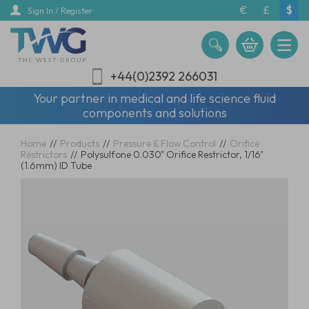
Skip
€
£
$
Sign In / Register
to
main
content
+44(0)2392 266031
Your partner in medical and life science fluid
components and solutions
Home
//
Products
//
Pressure & Flow Control
//
Orifice
Restrictors
//
Polysulfone 0.030" Orifice Restrictor, 1/16"
(1.6mm) ID Tube