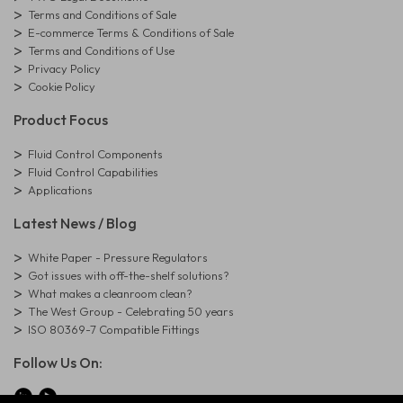
Terms and Conditions of Sale
E-commerce Terms & Conditions of Sale
Terms and Conditions of Use
Privacy Policy
Cookie Policy
Product Focus
Fluid Control Components
Fluid Control Capabilities
Applications
Latest News / Blog
White Paper - Pressure Regulators
Got issues with off-the-shelf solutions?
What makes a cleanroom clean?
The West Group - Celebrating 50 years
ISO 80369-7 Compatible Fittings
Follow Us On: