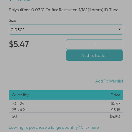
Polysulfone 0.030" Orifice Restrictor, 1/16" (1.6mm) ID Tube
Size
$5.47
Add To Wishlist
Quantity
Price
10
-
24
$5.47
25
-
49
$5.18
50
$4.90
Looking to purchase a large quantity? Click here