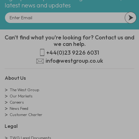
latest news and updates
Can't find what you're looking for? Contact us and
we can help.
+44(0)23 9226 6031
info@westgroup.co.uk
About Us
The West Group
Our Markets
Careers
News Feed
Customer Charter
Legal
TWG Legal Documents