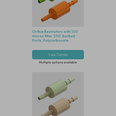
Orifice Restrictors with 100
micron filter, 1/16" Barbed
Ports, Polycarbonate
View Details
Multiple options available