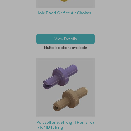
Hole Fixed Orifice Air Chokes
View Details
Multiple options available
Polysulfone, Straight Ports for
1/16" ID tubing