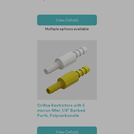
View Details
Multiple options available
Orifice Restrictors with 5
micron filter, 1/8" Barbed
Ports, Polycarbonate
View Details