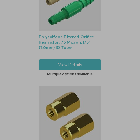
Polysulfone Filtered Orifice
Restrictor, 73 Micron, 1/8"
(1.6mm) ID Tube
View Details
Multiple options available