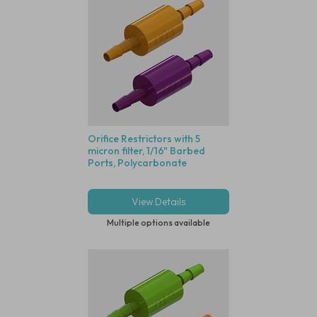
Orifice Restrictors with 5
micron filter, 1/16" Barbed
Ports, Polycarbonate
View Details
Multiple options available