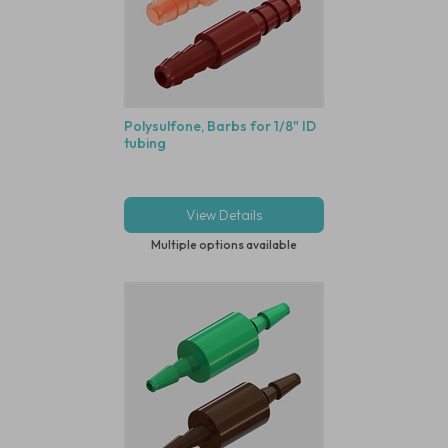
Polysulfone, Barbs for 1/8" ID
tubing
View Details
Multiple options available