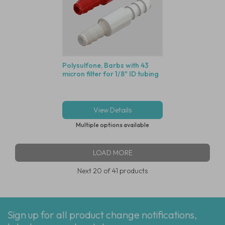
Polysulfone, Barbs with 43
micron filter for 1/8" ID tubing
View Details
Multiple options available
LOAD MORE
Next
20
of 41 products
Sign up for all product change notifications,