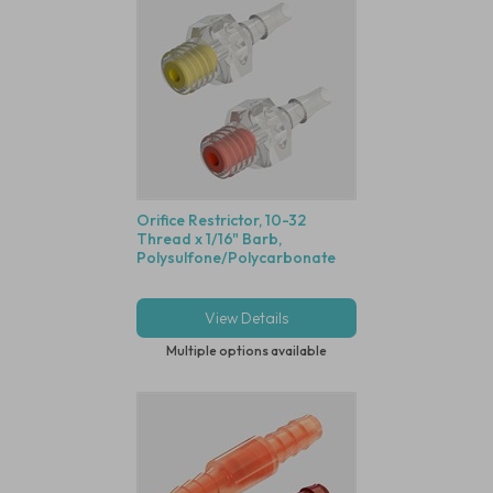
Orifice Restrictor, 10-32
Thread x 1/16" Barb,
Polysulfone/Polycarbonate
View Details
Multiple options available