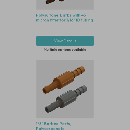
Polysulfone, Barbs with 43
micron filter for 1/16" ID tubing
View Details
Multiple options available
1/8" Barbed Ports,
Polycarbonate