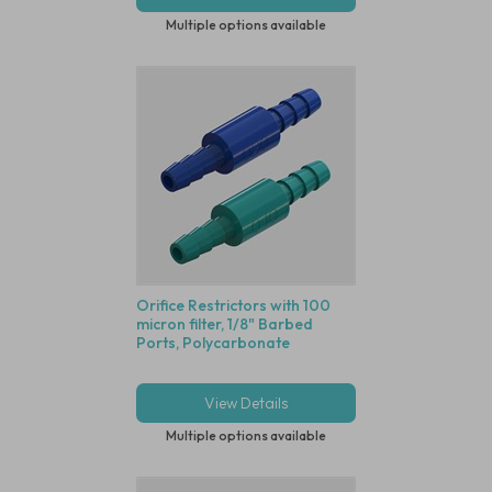
Multiple options available
Orifice Restrictors with 100
micron filter, 1/8" Barbed
Ports, Polycarbonate
View Details
Multiple options available