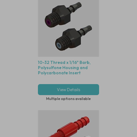
10-32 Thread x 1/16" Barb,
Polysulfone Housing and
Polycarbonate Insert
View Details
Multiple options available