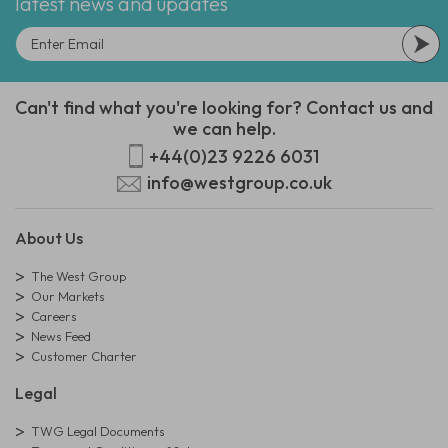
latest news and updates
Can't find what you're looking for? Contact us and
we can help.
+44(0)23 9226 6031
info@westgroup.co.uk
About Us
The West Group
Our Markets
Careers
News Feed
Customer Charter
Legal
TWG Legal Documents