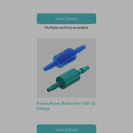
View Details
Multiple options available
Polysulfone, Barbs for 1/16" ID
tubing
View Details