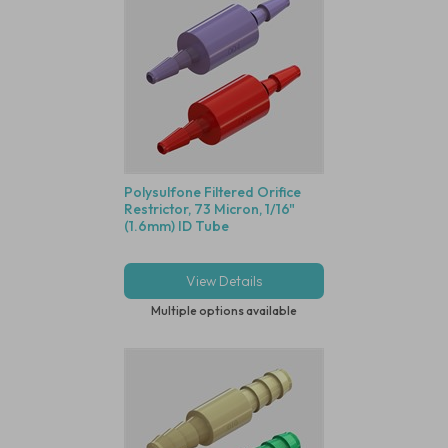
Polysulfone Filtered Orifice
Restrictor, 73 Micron, 1/16"
(1.6mm) ID Tube
View Details
Multiple options available