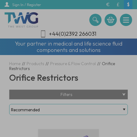
Skip
€
£
$
Sign In / Register
to
main
content
+44(0)2392 266031
Your partner in medical and life science fluid
components and solutions
Home
//
Products
//
Pressure & Flow Control
//
Orifice
Restrictors
Orifice Restrictors
Filters