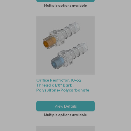
Multiple options available
Orifice Restrictor, 10-32
Thread x 1/8" Barb,
Polysulfone/Polycarbonate
View Details
Multiple options available