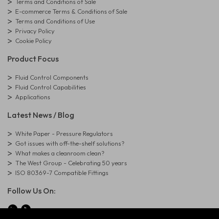
Terms and Conditions of Sale
E-commerce Terms & Conditions of Sale
Terms and Conditions of Use
Privacy Policy
Cookie Policy
Product Focus
Fluid Control Components
Fluid Control Capabilities
Applications
Latest News / Blog
White Paper - Pressure Regulators
Got issues with off-the-shelf solutions?
What makes a cleanroom clean?
The West Group - Celebrating 50 years
ISO 80369-7 Compatible Fittings
Follow Us On: