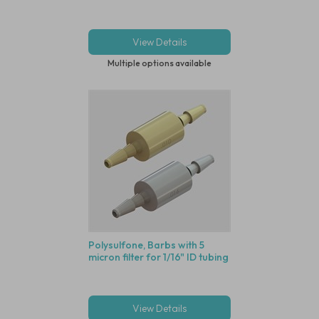
View Details
Multiple options available
Polysulfone, Barbs with 5
micron filter for 1/16" ID tubing
View Details