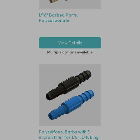
1/16" Barbed Ports,
Polycarbonate
View Details
Multiple options available
Polysulfone, Barbs with 5
micron filter for 1/8" ID tubing