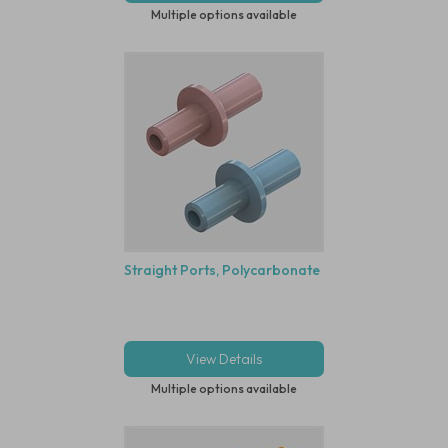
Multiple options available
Straight Ports, Polycarbonate
View Details
Multiple options available