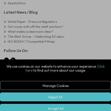
Applications
Latest News / Blog
White Paper - Pressure Regulators
Got issues with off-the-shelf solutions?
What makes a cleanroom clean?
The West Group - Celebrating 50 years
ISO 80369-7 Compatible Fittings
Follow Us On:
We use cookies on our website to enhance your experience.
Click
here
to find out more about our usage.
© Copyright West Group. All Rights Reserved. Company Registration
Number: 01273971
The West Group Ltd, 29 Aston Road, Waterlooville, Hampshire, PO7
7XJ, United Kingdom
Manage Cookies
ecommerce platform by red
|
sign In
Reject All
Accept All