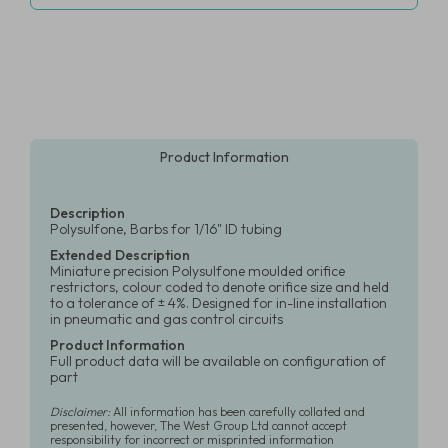
Product Information
Description
Polysulfone, Barbs for 1/16" ID tubing
Extended Description
Miniature precision Polysulfone moulded orifice
restrictors, colour coded to denote orifice size and held
to a tolerance of ± 4%. Designed for in-line installation
in pneumatic and gas control circuits
Product Information
Full product data will be available on configuration of
part
Disclaimer:
All information has been carefully collated and
presented, however, The West Group Ltd cannot accept
responsibility for incorrect or misprinted information