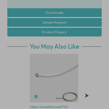
Downloads
Sample Request
Product Enquiry
You May Also Like
Clear Unreinforced PVC
Polysulfone Bodie