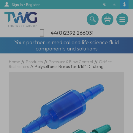
Skip
€
£
$
Sign In / Register
to
main
content
+44(0)2392 266031
Your partner in medical and life science fluid
components and solutions
Home
//
Products
//
Pressure & Flow Control
//
Orifice
Restrictors
//
Polysulfone, Barbs for 1/16" ID tubing