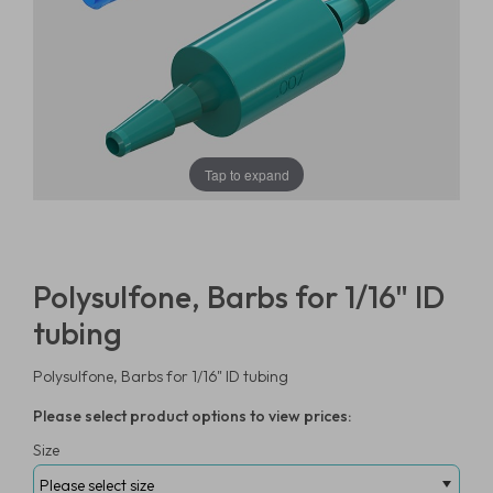
Tap to expand
Polysulfone, Barbs for 1/16" ID
tubing
Polysulfone, Barbs for 1/16" ID tubing
Please select product options to view prices:
Size