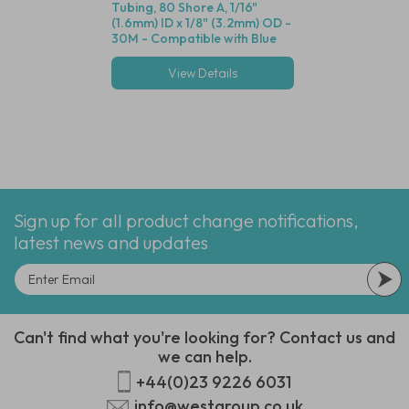
Tubing, 80 Shore A, 1/16"
Valve (Black Housin
(1.6mm) ID x 1/8" (3.2mm) OD -
Seal, 1/16" (1.6mm)
30M - Compatible with Blue
Cracking Pressure 
Dot Fittings
View Details
View Deta
Multiple options
Sign up for all product change notifications,
latest news and updates
Can't find what you're looking for? Contact us and
we can help.
+44(0)23 9226 6031
info@westgroup.co.uk