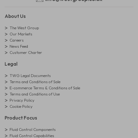
About Us
The West Group
Our Markets
Careers
News Feed
Customer Charter
Legal
TWG Legal Documents
Terms and Conditions of Sale
E-commerce Terms & Conditions of Sale
Terms and Conditions of Use
Privacy Policy
Cookie Policy
Product Focus
Fluid Control Components
Fluid Control Capabilities