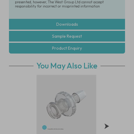
presented, however, The West Group Ltd cannot accept
responsibility for incorrect or misprinted information
Downloads
Sample Request
Product Enquiry
You May Also Like