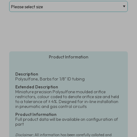
Product Information
Description
Polysulfone, Barbs for 1/8" ID tubing
Extended Description
Miniature precision Polysulfone moulded orifice
restrictors, colour coded to denote orifice size and held
to a tolerance of ± 4%. Designed for in-line installation
in pneumatic and gas control circuits
Product Information
Full product data will be available on configuration of
part
Disclaimer:
All information has been carefully collated and