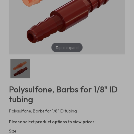
Tap to expand
Polysulfone, Barbs for 1/8" ID
tubing
Polysulfone, Barbs for 1/8" ID tubing
Please select product options to view prices:
Size