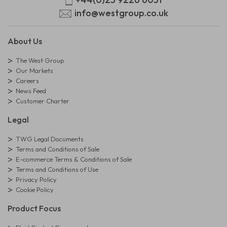
info@westgroup.co.uk
About Us
The West Group
Our Markets
Careers
News Feed
Customer Charter
Legal
TWG Legal Documents
Terms and Conditions of Sale
E-commerce Terms & Conditions of Sale
Terms and Conditions of Use
Privacy Policy
Cookie Policy
Product Focus