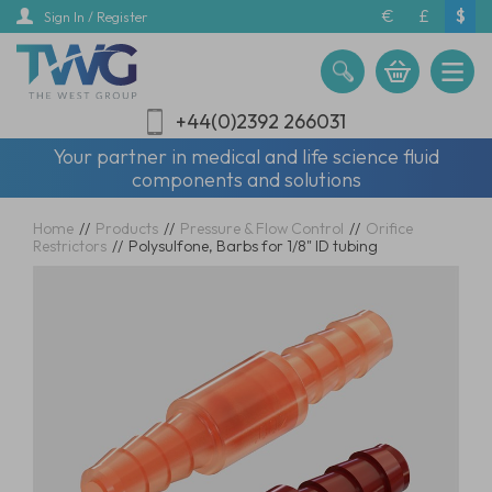
Skip
€
£
$
Sign In / Register
to
main
content
+44(0)2392 266031
Your partner in medical and life science fluid
components and solutions
Home
//
Products
//
Pressure & Flow Control
//
Orifice
Restrictors
//
Polysulfone, Barbs for 1/8" ID tubing