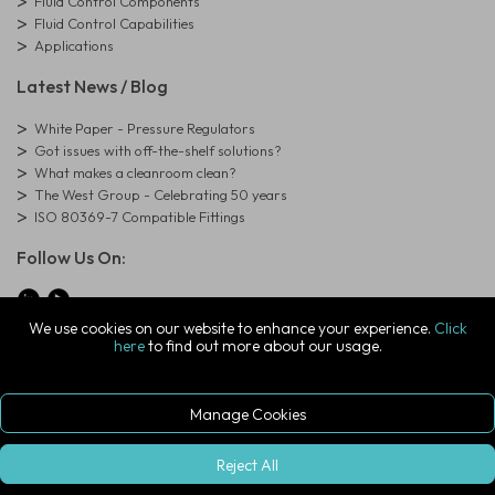
Fluid Control Components
Fluid Control Capabilities
Applications
Latest News / Blog
White Paper - Pressure Regulators
Got issues with off-the-shelf solutions?
What makes a cleanroom clean?
The West Group - Celebrating 50 years
ISO 80369-7 Compatible Fittings
Follow Us On:
We use cookies on our website to enhance your experience.
Click
here
to find out more about our usage.
© Copyright West Group. All Rights Reserved. Company Registration
Number: 01273971
The West Group Ltd, 29 Aston Road, Waterlooville, Hampshire, PO7
7XJ, United Kingdom
Manage Cookies
ecommerce platform by red
|
sign In
Reject All