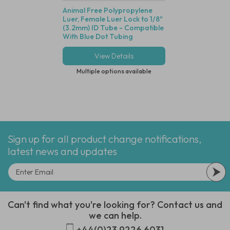
Animal Free Polypropylene
Polycarbonate Min
Luer, Female Luer Lock to 1/8"
Disposable Filter, 
(3.2mm) ID Tube - Compatible
Dutch Weave Stainl
With Blue Dot Tubing
Screen, 1/8" (3.2m
View Details
View Deta
Multiple options available
Multiple options
Sign up for all product change notifications,
latest news and updates
Can't find what you're looking for? Contact us and
we can help.
+44(0)23 9226 6031