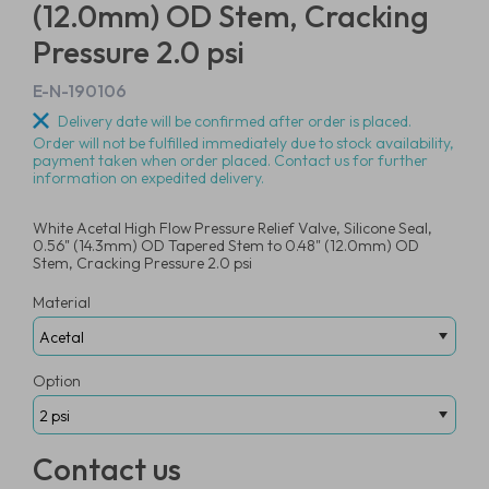
(12.0mm) OD Stem, Cracking
Pressure 2.0 psi
E-N-190106
Delivery date will be confirmed after order is placed.
Order will not be fulfilled immediately due to stock availability,
payment taken when order placed. Contact us for further
information on expedited delivery.
White Acetal High Flow Pressure Relief Valve, Silicone Seal,
0.56" (14.3mm) OD Tapered Stem to 0.48" (12.0mm) OD
Stem, Cracking Pressure 2.0 psi
Material
Option
Contact us