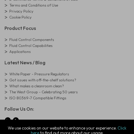
Terms and Conditions of Use
Privacy Policy
Cookie Policy
Product Focus
Fluid Control Components
Fluid Control Capabilities
Applications
Latest News / Blog
White Paper - Pressure Regulators
Got issues with off-the-shelf solutions?
What makes a cleanroom clean?
The West Group - Celebrating 50 years
ISO 80369-7 Compatible Fittings
Follow Us On:
We use cookies on our website to enhance your experience.
Click
here
to find out more about our usage.