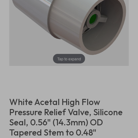
Tap to expand
White Acetal High Flow
Pressure Relief Valve, Silicone
Seal, 0.56" (14.3mm) OD
Tapered Stem to 0.48"