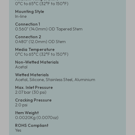
0°C to 65°C (32°F to 150°F)
Mounting Style
In-line
Connection 1
0.560" (14.0mm) OD Tapered Stem
Connection 2
0.480" (12.0mm) OD Stem
Media Temperature
0°C to 65°C (32°F to 150°F)
Non-Wetted Materials
Acetal
Wetted Materials
Acetal, Silicone, Stainless Steel, Aluminium
Max. Inlet Pressure
2.07 bar (30 psi)
Cracking Pressure
2.0 psi
Item Weight
0.0020Kg (0.0070oz)
ROHS Compliant
Yes