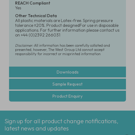
REACH Compliant
Yes
Other Technical Data
All plastic materials are Latex-free. Spring pressure
tolerance ±20%. Product designedFor use in disposable
applications. For further information please contact us
on +44 (0)2392 266031
Disclaimer:
All information has been carefully collated and
presented, however, The West Group Ltd cannot accept
responsibility for incorrect or misprinted information
Downloads
Sample Request
Product Enquiry
Sign up for all product change notifications,
latest news and updates