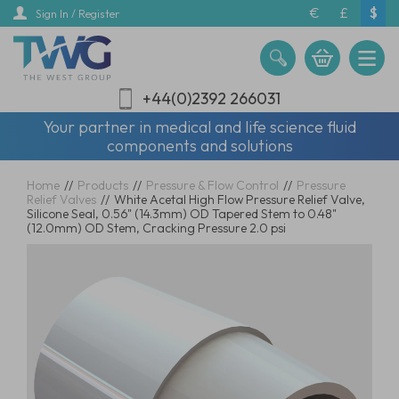
Skip
€
£
$
Sign In / Register
to
main
content
+44(0)2392 266031
Your partner in medical and life science fluid
components and solutions
Home
//
Products
//
Pressure & Flow Control
//
Pressure
Relief Valves
//
White Acetal High Flow Pressure Relief Valve,
Silicone Seal, 0.56" (14.3mm) OD Tapered Stem to 0.48"
(12.0mm) OD Stem, Cracking Pressure 2.0 psi