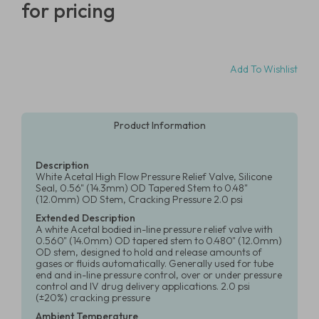
for pricing
Add To Wishlist
Product Information
Description
White Acetal High Flow Pressure Relief Valve, Silicone
Seal, 0.56" (14.3mm) OD Tapered Stem to 0.48"
(12.0mm) OD Stem, Cracking Pressure 2.0 psi
Extended Description
A white Acetal bodied in-line pressure relief valve with
0.560" (14.0mm) OD tapered stem to 0.480" (12.0mm)
OD stem, designed to hold and release amounts of
gases or fluids automatically. Generally used for tube
end and in-line pressure control, over or under pressure
control and IV drug delivery applications. 2.0 psi
(±20%) cracking pressure
Ambient Temperature