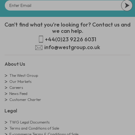
Can't find what you're looking for? Contact us and
we can help.
+44(0)23 9226 6031
info@westgroup.co.uk
About Us
The West Group
Our Markets
Careers
News Feed
Customer Charter
Legal
TWG Legal Documents
Terms and Conditions of Sale
E-commerce Terms & Conditions of Sale