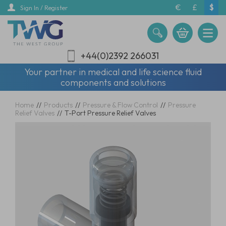
Skip
€
£
$
Sign In / Register
to
main
content
+44(0)2392 266031
Your partner in medical and life science fluid
components and solutions
Home
//
Products
//
Pressure & Flow Control
//
Pressure
Relief Valves
//
T-Port Pressure Relief Valves