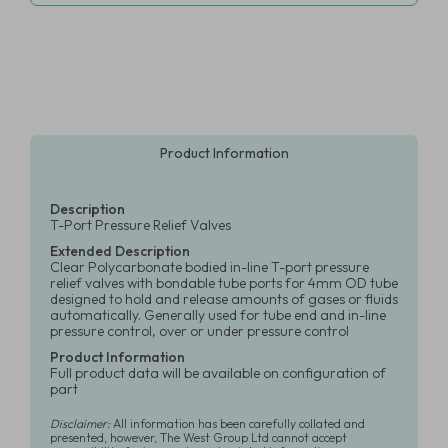
Product Information
Description
T-Port Pressure Relief Valves
Extended Description
Clear Polycarbonate bodied in-line T-port pressure
relief valves with bondable tube ports for 4mm OD tube
designed to hold and release amounts of gases or fluids
automatically. Generally used for tube end and in-line
pressure control, over or under pressure control
Product Information
Full product data will be available on configuration of
part
Disclaimer:
All information has been carefully collated and
presented, however, The West Group Ltd cannot accept