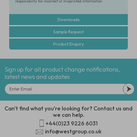
responsibility for incorrect or misprinted information
Downloads
Sample Request
Product Enquiry
Sign up for all product change notifications,
latest news and updates
Can't find what you're looking for? Contact us and
we can help.
+44(0)23 9226 6031
info@westgroup.co.uk