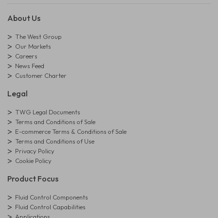
About Us
The West Group
Our Markets
Careers
News Feed
Customer Charter
Legal
TWG Legal Documents
Terms and Conditions of Sale
E-commerce Terms & Conditions of Sale
Terms and Conditions of Use
Privacy Policy
Cookie Policy
Product Focus
Fluid Control Components
Fluid Control Capabilities
Applications