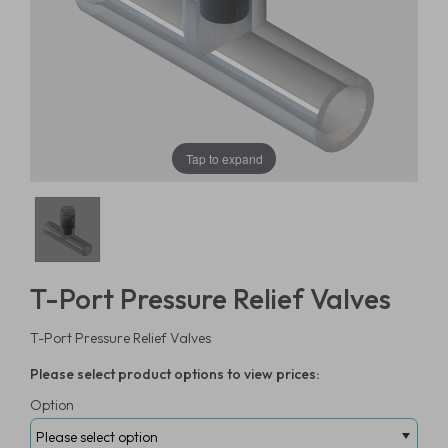
Tap to expand
T-Port Pressure Relief Valves
T-Port Pressure Relief Valves
Please select product options to view prices:
Option