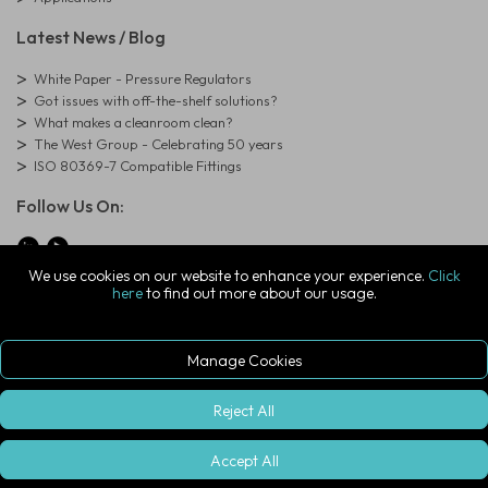
Latest News / Blog
White Paper - Pressure Regulators
Got issues with off-the-shelf solutions?
What makes a cleanroom clean?
The West Group - Celebrating 50 years
ISO 80369-7 Compatible Fittings
Follow Us On:
We use cookies on our website to enhance your experience.
Click
here
to find out more about our usage.
© Copyright West Group. All Rights Reserved. Company Registration
Number: 01273971
The West Group Ltd, 29 Aston Road, Waterlooville, Hampshire, PO7
7XJ, United Kingdom
Manage Cookies
ecommerce platform by red
|
sign In
Reject All
Accept All