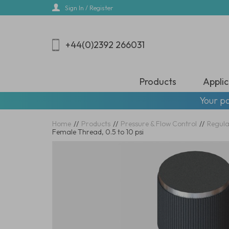
Skip
Sign In / Register
to
main
content
+44(0)2392 266031
Products
Applic
Your pa
Home
//
Products
//
Pressure & Flow Control
//
Regula
Female Thread, 0.5 to 10 psi