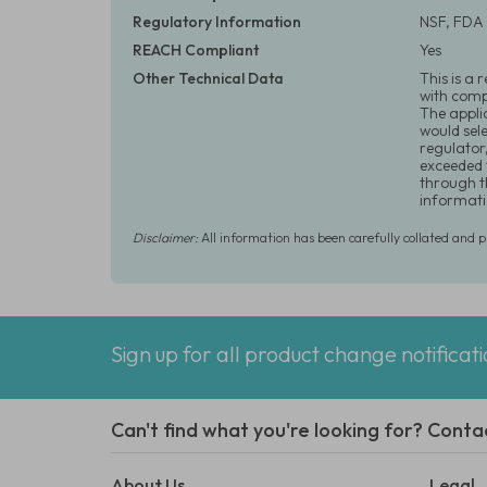
Regulatory Information
NSF, FDA 
REACH Compliant
Yes
Other Technical Data
This is a 
with comp
The appli
would sel
regulator
exceeded 
through t
informati
Disclaimer:
All information has been carefully collated and 
Sign up for all product change notificat
Can't find what you're looking for? Conta
About Us
Legal