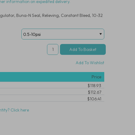
her information on expedited delivery.
gulator, Buna-N Seal, Relieving, Constant Bleed, 10-32
Add To Wishlist
Price
$118.93
$112.67
$106.41
tity? Click here