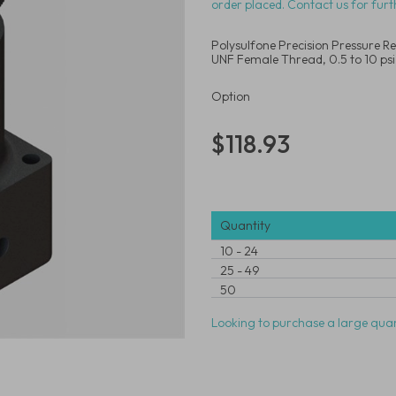
order placed. Contact us for furt
Polysulfone Precision Pressure Re
UNF Female Thread, 0.5 to 10 psi
Option
$118.93
Quantity
10
-
24
25
-
49
50
Looking to purchase a large quan