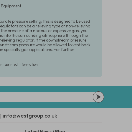
ry Equipment
urate pressure setting; this is designed to be used
gulators can be a relieving type or non-relieving.
 the pressure of a noxious or expensive gas, you
gas into the surrounding atmosphere through the
 relieving regulator, if the downstream pressure
downstream pressure would be allowed to vent back
n specialty gas applications. For further
r misprinted information
info@westgroup.co.uk
Latest News / Blog