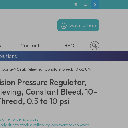
€
£
$
Basket
0 Items
s
Contact
RFQ
olutions
, Buna-N Seal, Relieving, Constant Bleed, 10-32 UNF
ision Pressure Regulator,
ieving, Constant Bleed, 10-
read, 0.5 to 10 psi
 after order is placed.
ately due to stock availability, payment taken when