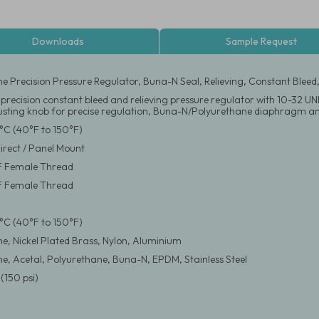
Downloads
Sample Request
ne Precision Pressure Regulator, Buna-N Seal, Relieving, Constant Bleed
 precision constant bleed and relieving pressure regulator with 10-32 U
justing knob for precise regulation, Buna-N/Polyurethane diaphragm and
°C (40°F to 150°F)
Direct / Panel Mount
F Female Thread
F Female Thread
°C (40°F to 150°F)
ne, Nickel Plated Brass, Nylon, Aluminium
ne, Acetal, Polyurethane, Buna-N, EPDM, Stainless Steel
(150 psi)