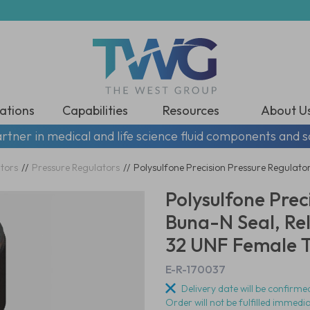
ations
Capabilities
Resources
About U
rtner in medical and life science fluid components and s
tors
//
Pressure Regulators
//
Polysulfone Precision Pressure Regulator
Polysulfone Prec
Buna-N Seal, Rel
32 UNF Female Th
E-R-170037
Delivery date will be confirmed
Order will not be fulfilled immedi