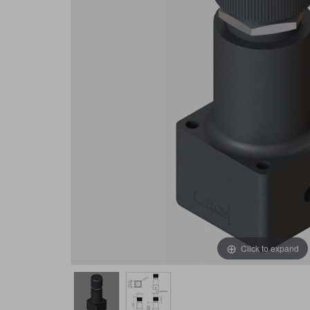
Click to expand