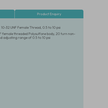
Product Enquiry
, 10-32 UNF Female Thread, 0.5 to 10 psi
NF female threaded Polysulfone body, 20 turn non-
 adjusting range of 0.5 to 10 psi