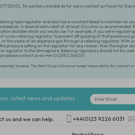
(177.2500), 3A sanitary standards for use in contact surfaces for Dai
relieving type regulator and also has a constant bleed to maintain an acc
ressed air. A downstream relief of at least 20cc/min is recommended. Re
cation dictates which you would use. For example, if you were regulating
ect a non-relieving regulator to prevent off-gassing of that poisonous 
, or the waste of an expensive gas through a relieving regulator. With a
the pressure setting on the regulator for any reason, then the higher 
he regulator to the atmosphere. Relieving regulators should not be used i
on please contact us on +44 (0)2392 266031.
presented, however, The West Group Ltd cannot accept responsibility for incorrect o
ions, latest news and updates
+44(0)23 9226 6031
ct us and we can help.
Product Focus