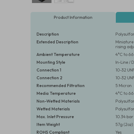
Product Information
Description
Polysulfo
Extended Description
Miniature
rising ad
Ambient Temperature
4°C to 66
Mounting Style
In-Line / 
Connection 1
10-32 UN
Connection 2
10-32 UN
Recommended Filtration
5 Micron
Media Temperature
4°C to 66
Non-Wetted Materials
Polysulfo
Wetted Materials
Polysulfo
Max. Inlet Pressure
10.34 bar 
Item Weight
57g (2oz)
ROHS Compliant
Yes