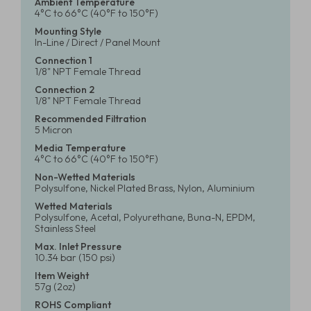
Ambient Temperature
4°C to 66°C (40°F to 150°F)
Mounting Style
In-Line / Direct / Panel Mount
Connection 1
1/8" NPT Female Thread
Connection 2
1/8" NPT Female Thread
Recommended Filtration
5 Micron
Media Temperature
4°C to 66°C (40°F to 150°F)
Non-Wetted Materials
Polysulfone, Nickel Plated Brass, Nylon, Aluminium
Wetted Materials
Polysulfone, Acetal, Polyurethane, Buna-N, EPDM,
Stainless Steel
Max. Inlet Pressure
10.34 bar (150 psi)
Item Weight
57g (2oz)
ROHS Compliant