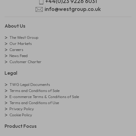
+44(0)23 9226 6031
info@westgroup.co.uk
About Us
The West Group
Our Markets
Careers
News Feed
Customer Charter
Legal
TWG Legal Documents
Terms and Conditions of Sale
E-commerce Terms & Conditions of Sale
Terms and Conditions of Use
Privacy Policy
Cookie Policy
Product Focus