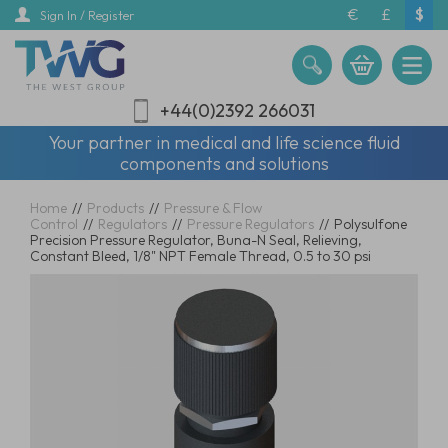
Skip
€
£
$
Sign In / Register
to
main
content
+44(0)2392 266031
Your partner in medical and life science fluid
components and solutions
Home
//
Products
//
Pressure & Flow
Control
//
Regulators
//
Pressure Regulators
//
Polysulfone
Precision Pressure Regulator, Buna-N Seal, Relieving,
Constant Bleed, 1/8" NPT Female Thread, 0.5 to 30 psi