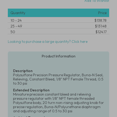
Add To Wishlist
Quantity
Price
10
-
24
$138.78
25
-
49
$131.48
50
$124.17
Looking to purchase a large quantity? Click here
Product Information
Description
Polysulfone Precision Pressure Regulator, Buna-N Seal,
Relieving, Constant Bleed, 1/8" NPT Female Thread, 0.5
to 30 psi
Extended Description
Miniature precision constant bleed and relieving
pressure regulator with 1/8" NPT female threaded
Polysulfone body, 20 turn non-rising adjusting knob for
precise regulation, Buna-N/Polyurethane diaphragm
and adjusting range of 0.5 to 30 psi