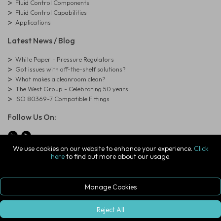
Fluid Control Components
Fluid Control Capabilities
Applications
Latest News / Blog
White Paper - Pressure Regulators
Got issues with off-the-shelf solutions?
What makes a cleanroom clean?
The West Group - Celebrating 50 years
ISO 80369-7 Compatible Fittings
Follow Us On:
We use cookies on our website to enhance your experience.
Click
here
to find out more about our usage.
© Copyright West Group. All Rights Reserved. Company Registration
Number: 01273971
The West Group Ltd, 29 Aston Road, Waterlooville, Hampshire, PO7
7XJ, United Kingdom
Manage Cookies
ecommerce platform by red
|
sign In
Reject All