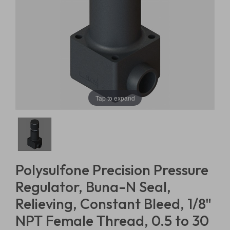
Tap to expand
Polysulfone Precision Pressure
Regulator, Buna-N Seal,
Relieving, Constant Bleed, 1/8"
NPT Female Thread, 0.5 to 30