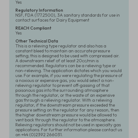
Yes
Regulatory Information
NSF, FDA (177.2500), 3A sanitary standards for use in
contact surfaces for Dairy Equipment
REACH Compliant
Yes
Other Technical Data
This is a relieving type regulator and also has a
constant bleed to maintain an accurate pressure
setting; this is designed to be used with compressed air.
A downstream relief of at least 20cc/min is
recommended. Regulators can be a relieving type or
non-relieving. The application dictates which you would
use. For example, if you were regulating the pressure of
a noxious or expensive gas, you would select a non-
relieving regulator to prevent off-gassing of that
poisonous gas into the surrounding atmosphere
through the regulator, or the waste of an expensive
gas through a relieving regulator. With a relieving
regulator, if the downstream pressure exceeded the
pressure setting on the regulator for any reason, then
the higher downstream pressure would be allowed to
vent back through the regulator to the atmosphere.
Relieving regulators should not be used in specialty gas
applications. For further information please contact us
on +44 (0)2392 266031.