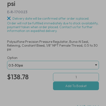
psi
E-R-170023
Delivery date will be confirmed after order is placed.
Order will not be fulfilled immediately due to stock availability,
payment taken when order placed. Contact us for further
information on expedited delivery.
Polysulfone Precision Pressure Regulator, Buna-N Seal,
Relieving, Constant Bleed, 1/8" NPT Female Thread, 0.5 to 30
psi
Option
$138.78