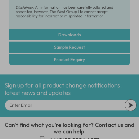
Disclaimer:
All information has been carefully collated and
presented, however, The West Group Ltd cannot accept
responsibility for incorrect or misprinted information
Downloads
Sample Request
Product Enquiry
Sign up for all product change notifications,
latest news and updates
Can't find what you're looking for? Contact us and
we can help.