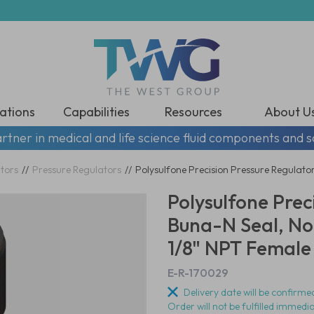
ations
Capabilities
Resources
About U
rtner in medical and life science fluid components and s
tors
//
Pressure Regulators
//
Polysulfone Precision Pressure Regulator
Polysulfone Prec
Buna-N Seal, No
1/8" NPT Female 
E-R-170029
Delivery date will be confirmed
Order will not be fulfilled immedi