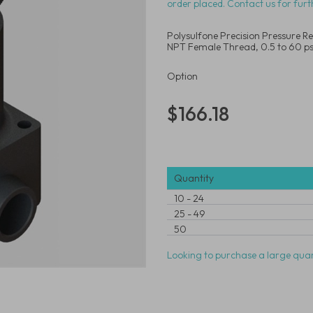
order placed. Contact us for furt
Polysulfone Precision Pressure Re
NPT Female Thread, 0.5 to 60 ps
Option
$166.18
Quantity
10
-
24
25
-
49
50
Looking to purchase a large quan