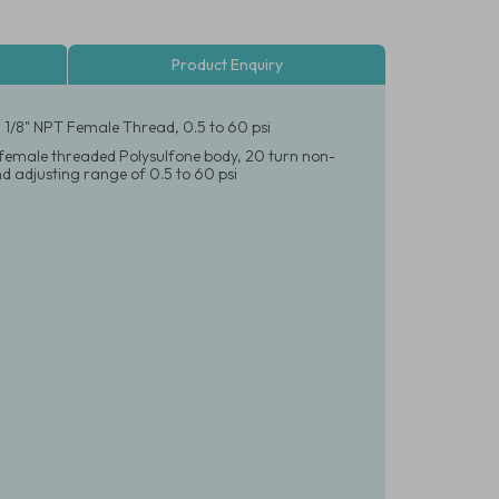
Product Enquiry
, 1/8" NPT Female Thread, 0.5 to 60 psi
T female threaded Polysulfone body, 20 turn non-
 adjusting range of 0.5 to 60 psi