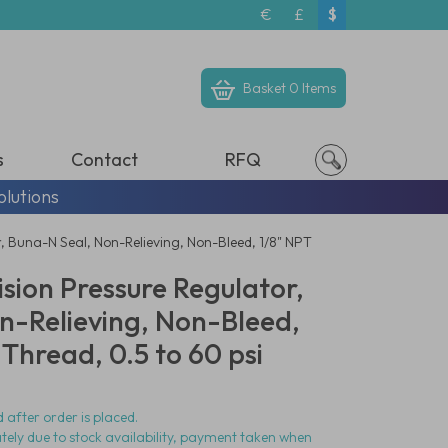
€
£
$
Basket
0 Items
s
Contact
RFQ
olutions
, Buna-N Seal, Non-Relieving, Non-Bleed, 1/8" NPT
ision Pressure Regulator,
n-Relieving, Non-Bleed,
Thread, 0.5 to 60 psi
 after order is placed.
ately due to stock availability, payment taken when