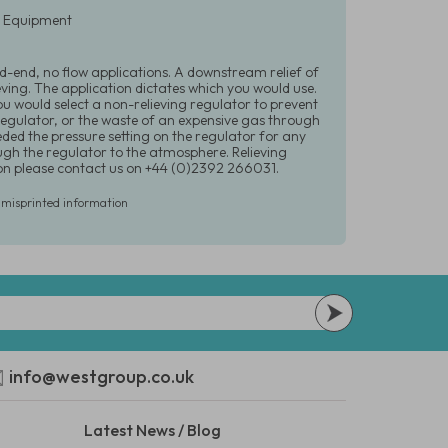
ry Equipment
d-end, no flow applications. A downstream relief of
ving. The application dictates which you would use.
ou would select a non-relieving regulator to prevent
egulator, or the waste of an expensive gas through
eded the pressure setting on the regulator for any
gh the regulator to the atmosphere. Relieving
tion please contact us on +44 (0)2392 266031.
r misprinted information
info@westgroup.co.uk
Latest News / Blog