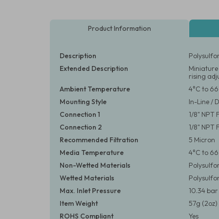
Product Information
Description
Polysulfo
Extended Description
Miniature
rising ad
Ambient Temperature
4°C to 66
Mounting Style
In-Line / 
Connection 1
1/8" NPT
Connection 2
1/8" NPT
Recommended Filtration
5 Micron
Media Temperature
4°C to 66
Non-Wetted Materials
Polysulfo
Wetted Materials
Polysulfo
Max. Inlet Pressure
10.34 bar 
Item Weight
57g (2oz)
ROHS Compliant
Yes