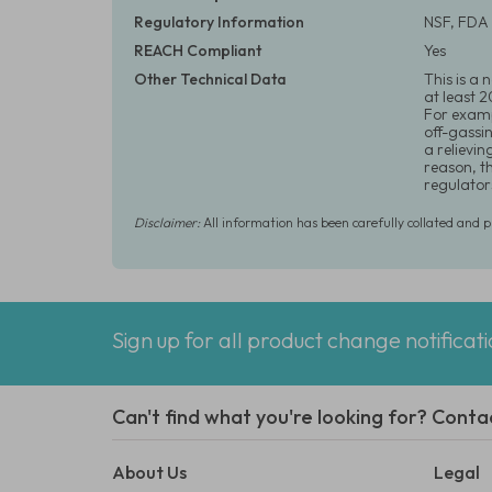
Regulatory Information
NSF, FDA 
REACH Compliant
Yes
Other Technical Data
This is a
at least 
For examp
off-gassi
a relievin
reason, t
regulator
Disclaimer:
All information has been carefully collated and 
Sign up for all product change notificat
Can't find what you're looking for? Conta
About Us
Legal