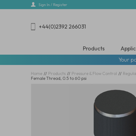
Skip
Sign In / Register
to
main
content
+44(0)2392 266031
Products
Applic
Your pa
Home
//
Products
//
Pressure & Flow Control
//
Regula
Female Thread, 0.5 to 60 psi