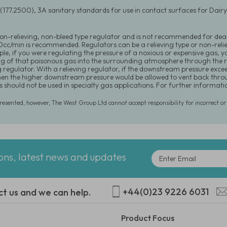
(177.2500), 3A sanitary standards for use in contact surfaces for Dai
 non-relieving, non-bleed type regulator and is not recommended for dea
20cc/min is recommended. Regulators can be a relieving type or non-relie
le, if you were regulating the pressure of a noxious or expensive gas, y
ng of that poisonous gas into the surrounding atmosphere through the r
g regulator. With a relieving regulator, if the downstream pressure exce
hen the higher downstream pressure would be allowed to vent back throu
s should not be used in specialty gas applications. For further informa
presented, however, The West Group Ltd cannot accept responsibility for incorrect o
ions, latest news and updates
+44(0)23 9226 6031
ct us and we can help.
Product Focus