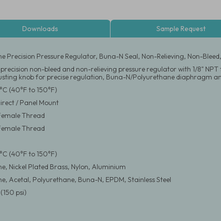
Downloads
Sample Request
ne Precision Pressure Regulator, Buna-N Seal, Non-Relieving, Non-Bleed
 precision non-bleed and non-relieving pressure regulator with 1/8" NP
justing knob for precise regulation, Buna-N/Polyurethane diaphragm and
°C (40°F to 150°F)
Direct / Panel Mount
 Female Thread
 Female Thread
°C (40°F to 150°F)
ne, Nickel Plated Brass, Nylon, Aluminium
ne, Acetal, Polyurethane, Buna-N, EPDM, Stainless Steel
(150 psi)