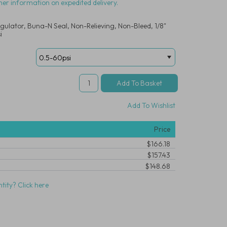
her information on expedited delivery.
gulator, Buna-N Seal, Non-Relieving, Non-Bleed, 1/8"
i
Add To Wishlist
Price
$166.18
$157.43
$148.68
tity? Click here