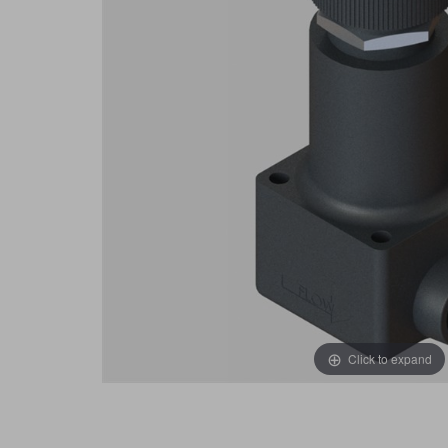
Click to expand