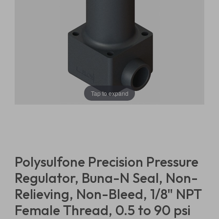
Tap to expand
Polysulfone Precision Pressure
Regulator, Buna-N Seal, Non-
Relieving, Non-Bleed, 1/8" NPT
Female Thread, 0.5 to 90 psi