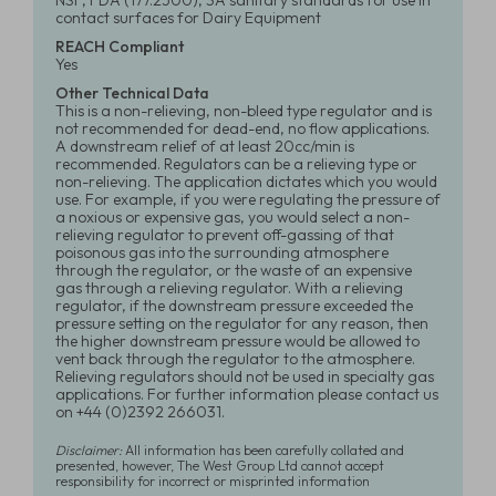
NSF, FDA (177.2500), 3A sanitary standards for use in
contact surfaces for Dairy Equipment
REACH Compliant
Yes
Other Technical Data
This is a non-relieving, non-bleed type regulator and is
not recommended for dead-end, no flow applications.
A downstream relief of at least 20cc/min is
recommended. Regulators can be a relieving type or
non-relieving. The application dictates which you would
use. For example, if you were regulating the pressure of
a noxious or expensive gas, you would select a non-
relieving regulator to prevent off-gassing of that
poisonous gas into the surrounding atmosphere
through the regulator, or the waste of an expensive
gas through a relieving regulator. With a relieving
regulator, if the downstream pressure exceeded the
pressure setting on the regulator for any reason, then
the higher downstream pressure would be allowed to
vent back through the regulator to the atmosphere.
Relieving regulators should not be used in specialty gas
applications. For further information please contact us
on +44 (0)2392 266031.
Disclaimer:
All information has been carefully collated and
presented, however, The West Group Ltd cannot accept
responsibility for incorrect or misprinted information