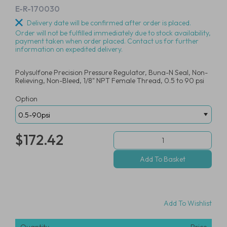
E-R-170030
Delivery date will be confirmed after order is placed.
Order will not be fulfilled immediately due to stock availability,
payment taken when order placed. Contact us for further
information on expedited delivery.
Polysulfone Precision Pressure Regulator, Buna-N Seal, Non-
Relieving, Non-Bleed, 1/8" NPT Female Thread, 0.5 to 90 psi
Option
$172.42
Add To Wishlist