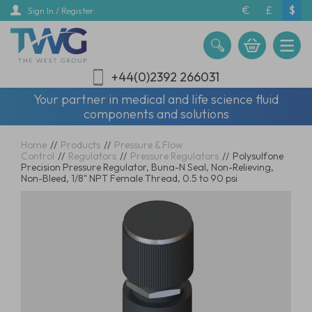
Skip
€
£
$
Sign In / Register
to
main
content
+44(0)2392 266031
Your partner in medical and life science fluid
components and solutions
Home
//
Products
//
Pressure & Flow
Control
//
Regulators
//
Pressure Regulators
//
Polysulfone
Precision Pressure Regulator, Buna-N Seal, Non-Relieving,
Non-Bleed, 1/8" NPT Female Thread, 0.5 to 90 psi