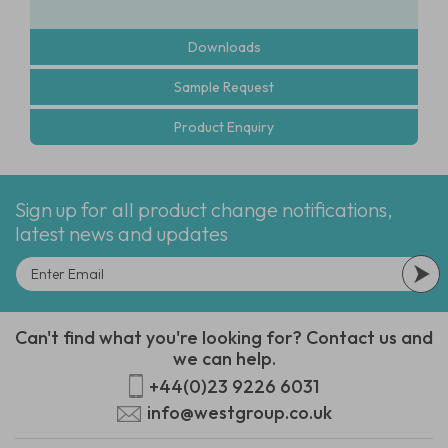
Downloads
Sample Request
Product Enquiry
Sign up for all product change notifications,
latest news and updates
Can't find what you're looking for? Contact us and
we can help.
+44(0)23 9226 6031
info@westgroup.co.uk