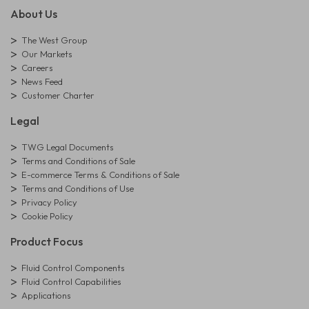
About Us
The West Group
Our Markets
Careers
News Feed
Customer Charter
Legal
TWG Legal Documents
Terms and Conditions of Sale
E-commerce Terms & Conditions of Sale
Terms and Conditions of Use
Privacy Policy
Cookie Policy
Product Focus
Fluid Control Components
Fluid Control Capabilities
Applications