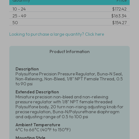
Quantity
Price
10
-
24
$172.42
25
-
49
$163.34
50
$154.27
Looking to purchase a large quantity? Click here
Product Information
Description
Polysulfone Precision Pressure Regulator, Buna-N Seal,
Non-Relieving, Non-Bleed, 1/8" NPT Female Thread, 0.5
to 90 psi
Extended Description
Miniature precision non-bleed and non-relieving
pressure regulator with 1/8" NPT female threaded
Polysulfone body, 20 turn non-rising adjusting knob for
precise regulation, Buna-N/Polyurethane diaphragm
and adjusting range of 0.5 to 100 psi
Ambient Temperature
4°C to 66°C (40°F to 150°F)
Mounting Style