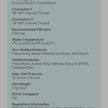
In-Line / Direct / Panel Mount
Connection 1
1/8" NPT Female Thread
Connection 2
1/8" NPT Female Thread
Recommended Filtration
5 Micron
Media Temperature
4°C to 66°C (40°F to 150°F)
Non-Wetted Materials
Polysulfone, Nickel Plated Brass, Nylon, Aluminium
Wetted Materials
Polysulfone, Acetal, Polyurethane, Buna-N, EPDM,
Stainless Steel
Max. Inlet Pressure
10.34 bar (150 psi)
Item Weight
57g (2oz)
ROHS Compliant
Yes
Regulatory Information