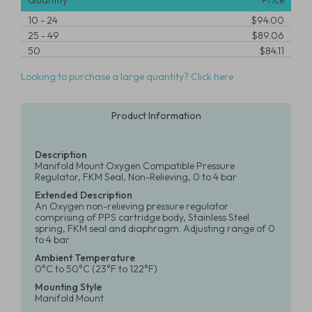
Quantity
Price
10
-
24
$94.00
25
-
49
$89.06
50
$84.11
Looking to purchase a large quantity? Click here
Product Information
Description
Manifold Mount Oxygen Compatible Pressure
Regulator, FKM Seal, Non-Relieving, 0 to 4 bar
Extended Description
An Oxygen non-relieving pressure regulator
comprising of PPS cartridge body, Stainless Steel
spring, FKM seal and diaphragm. Adjusting range of 0
to 4 bar
Ambient Temperature
0°C to 50°C (23°F to 122°F)
Mounting Style
Manifold Mount