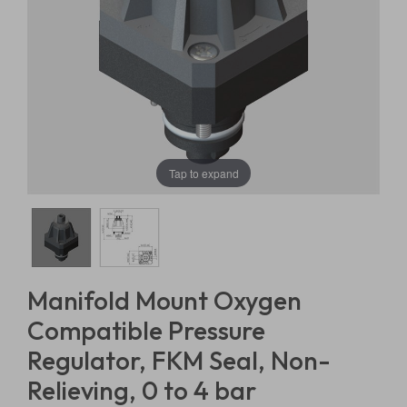
Tap to expand
Manifold Mount Oxygen
Compatible Pressure
Regulator, FKM Seal, Non-
Relieving, 0 to 4 bar