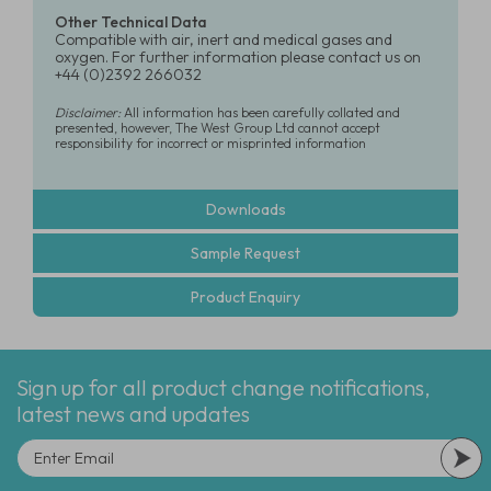
Other Technical Data
Compatible with air, inert and medical gases and
oxygen. For further information please contact us on
+44 (0)2392 266032
Disclaimer:
All information has been carefully collated and
presented, however, The West Group Ltd cannot accept
responsibility for incorrect or misprinted information
Downloads
Sample Request
Product Enquiry
Sign up for all product change notifications,
latest news and updates