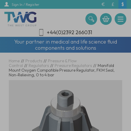
Skip
€
£
$
Sign In / Register
to
main
content
+44(0)2392 266031
Your partner in medical and life science fluid
components and solutions
Home
//
Products
//
Pressure & Flow
Control
//
Regulators
//
Pressure Regulators
//
Manifold
Mount Oxygen Compatible Pressure Regulator, FKM Seal,
Non-Relieving, 0 to 4 bar