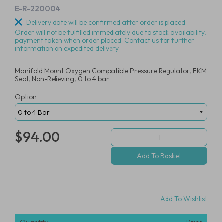
E-R-220004
Delivery date will be confirmed after order is placed.
Order will not be fulfilled immediately due to stock availability,
payment taken when order placed. Contact us for further
information on expedited delivery.
Manifold Mount Oxygen Compatible Pressure Regulator, FKM
Seal, Non-Relieving, 0 to 4 bar
Option
$94.00
Add To Wishlist