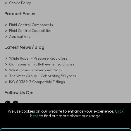
Cookie Policy
Product Focus
Fluid Control Components
Fluid Control Capabilities
Applications
Latest News / Blog
White Paper - Pressure Regulators
Got issues with off-the-shelf solutions?
What makes a cleanroom clean?
The West Group - Celebrating 50 years
ISO 80369-7 Compatible Fittings
Follow Us On:
We use cookies on our website to enhance your experience.
Click
here
to find out more about our usage.
© Copyright West Group. All Rights Reserved. Company Registration
Number: 01273971
The West Group Ltd, 29 Aston Road, Waterlooville, Hampshire, PO7