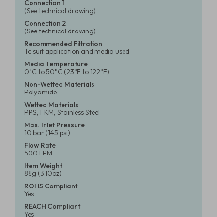
Connection 1
(See technical drawing)
Connection 2
(See technical drawing)
Recommended Filtration
To suit application and media used
Media Temperature
0°C to 50°C (23°F to 122°F)
Non-Wetted Materials
Polyamide
Wetted Materials
PPS, FKM, Stainless Steel
Max. Inlet Pressure
10 bar (145 psi)
Flow Rate
500 LPM
Item Weight
88g (3.10oz)
ROHS Compliant
Yes
REACH Compliant
Yes