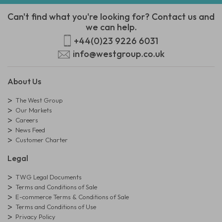
Can't find what you're looking for? Contact us and
we can help.
+44(0)23 9226 6031
info@westgroup.co.uk
About Us
The West Group
Our Markets
Careers
News Feed
Customer Charter
Legal
TWG Legal Documents
Terms and Conditions of Sale
E-commerce Terms & Conditions of Sale
Terms and Conditions of Use
Privacy Policy