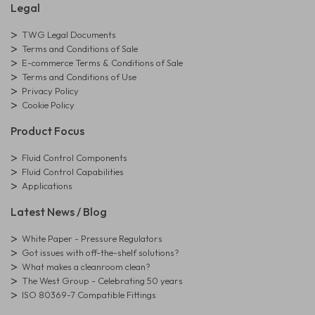
Legal
TWG Legal Documents
Terms and Conditions of Sale
E-commerce Terms & Conditions of Sale
Terms and Conditions of Use
Privacy Policy
Cookie Policy
Product Focus
Fluid Control Components
Fluid Control Capabilities
Applications
Latest News / Blog
White Paper - Pressure Regulators
Got issues with off-the-shelf solutions?
What makes a cleanroom clean?
The West Group - Celebrating 50 years
ISO 80369-7 Compatible Fittings