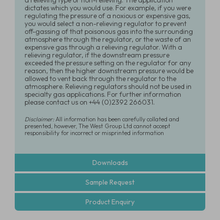
a relieving type or non-relieving. The application
dictates which you would use. For example, if you were
regulating the pressure of a noxious or expensive gas,
you would select a non-relieving regulator to prevent
off-gassing of that poisonous gas into the surrounding
atmosphere through the regulator, or the waste of an
expensive gas through a relieving regulator. With a
relieving regulator, if the downstream pressure
exceeded the pressure setting on the regulator for any
reason, then the higher downstream pressure would be
allowed to vent back through the regulator to the
atmosphere. Relieving regulators should not be used in
specialty gas applications. For further information
please contact us on +44 (0)2392 266031.
Disclaimer:
All information has been carefully collated and
presented, however, The West Group Ltd cannot accept
responsibility for incorrect or misprinted information
Downloads
Sample Request
Product Enquiry