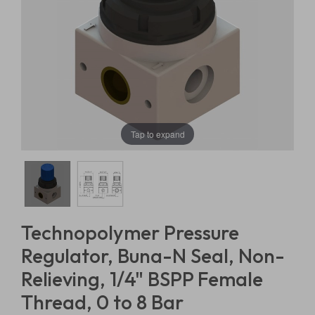
Tap to expand
Technopolymer Pressure
Regulator, Buna-N Seal, Non-
Relieving, 1/4" BSPP Female
Thread, 0 to 8 Bar