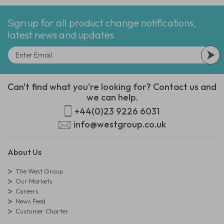
Sign up for all product change notifications,
latest news and updates
Can't find what you're looking for? Contact us and
we can help.
+44(0)23 9226 6031
info@westgroup.co.uk
About Us
The West Group
Our Markets
Careers
News Feed
Customer Charter