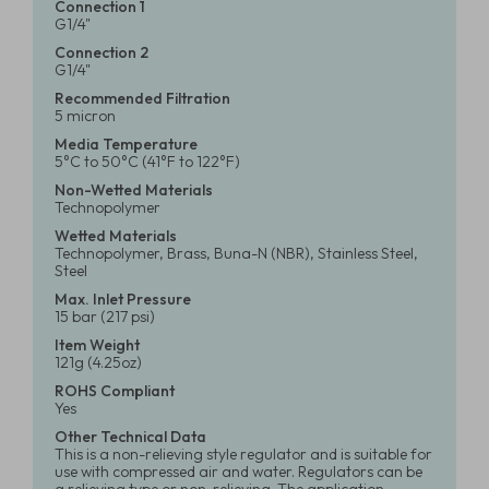
Connection 1
G1/4"
Connection 2
G1/4"
Recommended Filtration
5 micron
Media Temperature
5°C to 50°C (41°F to 122°F)
Non-Wetted Materials
Technopolymer
Wetted Materials
Technopolymer, Brass, Buna-N (NBR), Stainless Steel,
Steel
Max. Inlet Pressure
15 bar (217 psi)
Item Weight
121g (4.25oz)
ROHS Compliant
Yes
Other Technical Data
This is a non-relieving style regulator and is suitable for
use with compressed air and water. Regulators can be