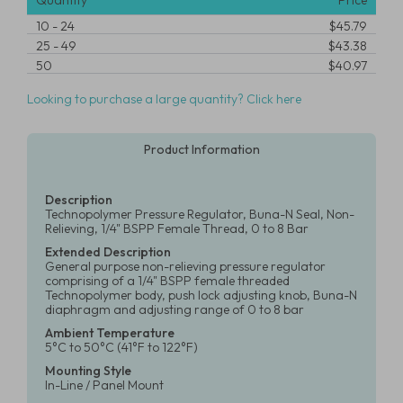
Quantity
Price
10
-
24
$45.79
25
-
49
$43.38
50
$40.97
Looking to purchase a large quantity? Click here
Product Information
Description
Technopolymer Pressure Regulator, Buna-N Seal, Non-
Relieving, 1/4" BSPP Female Thread, 0 to 8 Bar
Extended Description
General purpose non-relieving pressure regulator
comprising of a 1/4" BSPP female threaded
Technopolymer body, push lock adjusting knob, Buna-N
diaphragm and adjusting range of 0 to 8 bar
Ambient Temperature
5°C to 50°C (41°F to 122°F)
Mounting Style
In-Line / Panel Mount