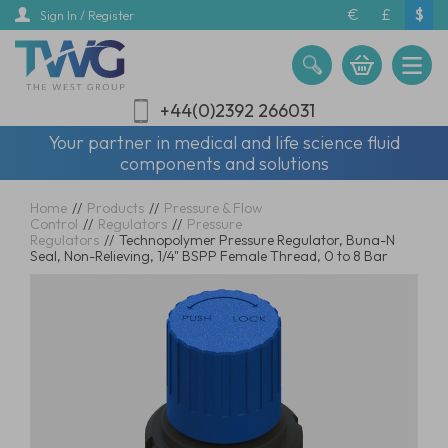
Skip
€
£
$
Sign In / Register
to
main
content
+44(0)2392 266031
Your partner in medical and life science fluid
components and solutions
Home
//
Products
//
Pressure & Flow
Control
//
Regulators
//
Pressure
Regulators
//
Technopolymer Pressure Regulator, Buna-N
Seal, Non-Relieving, 1/4" BSPP Female Thread, 0 to 8 Bar