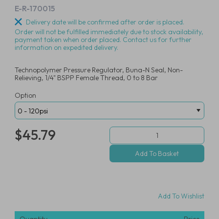
E-R-170015
Delivery date will be confirmed after order is placed.
Order will not be fulfilled immediately due to stock availability,
payment taken when order placed. Contact us for further
information on expedited delivery.
Technopolymer Pressure Regulator, Buna-N Seal, Non-
Relieving, 1/4" BSPP Female Thread, 0 to 8 Bar
Option
$45.79
Add To Wishlist