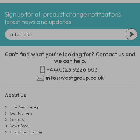
Sign up for all product change notifications,
latest news and updates
Can't find what you're looking for? Contact us and
we can help.
+44(0)23 9226 6031
info@westgroup.co.uk
About Us
The West Group
Our Markets
Careers
News Feed
Customer Charter