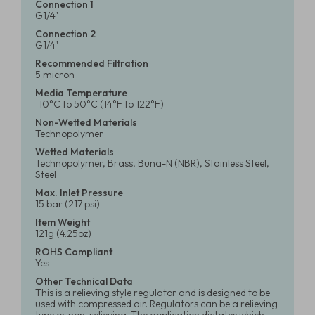
Connection 1
G1/4"
Connection 2
G1/4"
Recommended Filtration
5 micron
Media Temperature
-10°C to 50°C (14°F to 122°F)
Non-Wetted Materials
Technopolymer
Wetted Materials
Technopolymer, Brass, Buna-N (NBR), Stainless Steel,
Steel
Max. Inlet Pressure
15 bar (217 psi)
Item Weight
121g (4.25oz)
ROHS Compliant
Yes
Other Technical Data
This is a relieving style regulator and is designed to be
used with compressed air. Regulators can be a relieving