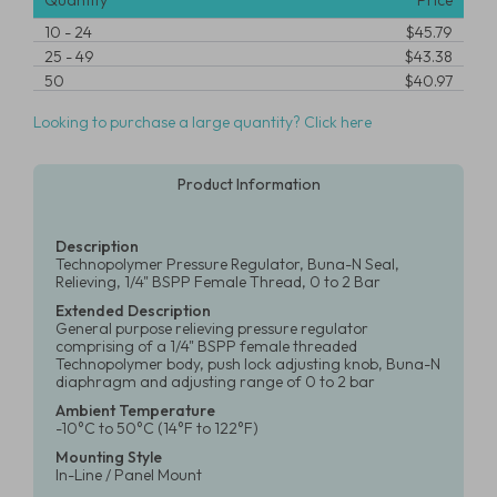
Quantity
Price
10
-
24
$45.79
25
-
49
$43.38
50
$40.97
Looking to purchase a large quantity? Click here
Product Information
Description
Technopolymer Pressure Regulator, Buna-N Seal,
Relieving, 1/4" BSPP Female Thread, 0 to 2 Bar
Extended Description
General purpose relieving pressure regulator
comprising of a 1/4" BSPP female threaded
Technopolymer body, push lock adjusting knob, Buna-N
diaphragm and adjusting range of 0 to 2 bar
Ambient Temperature
-10°C to 50°C (14°F to 122°F)
Mounting Style
In-Line / Panel Mount