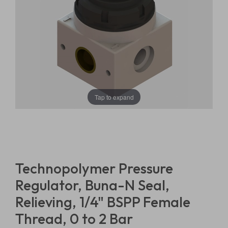
Tap to expand
Technopolymer Pressure
Regulator, Buna-N Seal,
Relieving, 1/4" BSPP Female
Thread, 0 to 2 Bar