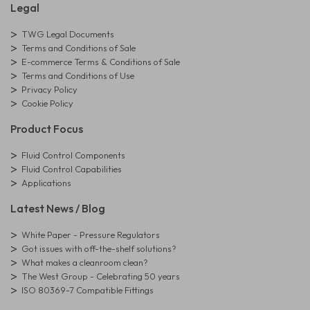
Legal
TWG Legal Documents
Terms and Conditions of Sale
E-commerce Terms & Conditions of Sale
Terms and Conditions of Use
Privacy Policy
Cookie Policy
Product Focus
Fluid Control Components
Fluid Control Capabilities
Applications
Latest News / Blog
White Paper - Pressure Regulators
Got issues with off-the-shelf solutions?
What makes a cleanroom clean?
The West Group - Celebrating 50 years
ISO 80369-7 Compatible Fittings