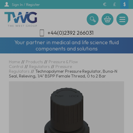
Skip
€
£
$
Sign In / Register
to
main
content
+44(0)2392 266031
Your partner in medical and life science fluid
components and solutions
Home
//
Products
//
Pressure & Flow
Control
//
Regulators
//
Pressure
Regulators
//
Technopolymer Pressure Regulator, Buna-N
Seal, Relieving, 1/4" BSPP Female Thread, 0 to 2 Bar