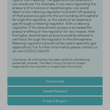
type or non-relieving. The application dictates which
you would use. For example, if you were regulating the
pressure of a noxious or expensive gas, you would
select a non-relieving regulator to prevent off-gassing
of that poisonous gas into the surrounding atmosphere
through the regulator, or the waste of an expensive
gas through a relieving regulator. With a relieving
regulator, if the downstream pressure exceeded the
pressure setting on the regulator for any reason, then
the higher downstream pressure would be allowed to
vent back through the regulator to the atmosphere.
Relieving regulators should not be used in specialty gas
applications. For further information please contact us
on +44 (0)2392 266031.
Disclaimer:
All information has been carefully collated and
presented, however, The West Group Ltd cannot accept
responsibility for incorrect or misprinted information
Downloads
Sample Request
Product Enquiry