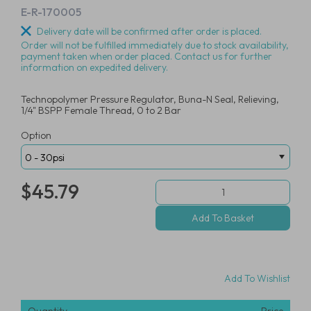
E-R-170005
Delivery date will be confirmed after order is placed.
Order will not be fulfilled immediately due to stock availability,
payment taken when order placed. Contact us for further
information on expedited delivery.
Technopolymer Pressure Regulator, Buna-N Seal, Relieving,
1/4" BSPP Female Thread, 0 to 2 Bar
Option
$45.79
Add To Wishlist