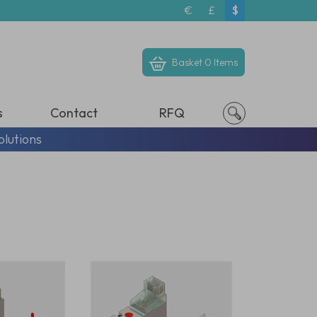
€
£
$
Basket
0 Items
s
Contact
RFQ
olutions