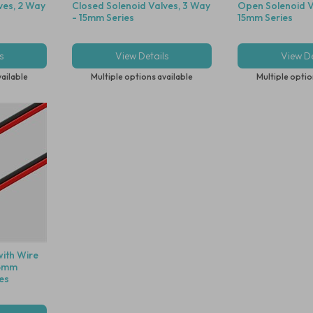
ves, 2 Way
Closed Solenoid Valves, 3 Way
Open Solenoid V
- 15mm Series
15mm Series
s
View Details
View De
vailable
Multiple options available
Multiple optio
with Wire
15mm
es