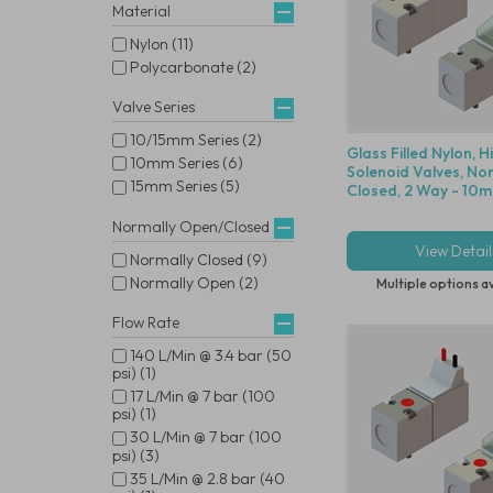
Material
Nylon (11)
Polycarbonate (2)
Valve Series
10/15mm Series (2)
Glass Filled Nylon, 
10mm Series (6)
Solenoid Valves, No
15mm Series (5)
Closed, 2 Way - 10m
Normally Open/Closed
View Detail
Normally Closed (9)
Normally Open (2)
Multiple options a
Flow Rate
140 L/Min @ 3.4 bar (50
psi) (1)
17 L/Min @ 7 bar (100
psi) (1)
30 L/Min @ 7 bar (100
psi) (3)
35 L/Min @ 2.8 bar (40