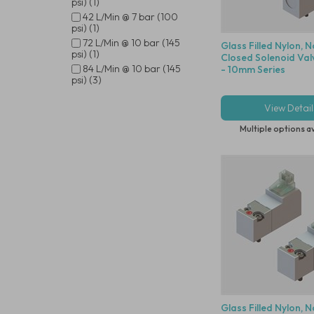
psi) (1)
42 L/Min @ 7 bar (100
psi) (1)
72 L/Min @ 10 bar (145
Glass Filled Nylon, 
psi) (1)
Closed Solenoid Val
84 L/Min @ 10 bar (145
- 10mm Series
psi) (3)
View Detail
Multiple options a
Glass Filled Nylon, 