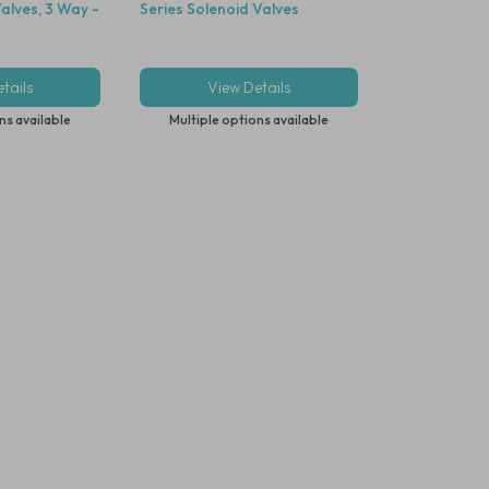
alves, 3 Way -
Series Solenoid Valves
tails
View Details
ns available
Multiple options available