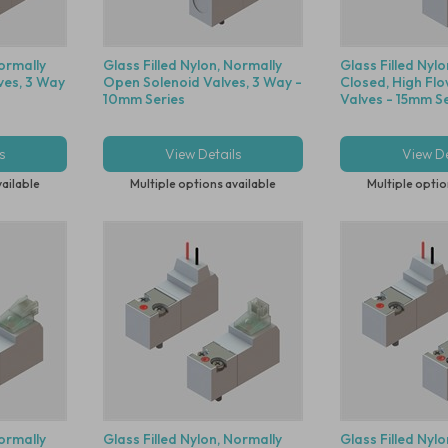
Normally
Glass Filled Nylon, Normally
Glass Filled Nyl
ves, 3 Way
Open Solenoid Valves, 3 Way -
Closed, High Flo
10mm Series
Valves - 15mm Se
s
View Details
View De
vailable
Multiple options available
Multiple optio
Normally
Glass Filled Nylon, Normally
Glass Filled Nyl