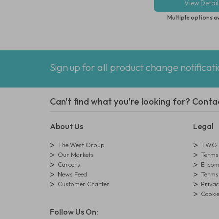
View Detail
Multiple options a
Sign up for all product change notificat
Can't find what you're looking for? Conta
About Us
Legal
The West Group
TWG L
Our Markets
Terms 
Careers
E-comm
News Feed
Terms 
Customer Charter
Privac
Cookie
Follow Us On: