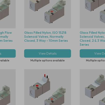
High Flow
Glass Filled Nylon, ISO 15218
Glass Filled Nylo
rmally
Solenoid Valves, Normally
Solenoid Valves,
m Series
Closed, 3 Way - 10mm Series
Closed, 2 & 3 W
Series
s
View Details
View De
vailable
Multiple options available
Multiple optio