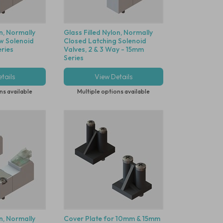
on, Normally
Glass Filled Nylon, Normally
w Solenoid
Closed Latching Solenoid
ries
Valves, 2 & 3 Way - 15mm
Series
tails
View Details
ns available
Multiple options available
on, Normally
Cover Plate for 10mm & 15mm