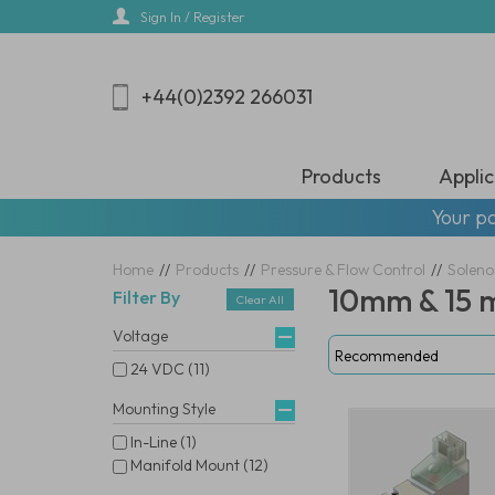
Skip
Sign In / Register
to
main
content
+44(0)2392 266031
Products
Applic
Your pa
Home
//
Products
//
Pressure & Flow Control
//
Soleno
10mm & 15 
Filter By
Clear All
Voltage
24 VDC (11)
Mounting Style
In-Line (1)
Manifold Mount (12)