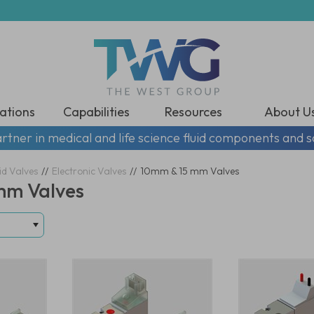
ations
Capabilities
Resources
About U
rtner in medical and life science fluid components and s
id Valves
//
Electronic Valves
//
10mm & 15 mm Valves
mm Valves