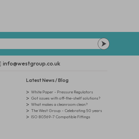
info@westgroup.co.uk
Latest News / Blog
White Paper - Pressure Regulators
Got issues with off-the-shelf solutions?
What makes a cleanroom clean?
The West Group - Celebrating 50 years
ISO 80369-7 Compatible Fittings