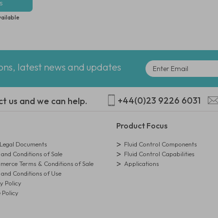
s
vailable
ions, latest news and updates
+44(0)23 9226 6031
ct us and we can help.
Product Focus
egal Documents
Fluid Control Components
and Conditions of Sale
Fluid Control Capabilities
erce Terms & Conditions of Sale
Applications
and Conditions of Use
y Policy
 Policy