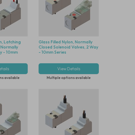
n, Latching
Glass Filled Nylon, Normally
 Normally
Closed Solenoid Valves, 2 Way
ay - 10mm
- 10mm Series
tails
View Details
ns available
Multiple options available