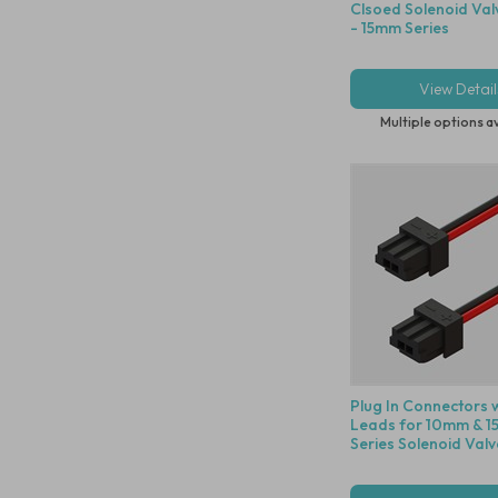
Clsoed Solenoid Val
- 15mm Series
View Detail
Multiple options a
Plug In Connectors 
Leads for 10mm & 
Series Solenoid Valv