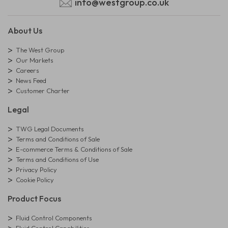
info@westgroup.co.uk
About Us
The West Group
Our Markets
Careers
News Feed
Customer Charter
Legal
TWG Legal Documents
Terms and Conditions of Sale
E-commerce Terms & Conditions of Sale
Terms and Conditions of Use
Privacy Policy
Cookie Policy
Product Focus
Fluid Control Components