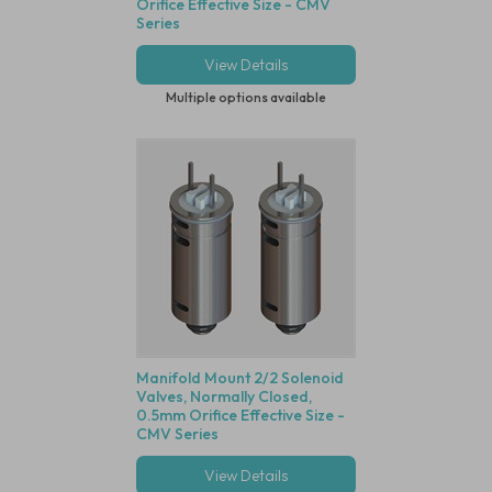
Orifice Effective Size - CMV
Series
View Details
Multiple options available
Manifold Mount 2/2 Solenoid
Valves, Normally Closed,
0.5mm Orifice Effective Size -
CMV Series
View Details