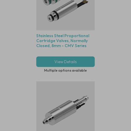
Stainless Steel Proportional
Cartridge Valves, Normally
Closed, 8mm - CMV Series
View Details
Multiple options available