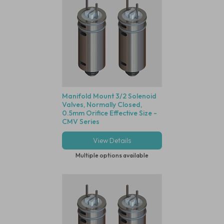
Manifold Mount 3/2 Solenoid
Valves, Normally Closed,
0.5mm Orifice Effective Size -
CMV Series
View Details
Multiple options available