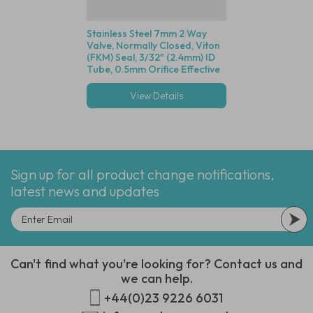
Stainless Steel 7mm 2 Way
Valve, Normally Closed, Viton
(FKM) Seal, 3/32" (2.4mm) ID
Tube, 0.5mm Orifice Effective
Size, 80mm Wire Leads, 12
VDC
View Details
Sign up for all product change notifications,
latest news and updates
Can't find what you're looking for? Contact us and
we can help.
+44(0)23 9226 6031