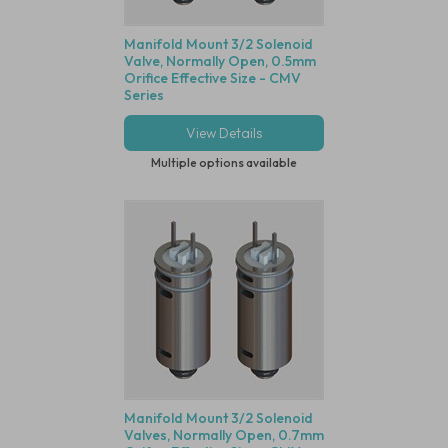
Manifold Mount 3/2 Solenoid
Valve, Normally Open, 0.5mm
Orifice Effective Size - CMV
Series
View Details
Multiple options available
Manifold Mount 3/2 Solenoid
Valves, Normally Open, 0.7mm