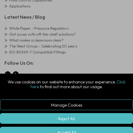
Fluid Control Capabilities
Applications
Latest News / Blog
White Paper - Pressure Regulators
Got issues with off-the-shelf solutions?
What makes a cleanroom clean?
The West Group - Celebrating 50 years
ISO 80369-7 Compatible Fittings
Follow Us On:
We use cookies on our website to enhance your experience.
Click
here
to find out more about our usage.
© Copyright West Group. All Rights Reserved. Company Registration
Number: 01273971
The West Group Ltd, 29 Aston Road, Waterlooville, Hampshire, PO7
7XJ, United Kingdom
Manage Cookies
ecommerce platform by red
|
sign In
Reject All
Accept All