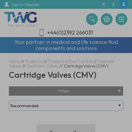
Skip
€
£
$
Sign In / Register
to
main
content
+44(0)2392 266031
Your partner in medical and life science fluid
components and solutions
Home
//
Products
//
Pressure & Flow Control
//
Solenoid
Valves
//
Electronic Valves
//
Cartridge Valves (CMV)
Cartridge Valves (CMV)
Filters