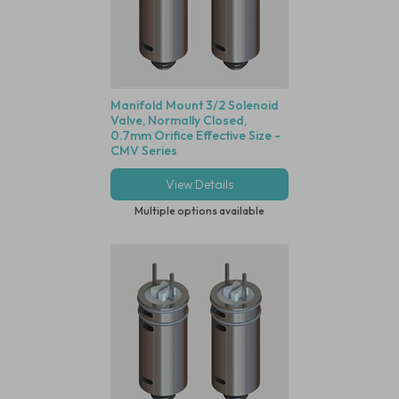
Manifold Mount 3/2 Solenoid
Valve, Normally Closed,
0.7mm Orifice Effective Size -
CMV Series
View Details
Multiple options available