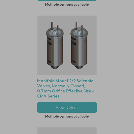
Multiple options available
Manifold Mount 2/2 Solenoid
Valves, Normally Closed,
0.7mm Orifice Effective Size -
CMV Series
View Details
Multiple options available