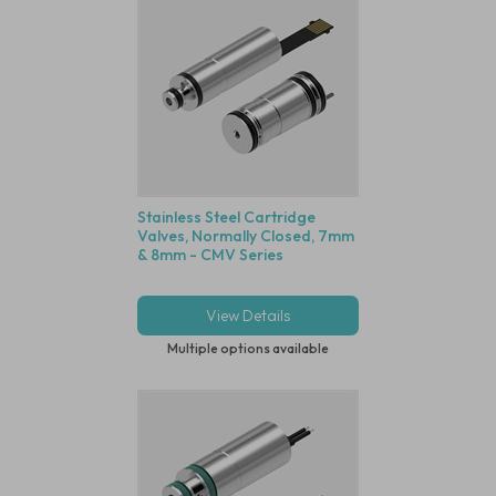
Stainless Steel Cartridge
Valves, Normally Closed, 7mm
& 8mm - CMV Series
View Details
Multiple options available