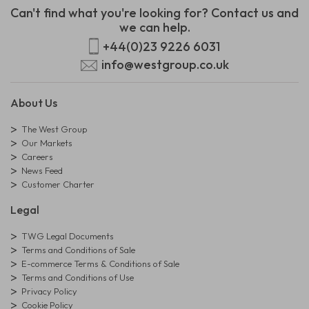
Can't find what you're looking for? Contact us and
we can help.
+44(0)23 9226 6031
info@westgroup.co.uk
About Us
The West Group
Our Markets
Careers
News Feed
Customer Charter
Legal
TWG Legal Documents
Terms and Conditions of Sale
E-commerce Terms & Conditions of Sale
Terms and Conditions of Use
Privacy Policy
Cookie Policy