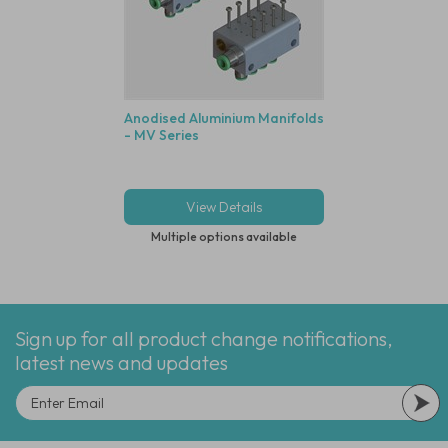
Anodised Aluminium Manifolds
- MV Series
View Details
Multiple options available
Sign up for all product change notifications,
latest news and updates