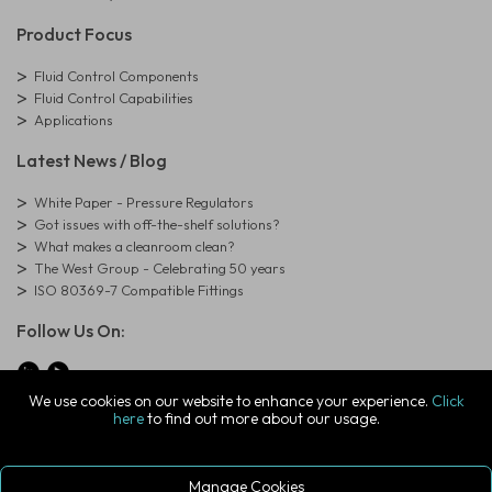
Product Focus
Fluid Control Components
Fluid Control Capabilities
Applications
Latest News / Blog
White Paper - Pressure Regulators
Got issues with off-the-shelf solutions?
What makes a cleanroom clean?
The West Group - Celebrating 50 years
ISO 80369-7 Compatible Fittings
Follow Us On:
We use cookies on our website to enhance your experience.
Click
here
to find out more about our usage.
© Copyright West Group. All Rights Reserved. Company Registration
Number: 01273971
The West Group Ltd, 29 Aston Road, Waterlooville, Hampshire, PO7
7XJ, United Kingdom
Manage Cookies