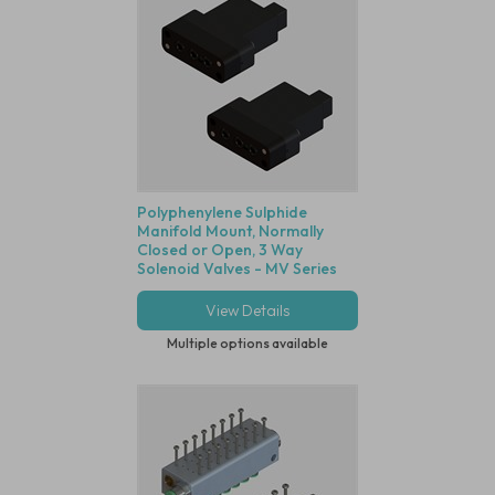
Polyphenylene Sulphide
Manifold Mount, Normally
Closed or Open, 3 Way
Solenoid Valves - MV Series
View Details
Multiple options available