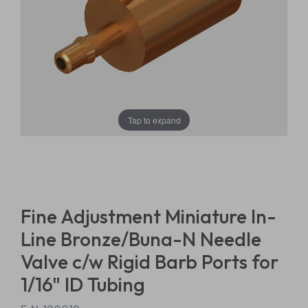
Tap to expand
Fine Adjustment Miniature In-
Line Bronze/Buna-N Needle
Valve c/w Rigid Barb Ports for
1/16" ID Tubing