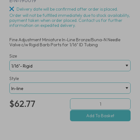
E-N-190019
Delivery date will be confirmed after order is placed.
Order will not be fulfilled immediately due to stock availability,
payment taken when order placed. Contact us for further
information on expedited delivery.
Fine Adjustment Miniature In-Line Bronze/Buna-N Needle
Valve c/w Rigid Barb Ports for 1/16" ID Tubing
Size
Style
$62.77