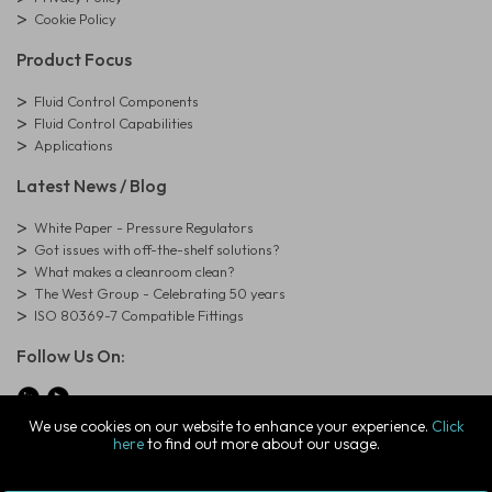
Cookie Policy
Product Focus
Fluid Control Components
Fluid Control Capabilities
Applications
Latest News / Blog
White Paper - Pressure Regulators
Got issues with off-the-shelf solutions?
What makes a cleanroom clean?
The West Group - Celebrating 50 years
ISO 80369-7 Compatible Fittings
Follow Us On:
We use cookies on our website to enhance your experience.
Click
here
to find out more about our usage.
© Copyright West Group. All Rights Reserved. Company Registration
Number: 01273971
The West Group Ltd, 29 Aston Road, Waterlooville, Hampshire, PO7