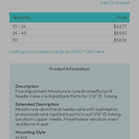
Add To Wishlist
Quantity
Price
10
-
24
$62.77
25
-
49
$59.47
50
$56.16
Looking to purchase a large quantity? Click here
Product Information
Description
Fine Adjustment Miniature In-Line Bronze/Buna-N
Needle Valve c/w Rigid Barb Ports for 1/16" ID Tubing
Extended Description
Miniature bi-directional needle valve with a phosphor
bronze body and rigid barb ports to suit 1/16" ID tubing,
beryllium copper needle, Polyethylene vibration insert
and Buna-N seal
Mounting Style
In-line