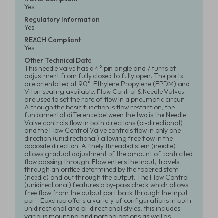
Yes
Regulatory Information
Yes
REACH Compliant
Yes
Other Technical Data
This needle valve has a 4° pin angle and 7 turns of
adjustment from fully closed to fully open. The ports
are orientated at 90°. Ethylene Propylene (EPDM) and
Viton sealing available. Flow Control & Needle Valves
are used to set the rate of flow in a pneumatic circuit.
Although the basic function is flow restriction, the
fundamental difference between the two is the Needle
Valve controls flow in both directions (bi-directional)
and the Flow Control Valve controls flow in only one
direction (unidirectional) allowing free flow in the
opposite direction. A finely threaded stem (needle)
allows gradual adjustment of the amount of controlled
flow passing through. Flow enters the input, travels
through an orifice determined by the tapered stem
(needle) and out through the output. The Flow Control
(unidirectional) features a by-pass check which allows
free flow from the output port back through the input
port. Eoxshop offers a variety of configurations in both
unidirectional and bi-directional styles, this includes
various mounting and porting options as well as