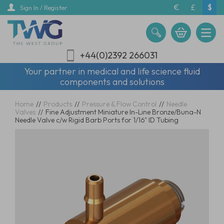
Skip
€
£
$
Sign In / Register
to
main
content
+44(0)2392 266031
Your partner in medical and life science fluid
components and solutions
Home
//
Products
//
Pressure & Flow Control
//
Needle
Valves
//
Fine Adjustment Miniature In-Line Bronze/Buna-N
Needle Valve c/w Rigid Barb Ports for 1/16" ID Tubing