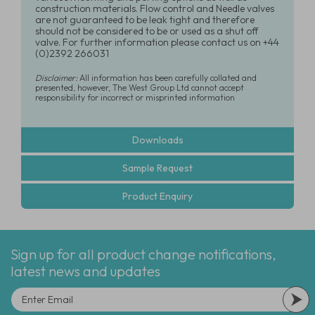
construction materials. Flow control and Needle valves
are not guaranteed to be leak tight and therefore
should not be considered to be or used as a shut off
valve. For further information please contact us on +44
(0)2392 266031
Disclaimer:
All information has been carefully collated and
presented, however, The West Group Ltd cannot accept
responsibility for incorrect or misprinted information
Downloads
Sample Request
Product Enquiry
Sign up for all product change notifications,
latest news and updates