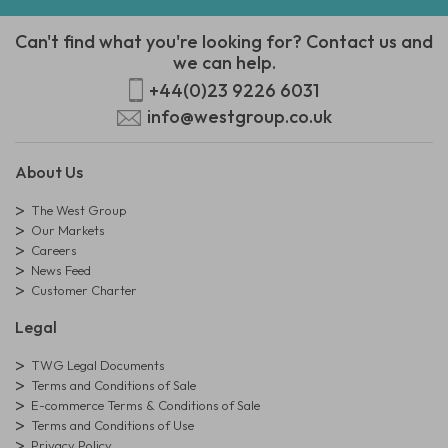
Can't find what you're looking for? Contact us and
we can help.
+44(0)23 9226 6031
info@westgroup.co.uk
About Us
The West Group
Our Markets
Careers
News Feed
Customer Charter
Legal
TWG Legal Documents
Terms and Conditions of Sale
E-commerce Terms & Conditions of Sale
Terms and Conditions of Use
Privacy Policy