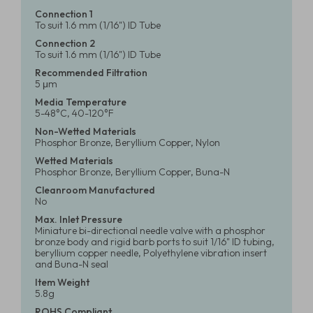
Connection 1
To suit 1.6 mm (1/16") ID Tube
Connection 2
To suit 1.6 mm (1/16") ID Tube
Recommended Filtration
5 μm
Media Temperature
5-48°C, 40-120°F
Non-Wetted Materials
Phosphor Bronze, Beryllium Copper, Nylon
Wetted Materials
Phosphor Bronze, Beryllium Copper, Buna-N
Cleanroom Manufactured
No
Max. Inlet Pressure
Miniature bi-directional needle valve with a phosphor
bronze body and rigid barb ports to suit 1/16" ID tubing,
beryllium copper needle, Polyethylene vibration insert
and Buna-N seal
Item Weight
5.8g
ROHS Compliant