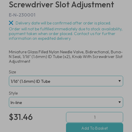
Screwdriver Slot Adjustment
E-N-230001
Delivery date will be confirmed after order is placed.
Order will not be fulfilled immediately due to stock availability,
payment taken when order placed. Contact us for further
information on expedited delivery.
Miniature Glass Filled Nylon Needle Valve, Bidirectional, Buna-
N Seal, 1/16" (1.6mm) ID Tube (x2), Knob With Screwdriver Slot
Adjustment
Size
Style
$31.46