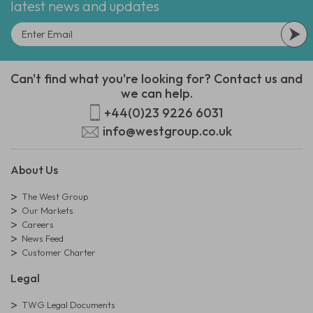
latest news and updates
Can't find what you're looking for? Contact us and
we can help.
+44(0)23 9226 6031
info@westgroup.co.uk
About Us
The West Group
Our Markets
Careers
News Feed
Customer Charter
Legal
TWG Legal Documents