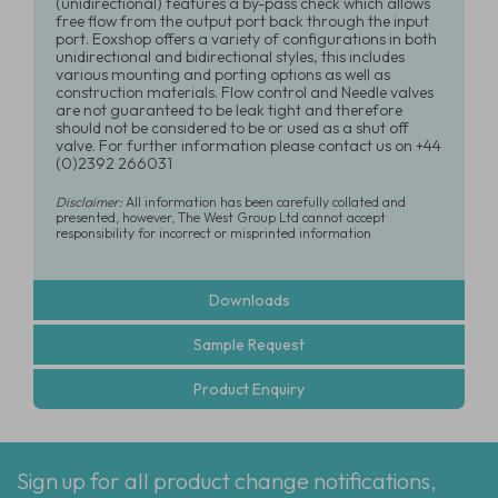
(unidirectional) features a by-pass check which allows
free flow from the output port back through the input
port. Eoxshop offers a variety of configurations in both
unidirectional and bidirectional styles, this includes
various mounting and porting options as well as
construction materials. Flow control and Needle valves
are not guaranteed to be leak tight and therefore
should not be considered to be or used as a shut off
valve. For further information please contact us on +44
(0)2392 266031
Disclaimer:
All information has been carefully collated and
presented, however, The West Group Ltd cannot accept
responsibility for incorrect or misprinted information
Downloads
Sample Request
Product Enquiry
Sign up for all product change notifications,