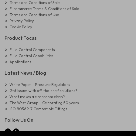
Terms and Conditions of Sale
E-commerce Terms & Conditions of Sale
Terms and Conditions of Use
Privacy Policy
Cookie Policy
Product Focus
Fluid Control Components
Fluid Control Capabilities
Applications
Latest News / Blog
White Paper - Pressure Regulators
Got issues with off-the-shelf solutions?
What makes a cleanroom clean?
The West Group - Celebrating 50 years
ISO 80369-7 Compatible Fittings
Follow Us On: