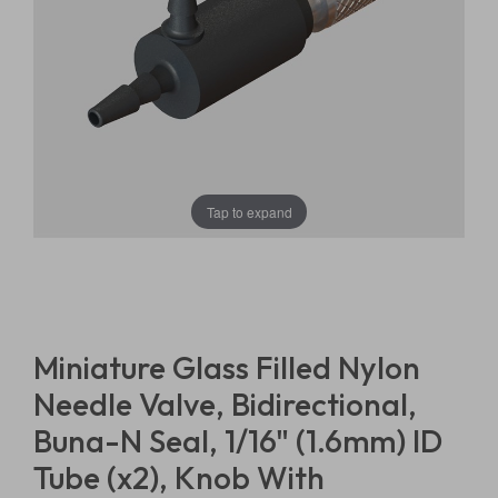
Tap to expand
Miniature Glass Filled Nylon
Needle Valve, Bidirectional,
Buna-N Seal, 1/16" (1.6mm) ID
Tube (x2), Knob With