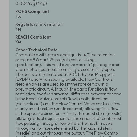
0.0044kg (4.4g)
ROHS Compliant
Yes
Regulatory Information
Yes
REACH Compliant
Yes
Other Technical Data
Compatible with gases and liquids. ▲Tube retention
pressure 8.6 bar/125 psi (subject to tubing
specification). This needle valve has a 6° pin angle and
7 turns of adjustment from fully closed to fully open.
The ports are orientated at 90°. Ethylene Propylene
(EPDM) and Viton sealing available. Flow Control &
Needle Valves are used to set the rate of flow in a
pneumatic circuit. Although the basic function is flow
restriction, the fundamental difference between the two
is the Needle Valve controls flow in both directions
(bidirectional) and the Flow Control Valve controls flow
in only one direction (unidirectional) allowing free flow
in the opposite direction. A finely threaded stem (needle)
allows gradual adjustment of the amount of controlled
flow passing through. Flow enters the input, travels
through an orifice determined by the tapered stem
(needle) and out through the output. The Flow Control