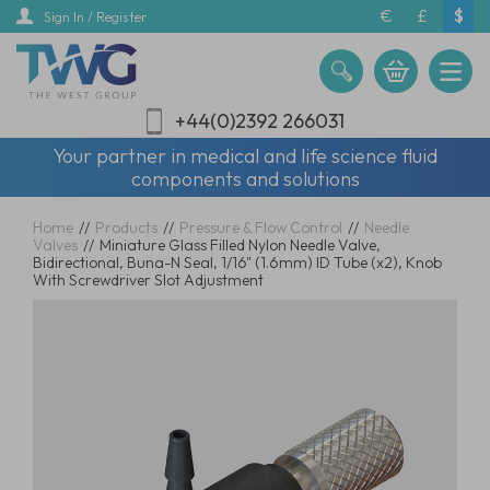
Skip
€
£
$
Sign In / Register
to
main
content
+44(0)2392 266031
Your partner in medical and life science fluid
components and solutions
Home
//
Products
//
Pressure & Flow Control
//
Needle
Valves
//
Miniature Glass Filled Nylon Needle Valve,
Bidirectional, Buna-N Seal, 1/16" (1.6mm) ID Tube (x2), Knob
With Screwdriver Slot Adjustment