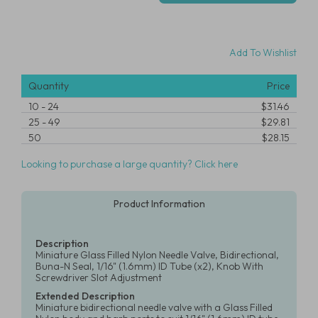
Add To Wishlist
Quantity
Price
10
-
24
$31.46
25
-
49
$29.81
50
$28.15
Looking to purchase a large quantity? Click here
Product Information
Description
Miniature Glass Filled Nylon Needle Valve, Bidirectional,
Buna-N Seal, 1/16" (1.6mm) ID Tube (x2), Knob With
Screwdriver Slot Adjustment
Extended Description
Miniature bidirectional needle valve with a Glass Filled