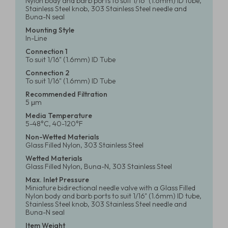
Nylon body and barb ports to suit 1/16" (1.6mm) ID tube,
Stainless Steel knob, 303 Stainless Steel needle and
Buna-N seal
Mounting Style
In-Line
Connection 1
To suit 1/16" (1.6mm) ID Tube
Connection 2
To suit 1/16" (1.6mm) ID Tube
Recommended Filtration
5 μm
Media Temperature
5-48°C, 40-120°F
Non-Wetted Materials
Glass Filled Nylon, 303 Stainless Steel
Wetted Materials
Glass Filled Nylon, Buna-N, 303 Stainless Steel
Max. Inlet Pressure
Miniature bidirectional needle valve with a Glass Filled
Nylon body and barb ports to suit 1/16" (1.6mm) ID tube,
Stainless Steel knob, 303 Stainless Steel needle and
Buna-N seal
Item Weight