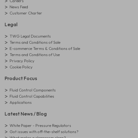
Careers
News Feed
Customer Charter
Legal
TWG Legal Documents
Terms and Conditions of Sale
E-commerce Terms & Conditions of Sale
Terms and Conditions of Use
Privacy Policy
Cookie Policy
Product Focus
Fluid Control Components
Fluid Control Capabilities
Applications
Latest News / Blog
White Paper - Pressure Regulators
Got issues with off-the-shelf solutions?
What makes a cleanroom clean?