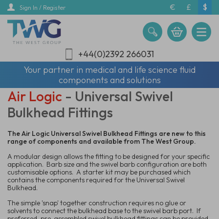
Skip
€
£
$
Sign In / Register
to
main
content
+44(0)2392 266031
Your partner in medical and life science fluid
components and solutions
Air Logic
- Universal Swivel
Bulkhead Fittings
The Air Logic Universal Swivel Bulkhead Fittings are new to this
range of components and available from The West Group.
A modular design allows the fitting to be designed for your specific
application. Barb size and the swivel barb configuration are both
customisable options. A starter kit may be purchased which
contains the components required for the Universal Swivel
Bulkhead.
The simple 'snap' together construction requires no glue or
solvents to connect the bulkhead base to the swivel barb port. If
preferred, pre-assembled swivel bulkhead fittings can be provided