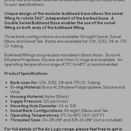
to your specifications.
Unique design of the modular bulkhead base allows the swivel
fitting to rotate 360º, independent of the barbed base. A
Double Swivel Bulkhead Base enables the use of the swivel
fitting on both ends of the bulkhead fitting.
Three barb configurations are available: Straight Swivel, Swivel
Elbow and Swivel Tee. Barbs are available for 1/16, 3/32, 1/8 or .170
I.D. tubing.
Bulkhead fittings are precision moulded in Black Nylon. Buna-N,
Ethylene Propylene, Silicone and Viton O-rings are available. An
operating temperature range of 5ºC to 48ºC is recommended.
Product Specifications:
Barb sizes for:
1/16, 3/32, 1/8 and .170 I.D. Tubing
O-ring Material:
Buna-N, Ethylene Polypropylene, Silicone and
Viton
Housing Material:
Nylon (Black)
Supply Pressure:
120 psi (max)
Mounting Hole Diameter:
1/4 or 3/8
Swivel Barb Configurations:
Straight, Elbow and Tee
Operating Temperatures:
5ºC to 48ºC (40º-120º F)
Threaded Sizes:
1/4-28 UNF and 3/8-24 UNF (nut is included)
For full details of the Air Logic range, please feel free to get in