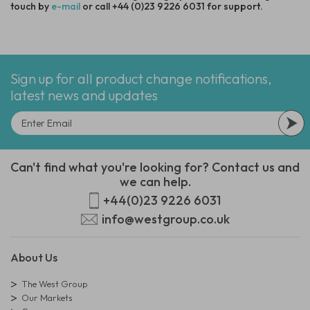
touch by
e-mail
or call +44 (0)23 9226 6031 for support.
Sign up for all product change notifications,
latest news and updates
Can't find what you're looking for? Contact us and
we can help.
+44(0)23 9226 6031
info@westgroup.co.uk
About Us
The West Group
Our Markets