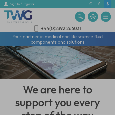
Skip
€
£
$
Sign In / Register
to
main
content
+44(0)2392 266031
Your partner in medical and life science fluid
components and solutions
We are here to
support you every