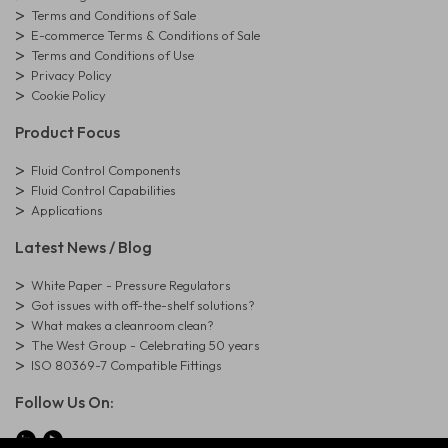
Terms and Conditions of Sale
E-commerce Terms & Conditions of Sale
Terms and Conditions of Use
Privacy Policy
Cookie Policy
Product Focus
Fluid Control Components
Fluid Control Capabilities
Applications
Latest News / Blog
White Paper - Pressure Regulators
Got issues with off-the-shelf solutions?
What makes a cleanroom clean?
The West Group - Celebrating 50 years
ISO 80369-7 Compatible Fittings
Follow Us On: