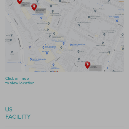
Click on map
to view location
US
FACILITY