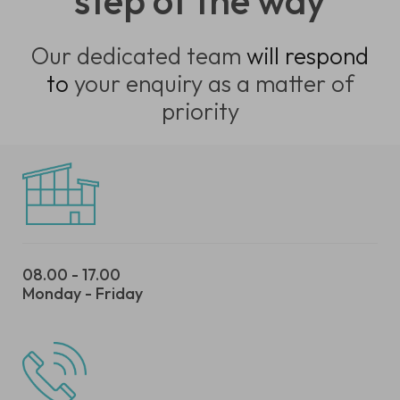
step of the way
Our dedicated team
will respond
to
your enquiry as a matter of
priority
08.00 - 17.00
Monday - Friday