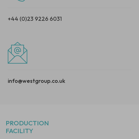
+44 (0)23 9226 6031
info@westgroup.co.uk
PRODUCTION
FACILITY