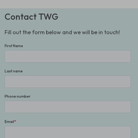
Contact TWG
Fill out the form below and we will be in touch!