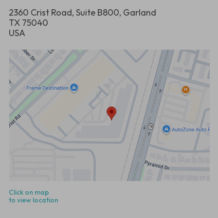
2360 Crist Road, Suite B800, Garland
TX 75040
USA
Click on map
to view location