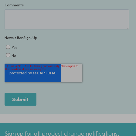
Sign up for all product change notifications,