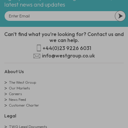
latest news and updates
Can't find what you're looking for? Contact us and
we can help.
+44(0)23 9226 6031
info@westgroup.co.uk
About Us
The West Group
Our Markets
Careers
News Feed
Customer Charter
Legal
TWG Legal Documents