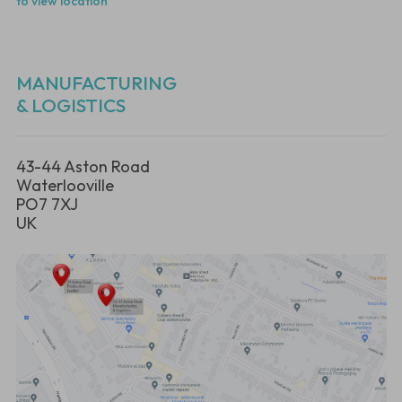
to view location
MANUFACTURING
& LOGISTICS
43-44 Aston Road
Waterlooville
PO7 7XJ
UK