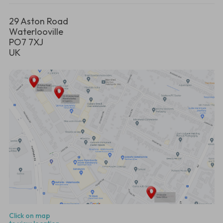
29 Aston Road
Waterlooville
PO7 7XJ
UK
Click on map