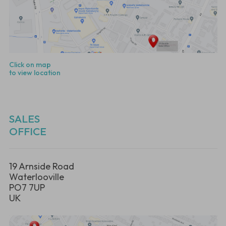
Click on map
to view location
SALES
OFFICE
19 Arnside Road
Waterlooville
PO7 7UP
UK