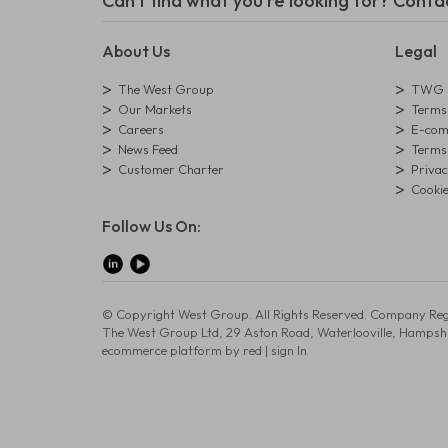
Can't find what you're looking for? Conta
About Us
Legal
The West Group
TWG L
Our Markets
Terms 
Careers
E-comm
News Feed
Terms 
Customer Charter
Privac
Cookie
Follow Us On:
© Copyright West Group. All Rights Reserved. Company Reg
The West Group Ltd, 29 Aston Road, Waterlooville, Hampsh
ecommerce platform by red
|
sign In