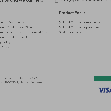
ct us and we can help.
Product Focus
egal Documents
Fluid Control Components
and Conditions of Sale
Fluid Control Capabilities
erce Terms & Conditions of Sale
Applications
and Conditions of Use
y Policy
 Policy
istration Number: 01273971
ire, PO7 7XJ, United Kingdom