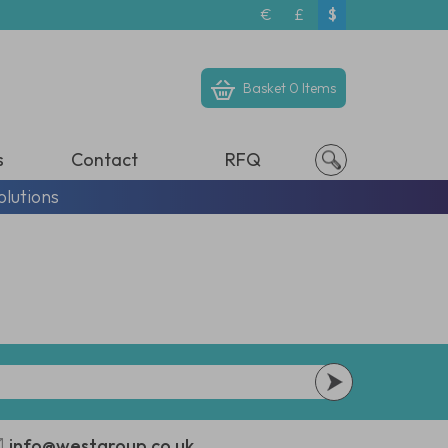
€
£
$
Basket
0 Items
s
Contact
RFQ
olutions
info@westgroup.co.uk