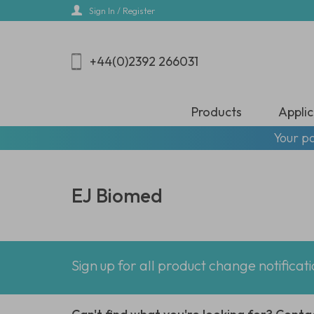
Skip
Sign In / Register
to
main
content
+44(0)2392 266031
Products
Applic
Your pa
EJ Biomed
Sign up for all product change notificat