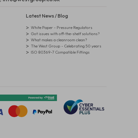
Latest News / Blog
White Paper - Pressure Regulators
Got issues with off-the-shelf solutions?
What makes a cleanroom clean?
The West Group - Celebrating 50 years
ISO 80369-7 Compatible Fittings