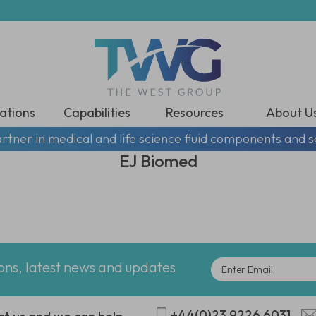
ations
Capabilities
Resources
About U
rtner in medical and life science fluid components and s
EJ Biomed
ions, latest news and updates
+44(0)23 9226 6031