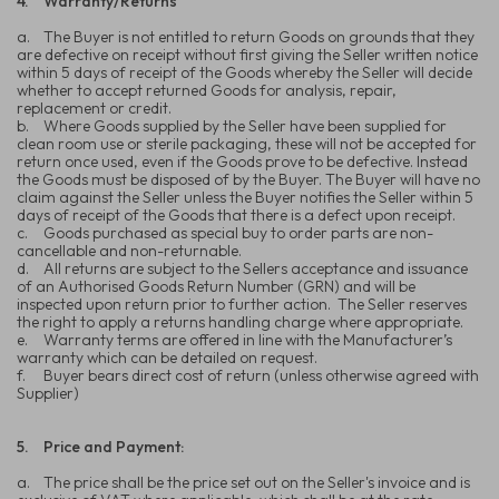
4.
Warranty/Returns
a.
The Buyer is not entitled to return Goods on grounds that they
are defective on receipt without first giving the Seller written notice
within 5 days of receipt of the Goods whereby the Seller will decide
whether to accept returned Goods for analysis, repair,
replacement or credit.
b.
Where Goods supplied by the Seller have been supplied for
clean room use or sterile packaging, these will not be accepted for
return once used, even if the Goods prove to be defective. Instead
the Goods must be disposed of by the Buyer. The Buyer will have no
claim against the Seller unless the Buyer notifies the Seller within 5
days of receipt of the Goods that there is a defect upon receipt.
c.
Goods purchased as special buy to order parts are non-
cancellable and non-returnable.
d.
All returns are subject to the Sellers acceptance and issuance
of an Authorised Goods Return Number (GRN) and will be
inspected upon return prior to further action. The Seller reserves
the right to apply a returns handling charge where appropriate.
e.
Warranty terms are offered in line with the Manufacturer’s
warranty which can be detailed on request.
f.
Buyer bears direct cost of return (unless otherwise agreed with
Supplier)
5.
Price and Payment:
a.
The price shall be the price set out on the Seller's invoice and is