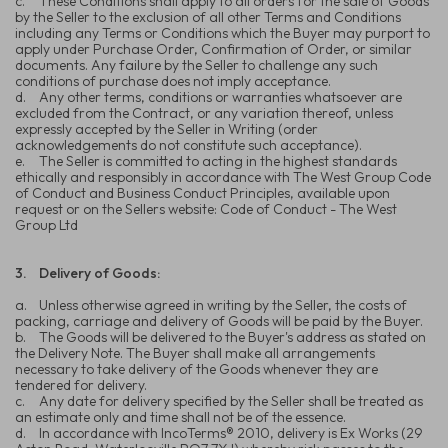
c.
These Conditions shall apply to all orders for the sale of Goods
by the Seller to the exclusion of all other Terms and Conditions
including any Terms or Conditions which the Buyer may purport to
apply under Purchase Order, Confirmation of Order, or similar
documents. Any failure by the Seller to challenge any such
conditions of purchase does not imply acceptance.
d.
Any other terms, conditions or warranties whatsoever are
excluded from the Contract, or any variation thereof, unless
expressly accepted by the Seller in Writing (order
acknowledgements do not constitute such acceptance).
e.
The Seller is committed to acting in the highest standards
ethically and responsibly in accordance with The West Group Code
of Conduct and Business Conduct Principles, available upon
request or on the Sellers website: Code of Conduct - The West
Group Ltd
3.
Delivery of Goods:
a.
Unless otherwise agreed in writing by the Seller, the costs of
packing, carriage and delivery of Goods will be paid by the Buyer.
b.
The Goods will be delivered to the Buyer's address as stated on
the Delivery Note. The Buyer shall make all arrangements
necessary to take delivery of the Goods whenever they are
tendered for delivery.
c.
Any date for delivery specified by the Seller shall be treated as
an estimate only and time shall not be of the essence.
d.
In accordance with IncoTerms® 2010, delivery is Ex Works (29