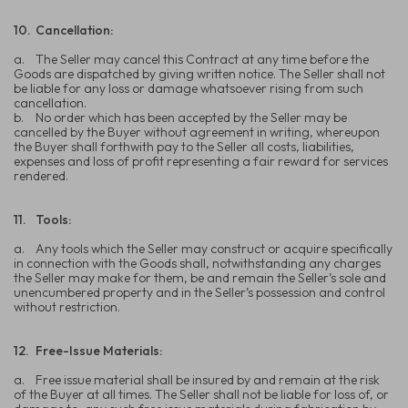
10.
Cancellation:
a.
The Seller may cancel this Contract at any time before the
Goods are dispatched by giving written notice. The Seller shall not
be liable for any loss or damage whatsoever rising from such
cancellation.
b.
No order which has been accepted by the Seller may be
cancelled by the Buyer without agreement in writing, whereupon
the Buyer shall forthwith pay to the Seller all costs, liabilities,
expenses and loss of profit representing a fair reward for services
rendered.
11.
Tools:
a.
Any tools which the Seller may construct or acquire specifically
in connection with the Goods shall, notwithstanding any charges
the Seller may make for them, be and remain the Seller’s sole and
unencumbered property and in the Seller’s possession and control
without restriction.
12.
Free-Issue Materials:
a.
Free issue material shall be insured by and remain at the risk
of the Buyer at all times. The Seller shall not be liable for loss of, or