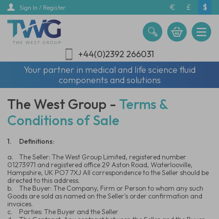
Skip
€
£
$
Sign In / Register
to
main
content
+44(0)2392 266031
Your partner in medical and life science fluid
components and solutions
The West Group -
Terms &
Conditions of Sale
1.
Definitions:
a.
The Seller: The West Group Limited, registered number
01273971 and registered office 29 Aston Road, Waterlooville,
Hampshire, UK PO7 7XJ All correspondence to the Seller should be
directed to this address.
b.
The Buyer: The Company, Firm or Person to whom any such
Goods are sold as named on the Seller's order confirmation and
invoices.
c.
Parties: The Buyer and the Seller