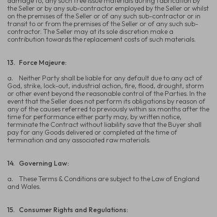
damage to, any such free issue materials during fabrication by
the Seller or by any sub-contractor employed by the Seller or whilst
on the premises of the Seller or of any such sub-contractor or in
transit to or from the premises of the Seller or of any such sub-
contractor. The Seller may at its sole discretion make a
contribution towards the replacement costs of such materials.
13.
Force Majeure:
a.
Neither Party shall be liable for any default due to any act of
God, strike, lock-out, industrial action, fire, flood, drought, storm
or other event beyond the reasonable control of the Parties. In the
event that the Seller does not perform its obligations by reason of
any of the causes referred to previously within six months after the
time for performance either party may, by written notice,
terminate the Contract without liability save that the Buyer shall
pay for any Goods delivered or completed at the time of
termination and any associated raw materials.
14.
Governing Law:
a.
These Terms & Conditions are subject to the Law of England
and Wales.
15.
Consumer Rights and Regulations: