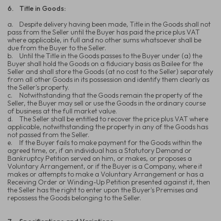
6.
Title in Goods:
a.
Despite delivery having been made, Title in the Goods shall not
pass from the Seller until the Buyer has paid the price plus VAT
where applicable, in full and no other sums whatsoever shall be
due from the Buyer to the Seller.
b.
Until the Title in the Goods passes to the Buyer under (a) the
Buyer shall hold the Goods on a fiduciary basis as Bailee for the
Seller and shall store the Goods (at no cost to the Seller) separately
from all other Goods in its possession and identify them clearly as
the Seller's property.
c.
Notwithstanding that the Goods remain the property of the
Seller, the Buyer may sell or use the Goods in the ordinary course
of business at the full market value.
d.
The Seller shall be entitled to recover the price plus VAT where
applicable, notwithstanding the property in any of the Goods has
not passed from the Seller.
e.
If the Buyer fails to make payment for the Goods within the
agreed time, or, if an individual has a Statutory Demand or
Bankruptcy Petition served on him, or makes, or proposes a
Voluntary Arrangement, or if the Buyer is a Company, where it
makes or attempts to make a Voluntary Arrangement or has a
Receiving Order or Winding-Up Petition presented against it, then
the Seller has the right to enter upon the Buyer's Premises and
repossess the Goods belonging to the Seller.