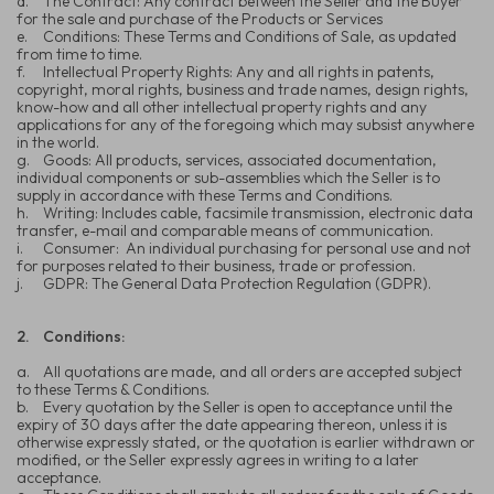
d.
The Contract: Any contract between the Seller and the Buyer
for the sale and purchase of the Products or Services
e.
Conditions: These Terms and Conditions of Sale, as updated
from time to time.
f.
Intellectual Property Rights: Any and all rights in patents,
copyright, moral rights, business and trade names, design rights,
know-how and all other intellectual property rights and any
applications for any of the foregoing which may subsist anywhere
in the world.
g.
Goods: All products, services, associated documentation,
individual components or sub-assemblies which the Seller is to
supply in accordance with these Terms and Conditions.
h.
Writing: Includes cable, facsimile transmission, electronic data
transfer, e-mail and comparable means of communication.
i.
Consumer: An individual purchasing for personal use and not
for purposes related to their business, trade or profession.
j.
GDPR: The General Data Protection Regulation (GDPR).
2.
Conditions:
a.
All quotations are made, and all orders are accepted subject
to these Terms & Conditions.
b.
Every quotation by the Seller is open to acceptance until the
expiry of 30 days after the date appearing thereon, unless it is
otherwise expressly stated, or the quotation is earlier withdrawn or
modified, or the Seller expressly agrees in writing to a later
acceptance.