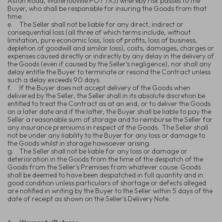
Aston Road, Waterlooville PO7 7XJ) whereby risk passes to the
Buyer, who shall be responsible for insuring the Goods from that
time.
e.
The Seller shall not be liable for any direct, indirect or
consequential loss (all three of which terms include, without
limitation, pure economic loss, loss of profits, loss of business,
depletion of goodwill and similar loss), costs, damages, charges or
expenses caused directly or indirectly by any delay in the delivery of
the Goods (even if caused by the Seller’s negligence), nor shall any
delay entitle the Buyer to terminate or rescind the Contract unless
such a delay exceeds 90 days.
f.
If the Buyer does not accept delivery of the Goods when
delivered by the Seller, the Seller shall in its absolute discretion be
entitled to treat the Contract as at an end, or to deliver the Goods
on a later date and if the latter, the Buyer shall be liable to pay the
Seller a reasonable sum of storage and to reimburse the Seller for
any insurance premiums in respect of the Goods. The Seller shall
not be under any liability to the Buyer for any loss or damage to
the Goods whilst in storage howsoever arising.
g.
The Seller shall not be liable for any loss or damage or
deterioration in the Goods from the time of the despatch of the
Goods from the Seller's Premises from whatever cause. Goods
shall be deemed to have been despatched in full quantity and in
good condition unless particulars of shortage or defects alleged
are notified in writing by the Buyer to the Seller within 5 days of the
date of receipt as shown on the Seller's Delivery Note.