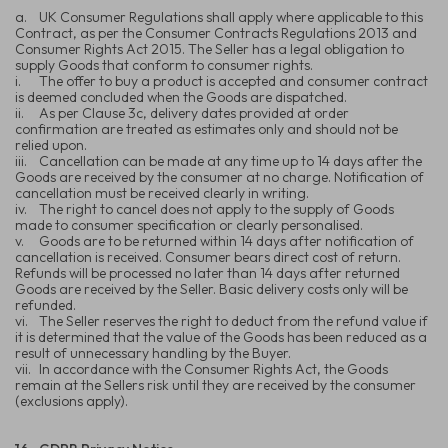
a.
UK Consumer Regulations shall apply where applicable to this
Contract, as per the Consumer Contracts Regulations 2013 and
Consumer Rights Act 2015. The Seller has a legal obligation to
supply Goods that conform to consumer rights.
i.
The offer to buy a product is accepted and consumer contract
is deemed concluded when the Goods are dispatched.
ii.
As per Clause 3c, delivery dates provided at order
confirmation are treated as estimates only and should not be
relied upon.
iii.
Cancellation can be made at any time up to 14 days after the
Goods are received by the consumer at no charge. Notification of
cancellation must be received clearly in writing.
iv.
The right to cancel does not apply to the supply of Goods
made to consumer specification or clearly personalised.
v.
Goods are to be returned within 14 days after notification of
cancellation is received. Consumer bears direct cost of return.
Refunds will be processed no later than 14 days after returned
Goods are received by the Seller. Basic delivery costs only will be
refunded.
vi.
The Seller reserves the right to deduct from the refund value if
it is determined that the value of the Goods has been reduced as a
result of unnecessary handling by the Buyer.
vii.
In accordance with the Consumer Rights Act, the Goods
remain at the Sellers risk until they are received by the consumer
(exclusions apply).