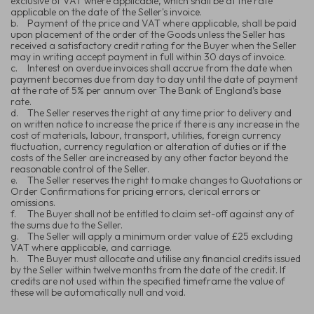
exclusive of VAT where applicable, which shall be at the rate
applicable on the date of the Seller's invoice.
b.
Payment of the price and VAT where applicable, shall be paid
upon placement of the order of the Goods unless the Seller has
received a satisfactory credit rating for the Buyer when the Seller
may in writing accept payment in full within 30 days of invoice.
c.
Interest on overdue invoices shall accrue from the date when
payment becomes due from day to day until the date of payment
at the rate of 5% per annum over The Bank of England’s base
rate.
d.
The Seller reserves the right at any time prior to delivery and
on written notice to increase the price if there is any increase in the
cost of materials, labour, transport, utilities, foreign currency
fluctuation, currency regulation or alteration of duties or if the
costs of the Seller are increased by any other factor beyond the
reasonable control of the Seller.
e.
The Seller reserves the right to make changes to Quotations or
Order Confirmations for pricing errors, clerical errors or
omissions.
f.
The Buyer shall not be entitled to claim set-off against any of
the sums due to the Seller.
g.
The Seller will apply a minimum order value of £25 excluding
VAT where applicable, and carriage.
h.
The Buyer must allocate and utilise any financial credits issued
by the Seller within twelve months from the date of the credit. If
credits are not used within the specified timeframe the value of
these will be automatically null and void.