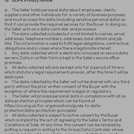
16.
GDPR Privacy Notice:
a.
The Seller holds personal data about employees, clients,
suppliers and other individuals for a variety of business purposes
and must process this data (including sensitive personal data) so
that it can provide the required services for the Buyer. In doing so,
the Seller acts as a data controller and processor.
i.
The data collected includes but is not limited to names, email
addresses, telephone numbers, addresses, bank details and job
title. This information is used to fulfil legal obligations, contractual
obligations and in cases where there is legitimate interest.
ii.
Any data collected which is electronic is housed on secure data
servers. Data in written form is kept in the Sellers secure office
premises.
iii.
All data collected will only be kept only for a period of time in
which statutory legal requirements prevail, after this time it will be
destroyed.
iv.
The data collected by the Seller will not be shared with any third
party without the prior written consent of the Buyer with the
exception of where the requirement is legal or regulatory.
v.
The Seller will process personal data in compliance with all six
data protection principles which can be found at
https://ico.org.uk/for-organisations/guide-to-data-
protection/data-protection-principles/
vi.
All data collected is subject to active consent by the Buyer
which is implicit by the act of agreeing to the Sellers Terms and
Conditions of Sale. At any time, this consent can be revoked by
putting a request in writing to the Group Data Controller whose