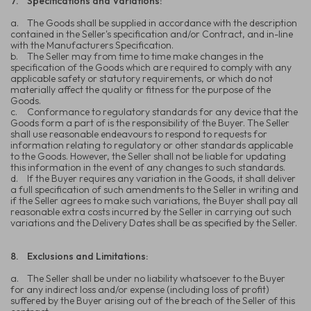
7.
Specifications and Variations:
a.
The Goods shall be supplied in accordance with the description
contained in the Seller's specification and/or Contract, and in-line
with the Manufacturers Specification.
b.
The Seller may from time to time make changes in the
specification of the Goods which are required to comply with any
applicable safety or statutory requirements, or which do not
materially affect the quality or fitness for the purpose of the
Goods.
c.
Conformance to regulatory standards for any device that the
Goods form a part of is the responsibility of the Buyer. The Seller
shall use reasonable endeavours to respond to requests for
information relating to regulatory or other standards applicable
to the Goods. However, the Seller shall not be liable for updating
this information in the event of any changes to such standards.
d.
If the Buyer requires any variation in the Goods, it shall deliver
a full specification of such amendments to the Seller in writing and
if the Seller agrees to make such variations, the Buyer shall pay all
reasonable extra costs incurred by the Seller in carrying out such
variations and the Delivery Dates shall be as specified by the Seller.
8.
Exclusions and Limitations:
a.
The Seller shall be under no liability whatsoever to the Buyer
for any indirect loss and/or expense (including loss of profit)
suffered by the Buyer arising out of the breach of the Seller of this