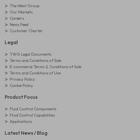
The West Group
Our Markets
Careers
News Feed
Customer Charter
Legal
TWG Legal Documents
Terms and Conditions of Sale
E-commerce Terms & Conditions of Sale
Terms and Conditions of Use
Privacy Policy
Cookie Policy
Product Focus
Fluid Control Components
Fluid Control Capabilities
Applications
Latest News / Blog