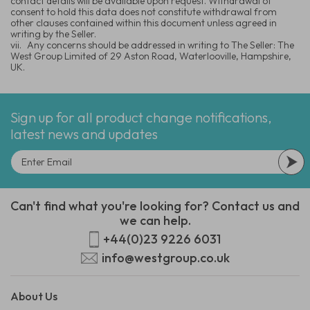
contact details will be available upon request. Withdrawal of
consent to hold this data does not constitute withdrawal from
other clauses contained within this document unless agreed in
writing by the Seller.
vii.
Any concerns should be addressed in writing to The Seller: The
West Group Limited of 29 Aston Road, Waterlooville, Hampshire,
UK.
Sign up for all product change notifications,
latest news and updates
Can't find what you're looking for? Contact us and
we can help.
+44(0)23 9226 6031
info@westgroup.co.uk
About Us