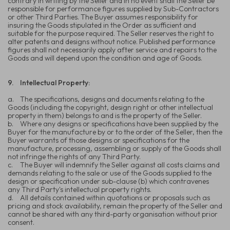
contrary in writing by the Seller and in no event shall the Seller be
responsible for performance figures supplied by Sub-Contractors
or other Third Parties. The Buyer assumes responsibility for
insuring the Goods stipulated in the Order as sufficient and
suitable for the purpose required. The Seller reserves the right to
alter patents and designs without notice. Published performance
figures shall not necessarily apply after service and repairs to the
Goods and will depend upon the condition and age of Goods.
9.
Intellectual Property:
a.
The specifications, designs and documents relating to the
Goods (including the copyright, design right or other intellectual
property in them) belongs to and is the property of the Seller.
b.
Where any designs or specifications have been supplied by the
Buyer for the manufacture by or to the order of the Seller, then the
Buyer warrants of those designs or specifications for the
manufacture, processing, assembling or supply of the Goods shall
not infringe the rights of any Third Party.
c.
The Buyer will indemnify the Seller against all costs claims and
demands relating to the sale or use of the Goods supplied to the
design or specification under sub-clause (b) which contravenes
any Third Party's intellectual property rights.
d.
All details contained within quotations or proposals such as
pricing and stock availability, remain the property of the Seller and
cannot be shared with any third-party organisation without prior
consent.