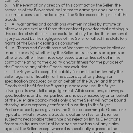
contract.
b.
In the event of any breach of this contract by the Seller, the
remedies of the Buyer shall be limited to damages and under no
circumstances shall the liability of the Seller exceed the price of the
Goods.
c.
All warranties and conditions whether implied by statute or
otherwise are excluded from this contract provided that nothing in
this contract shall restrict or exclude liability for death or personal
injury caused by the negligence of the Seller or affect the statutory
rights of the Buyer dealing as consumer.
d.
All Terms and Conditions and Warranties (whether implied or
made expressly) whether by the Seller or its servants or agents or
otherwise, other than those expressed warranties set out in the
contract relating to the quality and/or fitness for the purpose of
the Goods or any of the Goods, are excluded.
e.
The Buyer will accept full liability for and shall indemnify the
Seller against all liability for the accuracy of any design or
specification produced by or on behalf of the Buyer and that the
Goods shall be fit for the Buyer's purpose and use, the Buyer
relying on its own skill and judgement. All descriptions, drawings,
specifications and other particulars however issued by or on behalf
of the Seller are approximate only and the Seller will not be bound
thereby unless expressly confirmed in writing to the Buyer.
Performance figures given by the Seller concerning its Goods are
typical of what it expects Goods to obtain on test and shall be
subject to reasonable tolerance and rejection limits. Deviations
from such figures shall not be made on the basis of any claim
against the Seller, except where it is specifically agreed to the