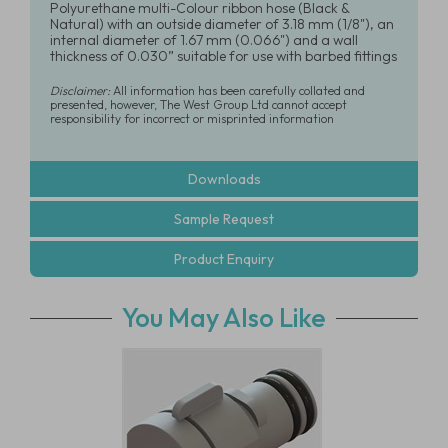
Polyurethane multi-Colour ribbon hose (Black &
Natural) with an outside diameter of 3.18 mm (1/8"), an
internal diameter of 1.67 mm (0.066") and a wall
thickness of 0.030” suitable for use with barbed fittings
Disclaimer:
All information has been carefully collated and
presented, however, The West Group Ltd cannot accept
responsibility for incorrect or misprinted information
Downloads
Sample Request
Product Enquiry
You May Also Like