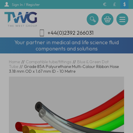
Skip
€
£
$
Sign In / Register
to
main
content
+44(0)2392 266031
Your partner in medical and life science fluid
components and solutions
Home
//
Compatible tube/fittings
//
Blue & Green Dot
Tube
//
Grade 85A Polyurethane Multi-Colour Ribbon Hose
3.18 mm OD x 1.67 mm ID - 10 Metre