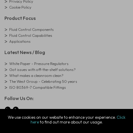
Privacy Policy
Cookie Policy
Product Focus
Fluid Control Components
Fluid Control Capabilities
Applications
Latest News / Blog
White Paper - Pressure Regulators
Got issues with off-the-shelf solutions?
What makes a cleanroom clean?
The West Group - Celebrating 50 years
ISO 80369-7 Compatible Fittings
Follow Us On:
We use cookies on our website to enhance your experience.
Click
here
to find out more about our usage.
© Copyright West Group. All Rights Reserved. Company Registration
Number: 01273971