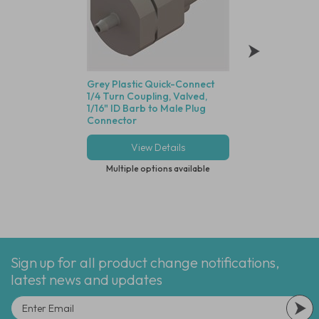
Grey Plastic Quick-Connect
Grey Plastic Quic
1/4 Turn Coupling, Valved,
1/4 Turn Coupling,
1/16" ID Barb to Male Plug
1/16" ID Barb to F
Connector
Connector
View Details
View Deta
Multiple options available
Multiple options
Sign up for all product change notifications,
latest news and updates