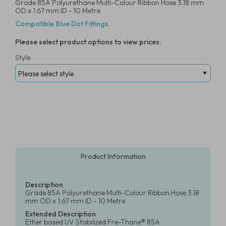
Grade 85A Polyurethane Multi-Colour Ribbon Hose 3.18 mm
OD x 1.67 mm ID - 10 Metre
Compatible Blue Dot Fittings
Please select product options to view prices:
Style
Product Information
Description
Grade 85A Polyurethane Multi-Colour Ribbon Hose 3.18
mm OD x 1.67 mm ID - 10 Metre
Extended Description
Ether based UV Stabilized Fre-Thane® 85A