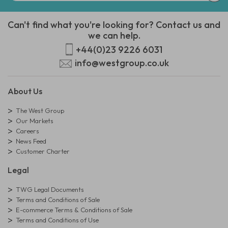
Can't find what you're looking for? Contact us and
we can help.
+44(0)23 9226 6031
info@westgroup.co.uk
About Us
The West Group
Our Markets
Careers
News Feed
Customer Charter
Legal
TWG Legal Documents
Terms and Conditions of Sale
E-commerce Terms & Conditions of Sale
Terms and Conditions of Use