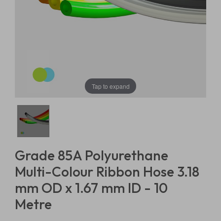
Tap to expand
Grade 85A Polyurethane
Multi-Colour Ribbon Hose 3.18
mm OD x 1.67 mm ID - 10
Metre