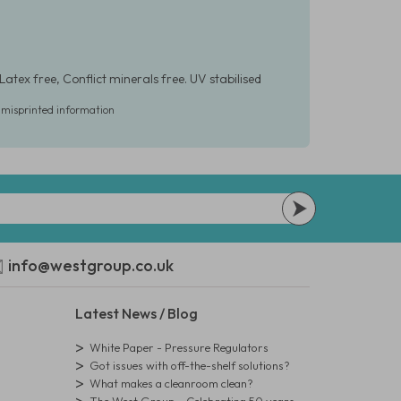
Latex free, Conflict minerals free. UV stabilised
r misprinted information
info@westgroup.co.uk
Latest News / Blog
White Paper - Pressure Regulators
Got issues with off-the-shelf solutions?
What makes a cleanroom clean?