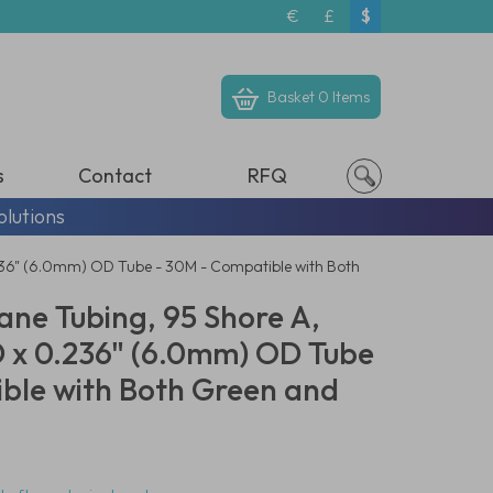
€
£
$
Basket
0 Items
s
Contact
RFQ
olutions
236" (6.0mm) OD Tube - 30M - Compatible with Both
ane Tubing, 95 Shore A,
D x 0.236" (6.0mm) OD Tube
ble with Both Green and