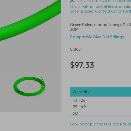
Delivery date will be confirmed
Order will not be fulfilled immedi
order placed. Contact us for furt
Green Polyurethane Tubing, 95 S
30M
Compatible Blue Dot Fittings
Colour
$97.33
Quantity
10
-
24
25
-
49
50
Looking to purchase a large quan