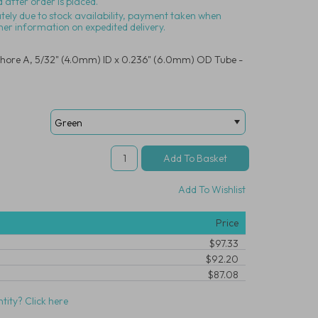
 after order is placed.
ately due to stock availability, payment taken when
her information on expedited delivery.
hore A, 5/32" (4.0mm) ID x 0.236" (6.0mm) OD Tube -
Add To Wishlist
Price
$97.33
$92.20
$87.08
tity? Click here