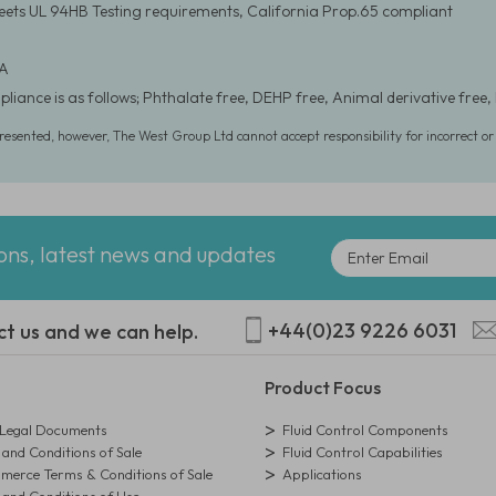
eets UL 94HB Testing requirements, California Prop.65 compliant
 A
liance is as follows; Phthalate free, DEHP free, Animal derivative free, 
presented, however, The West Group Ltd cannot accept responsibility for incorrect o
ions, latest news and updates
+44(0)23 9226 6031
ct us and we can help.
Product Focus
egal Documents
Fluid Control Components
and Conditions of Sale
Fluid Control Capabilities
erce Terms & Conditions of Sale
Applications