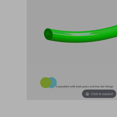
Click to expand