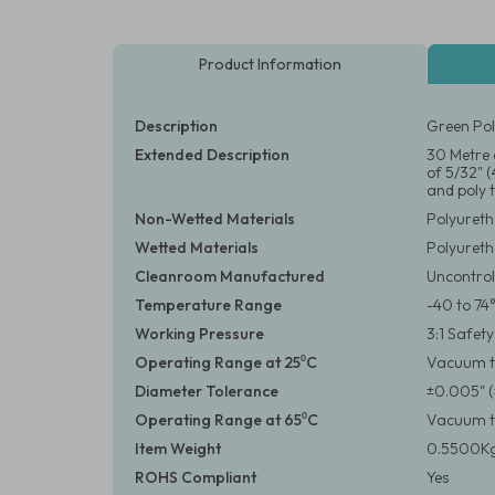
Product Information
Description
Green Pol
Extended Description
30 Metre 
of 5/32" 
and poly t
Non-Wetted Materials
Polyuret
Wetted Materials
Polyuret
Cleanroom Manufactured
Uncontrol
Temperature Range
-40 to 74
Working Pressure
3:1 Safet
Operating Range at 25⁰C
Vacuum to
Diameter Tolerance
±0.005" 
Operating Range at 65⁰C
Vacuum to
Item Weight
0.5500Kg
ROHS Compliant
Yes