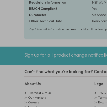
Regulatory Information
NSF 61, M
REACH Compliant
Yes
Durometer
95 Shore
Other Technical Data
Resin comp
Disclaimer:
All information has been carefully collated and 
Sign up for all product change notificat
Can't find what you're looking for? Conta
About Us
Legal
The West Group
TWG L
Our Markets
Terms 
Careers
E-comm