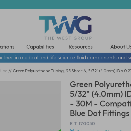
ations
Capabilities
Resources
About U
rtner in medical and life science fluid components and s
Tube
//
Green Polyurethane Tubing, 95 Shore A, 5/32" (4.0mm) ID x 0.
Green Polyureth
5/32" (4.0mm) I
- 30M - Compati
Blue Dot Fittings
E-T-170050