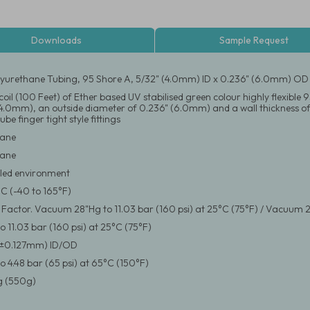
Downloads
Sample Request
yurethane Tubing, 95 Shore A, 5/32" (4.0mm) ID x 0.236" (6.0mm) OD
coil (100 Feet) of Ether based UV stabilised green colour highly flexibl
(4.0mm), an outside diameter of 0.236" (6.0mm) and a wall thickness of
ube finger tight style fittings
hane
hane
led environment
°C (-40 to 165°F)
y Factor. Vacuum 28"Hg to 11.03 bar (160 psi) at 25°C (75°F) / Vacuum 2
 11.03 bar (160 psi) at 25°C (75°F)
(±0.127mm) ID/OD
 4.48 bar (65 psi) at 65°C (150°F)
 (550g)