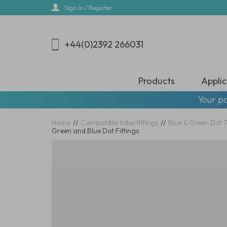
Skip
Sign In / Register
to
main
content
+44(0)2392 266031
Products
Applic
Your pa
Home
//
Compatible tube/fittings
//
Blue & Green Dot 
Green and Blue Dot Fittings