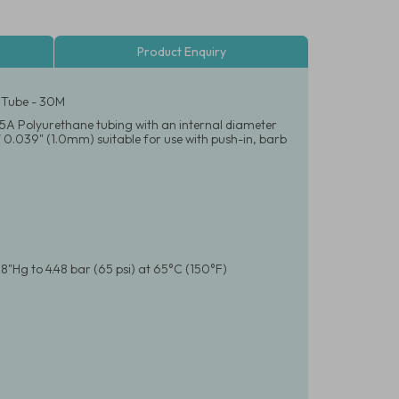
Product Enquiry
 Tube - 30M
e 95A Polyurethane tubing with an internal diameter
 0.039" (1.0mm) suitable for use with push-in, barb
8"Hg to 4.48 bar (65 psi) at 65°C (150°F)