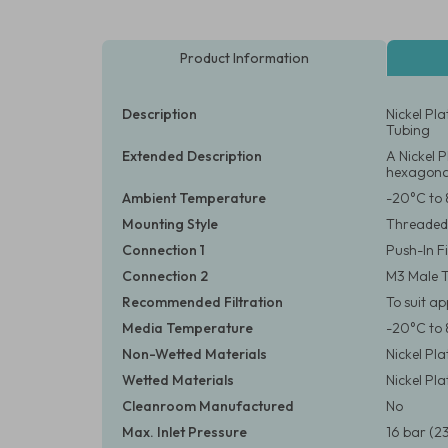
Product Information
Description
Nickel Pl
Tubing
Extended Description
A Nickel 
hexagonal
Ambient Temperature
-20°C to 
Mounting Style
Threaded
Connection 1
Push-In F
Connection 2
M3 Male 
Recommended Filtration
To suit a
Media Temperature
-20°C to 
Non-Wetted Materials
Nickel Pl
Wetted Materials
Nickel Pl
Cleanroom Manufactured
No
Max. Inlet Pressure
16 bar (23