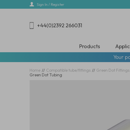
Skip
Sign In / Register
to
main
content
+44(0)2392 266031
Products
Applic
Your pa
Home
//
Compatible tube/fittings
//
Green Dot Fittings
Green Dot Tubing