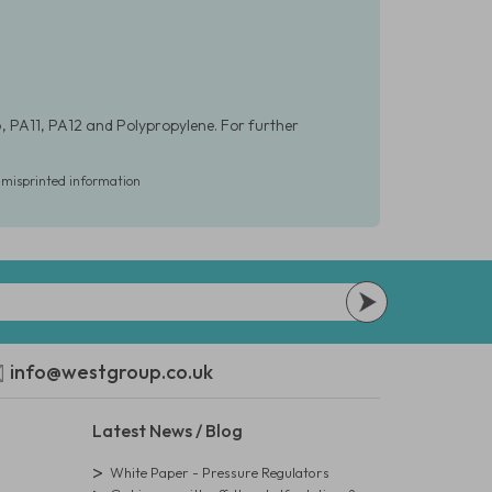
, PA11, PA12 and Polypropylene. For further
r misprinted information
info@westgroup.co.uk
Latest News / Blog
White Paper - Pressure Regulators