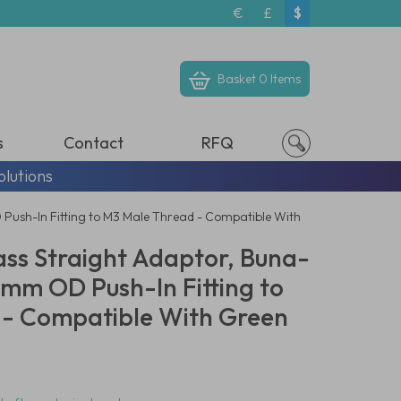
€
£
$
Basket
0 Items
s
Contact
RFQ
olutions
D Push-In Fitting to M3 Male Thread - Compatible With
ass Straight Adaptor, Buna-
 3mm OD Push-In Fitting to
 - Compatible With Green