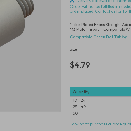
Delivery date will be confirmed
Order will not be fulfilled immedi
order placed. Contact us for furt
Nickel Plated Brass Straight Adap
M3 Male Thread - Compatible Wi
Compatible Green Dot Tubing
Size
$4.79
Quantity
10
-
24
25
-
49
50
Looking to purchase a large quan