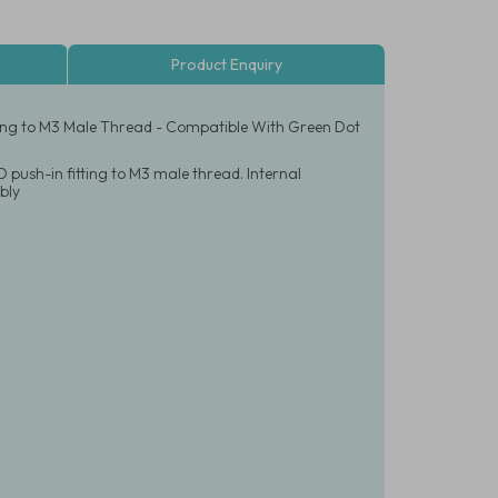
Product Enquiry
tting to M3 Male Thread - Compatible With Green Dot
 push-in fitting to M3 male thread. Internal
bly