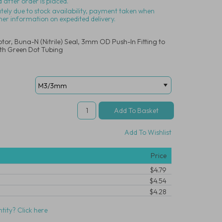
 after order is placed.
ately due to stock availability, payment taken when
her information on expedited delivery.
tor, Buna-N (Nitrile) Seal, 3mm OD Push-In Fitting to
th Green Dot Tubing
Add To Wishlist
Price
$4.79
$4.54
$4.28
tity? Click here