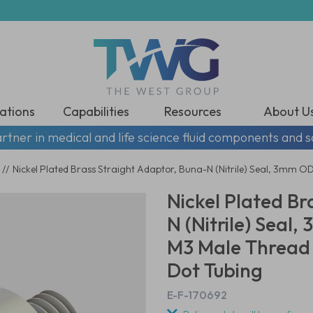
ations
Capabilities
Resources
About U
rtner in medical and life science fluid components and s
//
Nickel Plated Brass Straight Adaptor, Buna-N (Nitrile) Seal, 3mm O
Nickel Plated Br
N (Nitrile) Seal,
M3 Male Thread
Dot Tubing
E-F-170692