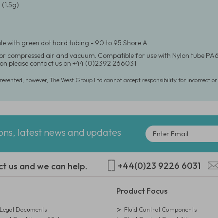
(1.5g)
e with green dot hard tubing - 90 to 95 Shore A
for compressed air and vacuum. Compatible for use with Nylon tube PA6
on please contact us on +44 (0)2392 266031
presented, however, The West Group Ltd cannot accept responsibility for incorrect o
ions, latest news and updates
+44(0)23 9226 6031
ct us and we can help.
Product Focus
egal Documents
Fluid Control Components