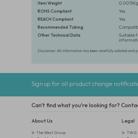
Item Weight
0.0015Kg 
ROHS Compliant
Yes
REACH Compliant
Yes
Recommended Tubing
Compatibl
Other Technical Data
Suitable 
informati
Disclaimer:
All information has been carefully collated and 
Sign up for all product change notificat
Can't find what you're looking for? Conta
About Us
Legal
The West Group
TWG L