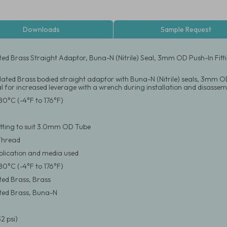
Downloads
Sample Request
ated Brass Straight Adaptor, Buna-N (Nitrile) Seal, 3mm OD Push-In Fi
Plated Brass bodied straight adaptor with Buna-N (Nitrile) seals, 3mm OD
 for increased leverage with a wrench during installation and disassem
80°C (-4°F to 176°F)
itting to suit 3.0mm OD Tube
Thread
pplication and media used
80°C (-4°F to 176°F)
ated Brass, Brass
ated Brass, Buna-N
2 psi)