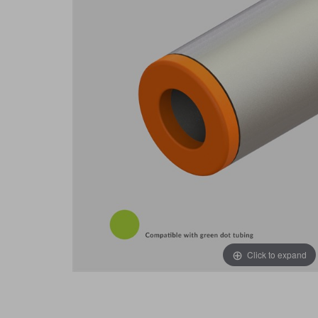
Click to expand