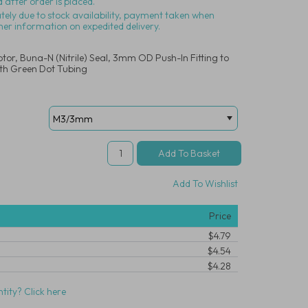
 after order is placed.
ately due to stock availability, payment taken when
her information on expedited delivery.
tor, Buna-N (Nitrile) Seal, 3mm OD Push-In Fitting to
th Green Dot Tubing
Add To Wishlist
Price
$4.79
$4.54
$4.28
tity? Click here