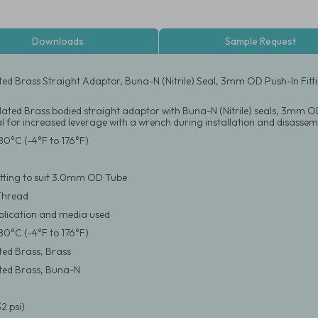
Downloads
Sample Request
ated Brass Straight Adaptor, Buna-N (Nitrile) Seal, 3mm OD Push-In Fi
Plated Brass bodied straight adaptor with Buna-N (Nitrile) seals, 3mm OD
 for increased leverage with a wrench during installation and disassem
80°C (-4°F to 176°F)
itting to suit 3.0mm OD Tube
Thread
pplication and media used
80°C (-4°F to 176°F)
ated Brass, Brass
ated Brass, Buna-N
2 psi)