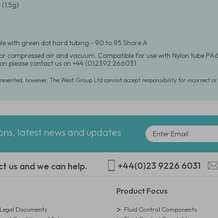
(1.5g)
e with green dot hard tubing - 90 to 95 Shore A
for compressed air and vacuum. Compatible for use with Nylon tube PA6
on please contact us on +44 (0)2392 266031
presented, however, The West Group Ltd cannot accept responsibility for incorrect o
ions, latest news and updates
+44(0)23 9226 6031
ct us and we can help.
Product Focus
egal Documents
Fluid Control Components