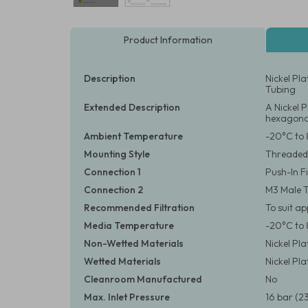
Product Information
Description
Nickel Pl
Tubing
Extended Description
A Nickel 
hexagonal
Ambient Temperature
-20°C to 
Mounting Style
Threaded
Connection 1
Push-In F
Connection 2
M3 Male 
Recommended Filtration
To suit a
Media Temperature
-20°C to 
Non-Wetted Materials
Nickel Pl
Wetted Materials
Nickel Pl
Cleanroom Manufactured
No
Max. Inlet Pressure
16 bar (23