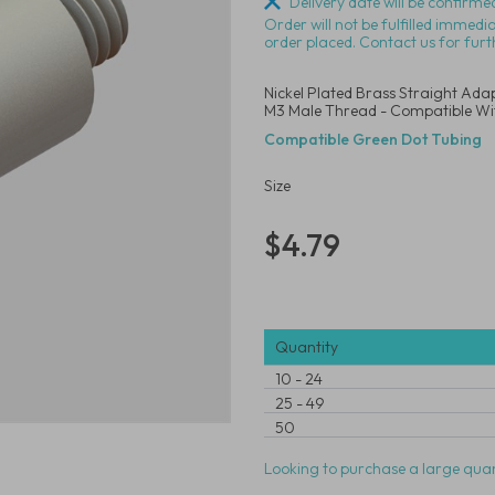
Delivery date will be confirmed
Order will not be fulfilled immedi
order placed. Contact us for furt
Nickel Plated Brass Straight Adap
M3 Male Thread - Compatible Wi
Compatible Green Dot Tubing
Size
$4.79
Quantity
10
-
24
25
-
49
50
Looking to purchase a large quan