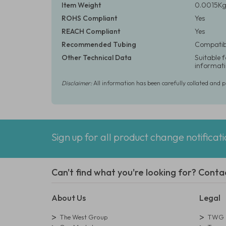
Item Weight
0.0015Kg 
ROHS Compliant
Yes
REACH Compliant
Yes
Recommended Tubing
Compatibl
Other Technical Data
Suitable 
informati
Disclaimer:
All information has been carefully collated and 
Sign up for all product change notificat
Can't find what you're looking for? Conta
About Us
Legal
The West Group
TWG L