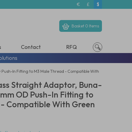
€
£
$
Basket
0 Items
s
Contact
RFQ
olutions
D Push-In Fitting to M3 Male Thread - Compatible With
ass Straight Adaptor, Buna-
 3mm OD Push-In Fitting to
 - Compatible With Green