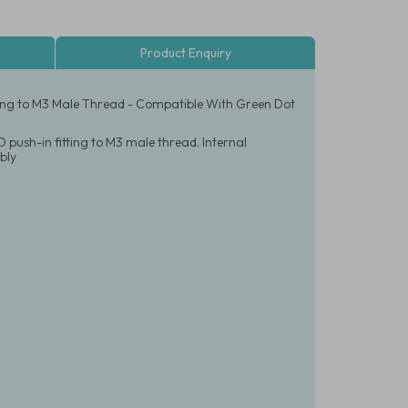
Product Enquiry
tting to M3 Male Thread - Compatible With Green Dot
 push-in fitting to M3 male thread. Internal
bly