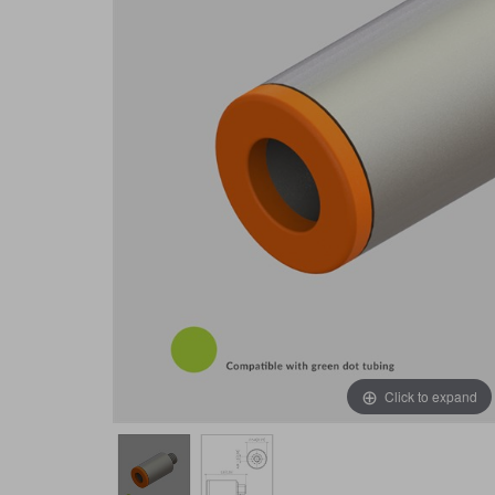
Click to expand