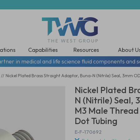
ations
Capabilities
Resources
About U
rtner in medical and life science fluid components and s
//
Nickel Plated Brass Straight Adaptor, Buna-N (Nitrile) Seal, 3mm O
Nickel Plated Br
N (Nitrile) Seal,
M3 Male Thread
Dot Tubing
E-F-170692