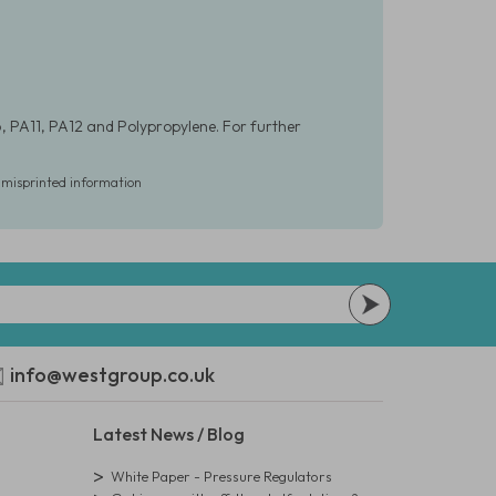
, PA11, PA12 and Polypropylene. For further
r misprinted information
info@westgroup.co.uk
Latest News / Blog
White Paper - Pressure Regulators