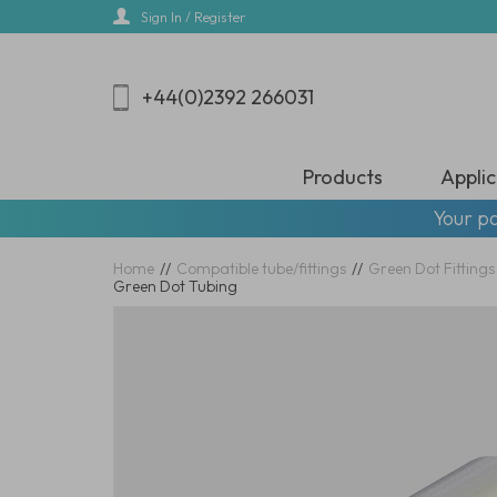
Skip
Sign In / Register
to
main
content
+44(0)2392 266031
Products
Applic
Your pa
Home
//
Compatible tube/fittings
//
Green Dot Fittings
Green Dot Tubing