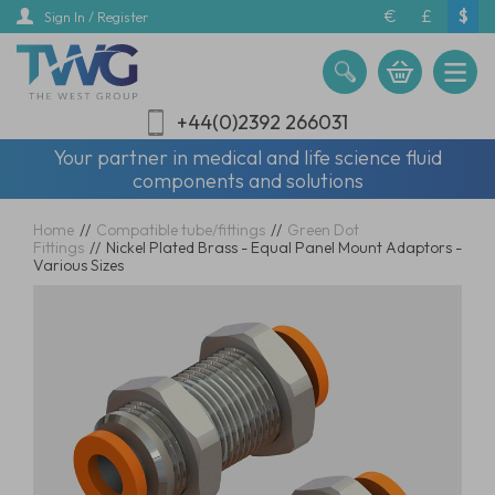
Skip
€
£
$
Sign In / Register
to
main
content
+44(0)2392 266031
Your partner in medical and life science fluid
components and solutions
Home
//
Compatible tube/fittings
//
Green Dot
Fittings
//
Nickel Plated Brass - Equal Panel Mount Adaptors -
Various Sizes