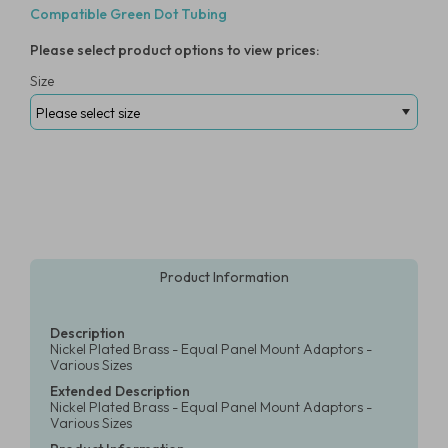
Compatible Green Dot Tubing
Please select product options to view prices:
Size
Product Information
Description
Nickel Plated Brass - Equal Panel Mount Adaptors -
Various Sizes
Extended Description
Nickel Plated Brass - Equal Panel Mount Adaptors -
Various Sizes