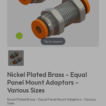
Tap to expand
Nickel Plated Brass - Equal
Panel Mount Adaptors -
Various Sizes
Nickel Plated Brass - Equal Panel Mount Adaptors - Various
Sizes