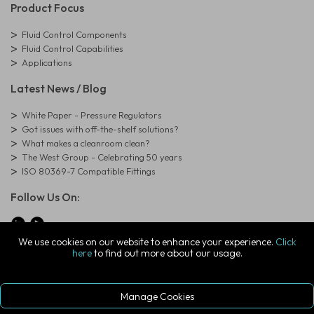
Product Focus
Fluid Control Components
Fluid Control Capabilities
Applications
Latest News / Blog
White Paper - Pressure Regulators
Got issues with off-the-shelf solutions?
What makes a cleanroom clean?
The West Group - Celebrating 50 years
ISO 80369-7 Compatible Fittings
Follow Us On:
We use cookies on our website to enhance your experience.
Click
here
to find out more about our usage.
© Copyright West Group. All Rights Reserved. Company Registration
Number: 01273971
The West Group Ltd, 29 Aston Road, Waterlooville, Hampshire, PO7
7XJ, United Kingdom
Manage Cookies
ecommerce platform by red
|
sign In