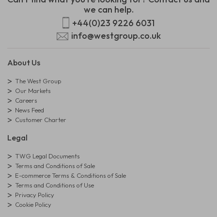
we can help.
+44(0)23 9226 6031
info@westgroup.co.uk
About Us
The West Group
Our Markets
Careers
News Feed
Customer Charter
Legal
TWG Legal Documents
Terms and Conditions of Sale
E-commerce Terms & Conditions of Sale
Terms and Conditions of Use
Privacy Policy
Cookie Policy