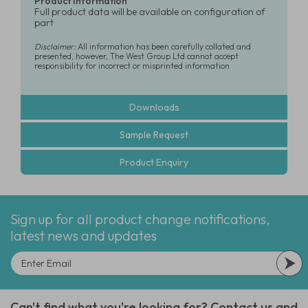
Product Information
Full product data will be available on configuration of
part
Disclaimer:
All information has been carefully collated and
presented, however, The West Group Ltd cannot accept
responsibility for incorrect or misprinted information
Downloads
Sample Request
Product Enquiry
Sign up for all product change notifications,
latest news and updates
Can't find what you're looking for? Contact us and