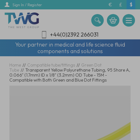
Skip
€
£
$
Sign In / Register
to
main
content
+44(0)2392 266031
Your partner in medical and life science fluid
components and solutions
Home
//
Compatible tube/fittings
//
Green Dot
Tube
//
Transparent Yellow Polyurethane Tubing, 95 Shore A,
0.066" (1.7mm) ID x 1/8" (3.2mm) OD Tube - 15M -
Compatible with Both Green and Blue Dot Fittings