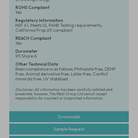
ROHS Compliant
Yes
Regulatory Information
NSF 61, Meets UL 94HB Testing requirements,
California Prop.65 compliant
REACH Compliant
Yes
Durometer
95 Shore A
Other Technical Data
Resin compliance is as follows; Phthalate free, DEHP
free, Animal derivative free, Latex free, Conflict
minerals free. UV stabilised
Disclaimer:
All information has been carefully collated and
presented, however, The West Group Ltd cannot accept
responsibility for incorrect or misprinted information
Downloads
Sample Request