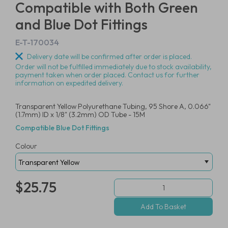
Compatible with Both Green
and Blue Dot Fittings
E-T-170034
Delivery date will be confirmed after order is placed.
Order will not be fulfilled immediately due to stock availability,
payment taken when order placed. Contact us for further
information on expedited delivery.
Transparent Yellow Polyurethane Tubing, 95 Shore A, 0.066"
(1.7mm) ID x 1/8" (3.2mm) OD Tube - 15M
Compatible Blue Dot Fittings
Colour
$25.75