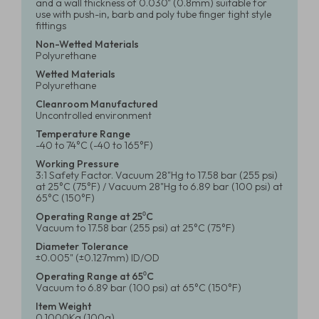
and a wall thickness of 0.030" (0.8mm) suitable for
use with push-in, barb and poly tube finger tight style
fittings
Non-Wetted Materials
Polyurethane
Wetted Materials
Polyurethane
Cleanroom Manufactured
Uncontrolled environment
Temperature Range
-40 to 74°C (-40 to 165°F)
Working Pressure
3:1 Safety Factor. Vacuum 28"Hg to 17.58 bar (255 psi)
at 25°C (75°F) / Vacuum 28"Hg to 6.89 bar (100 psi) at
65°C (150°F)
Operating Range at 25⁰C
Vacuum to 17.58 bar (255 psi) at 25°C (75°F)
Diameter Tolerance
±0.005" (±0.127mm) ID/OD
Operating Range at 65⁰C
Vacuum to 6.89 bar (100 psi) at 65°C (150°F)
Item Weight
0.1000Kg (100g)