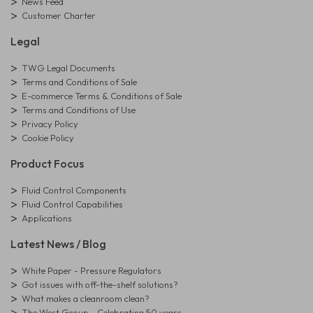
News Feed
Customer Charter
Legal
TWG Legal Documents
Terms and Conditions of Sale
E-commerce Terms & Conditions of Sale
Terms and Conditions of Use
Privacy Policy
Cookie Policy
Product Focus
Fluid Control Components
Fluid Control Capabilities
Applications
Latest News / Blog
White Paper - Pressure Regulators
Got issues with off-the-shelf solutions?
What makes a cleanroom clean?
The West Group - Celebrating 50 years