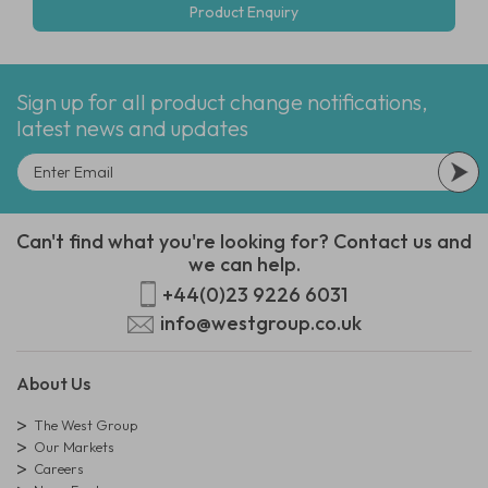
Product Enquiry
Sign up for all product change notifications,
latest news and updates
Can't find what you're looking for? Contact us and
we can help.
+44(0)23 9226 6031
info@westgroup.co.uk
About Us
The West Group
Our Markets
Careers