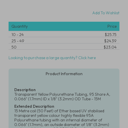
Add To Wishlist
Quantity
Price
10
-
24
$25.75
25
-
49
$24.39
50
$23.04
Looking to purchase a large quantity? Click here
Product Information
Description
Transparent Yellow Polyurethane Tubing, 95 Shore A,
0.066" (1.7mm) ID x 1/8" (3.2mm) OD Tube - 15M
Extended Description
15 Metre coil (50 Feet) of Ether based UV stabilised
transparent yellow colour highly flexible 95A
Polyurethane tubing with an internal diameter of
0.066" (1.7mm), an outside diameter of 1/8" (3.2mm)