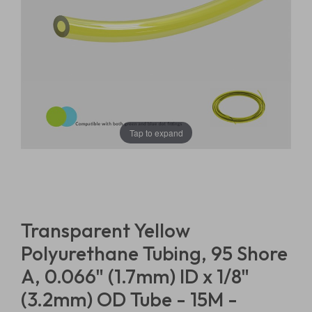
Tap to expand
Transparent Yellow
Polyurethane Tubing, 95 Shore
A, 0.066" (1.7mm) ID x 1/8"
(3.2mm) OD Tube - 15M -