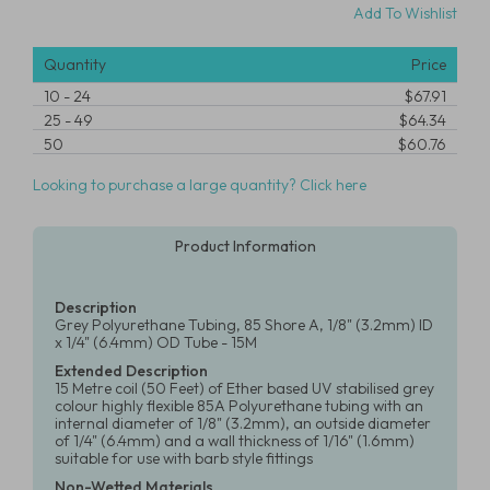
Add To Wishlist
Quantity
Price
10
-
24
$67.91
25
-
49
$64.34
50
$60.76
Looking to purchase a large quantity? Click here
Product Information
Description
Grey Polyurethane Tubing, 85 Shore A, 1/8" (3.2mm) ID
x 1/4" (6.4mm) OD Tube - 15M
Extended Description
15 Metre coil (50 Feet) of Ether based UV stabilised grey
colour highly flexible 85A Polyurethane tubing with an
internal diameter of 1/8" (3.2mm), an outside diameter
of 1/4" (6.4mm) and a wall thickness of 1/16" (1.6mm)
suitable for use with barb style fittings
Non-Wetted Materials