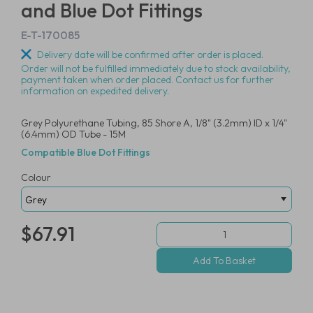
and Blue Dot Fittings
E-T-170085
Delivery date will be confirmed after order is placed.
Order will not be fulfilled immediately due to stock availability,
payment taken when order placed. Contact us for further
information on expedited delivery.
Grey Polyurethane Tubing, 85 Shore A, 1/8" (3.2mm) ID x 1/4"
(6.4mm) OD Tube - 15M
Compatible Blue Dot Fittings
Colour
$67.91