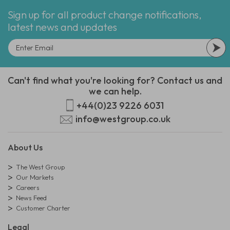
Sign up for all product change notifications,
latest news and updates
Can't find what you're looking for? Contact us and
we can help.
+44(0)23 9226 6031
info@westgroup.co.uk
About Us
The West Group
Our Markets
Careers
News Feed
Customer Charter
Legal