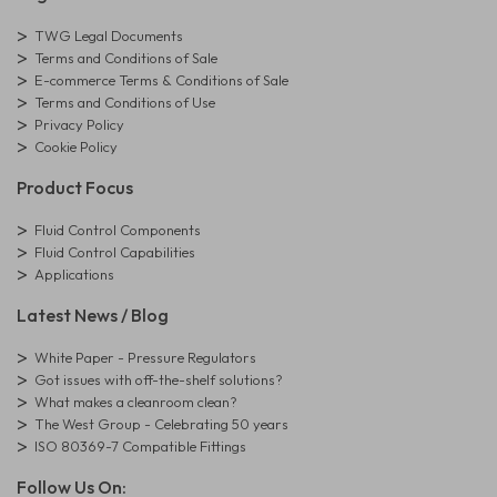
TWG Legal Documents
Terms and Conditions of Sale
E-commerce Terms & Conditions of Sale
Terms and Conditions of Use
Privacy Policy
Cookie Policy
Product Focus
Fluid Control Components
Fluid Control Capabilities
Applications
Latest News / Blog
White Paper - Pressure Regulators
Got issues with off-the-shelf solutions?
What makes a cleanroom clean?
The West Group - Celebrating 50 years
ISO 80369-7 Compatible Fittings
Follow Us On: