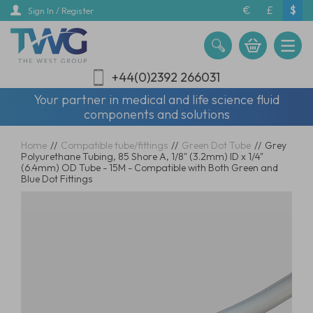
Skip
€
£
$
Sign In / Register
to
main
content
+44(0)2392 266031
Your partner in medical and life science fluid
components and solutions
Home
//
Compatible tube/fittings
//
Green Dot Tube
//
Grey
Polyurethane Tubing, 85 Shore A, 1/8" (3.2mm) ID x 1/4"
(6.4mm) OD Tube - 15M - Compatible with Both Green and
Blue Dot Fittings