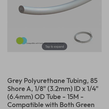
Tap to expand
Grey Polyurethane Tubing, 85
Shore A, 1/8" (3.2mm) ID x 1/4"
(6.4mm) OD Tube - 15M -
Compatible with Both Green