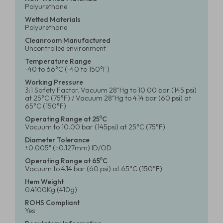
Polyurethane
Wetted Materials
Polyurethane
Cleanroom Manufactured
Uncontrolled environment
Temperature Range
-40 to 66°C (-40 to 150°F)
Working Pressure
3:1 Safety Factor. Vacuum 28"Hg to 10.00 bar (145 psi)
at 25°C (75°F) / Vacuum 28"Hg to 4.14 bar (60 psi) at
65°C (150°F)
Operating Range at 25⁰C
Vacuum to 10.00 bar (145psi) at 25°C (75°F)
Diameter Tolerance
±0.005" (±0.127mm) ID/OD
Operating Range at 65⁰C
Vacuum to 4.14 bar (60 psi) at 65°C (150°F)
Item Weight
0.4100Kg (410g)
ROHS Compliant
Yes