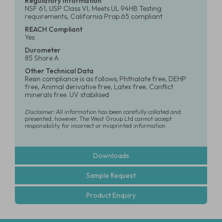
Regulatory Information
NSF 61, USP Class VI, Meets UL 94HB Testing
requirements, California Prop.65 compliant
REACH Compliant
Yes
Durometer
85 Shore A
Other Technical Data
Resin compliance is as follows; Phthalate free, DEHP
free, Animal derivative free, Latex free, Conflict
minerals free. UV stabilised
Disclaimer:
All information has been carefully collated and
presented, however, The West Group Ltd cannot accept
responsibility for incorrect or misprinted information
Downloads
Sample Request
Product Enquiry